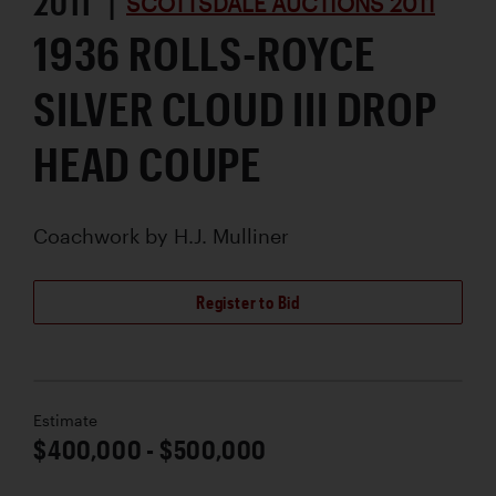
2011 |
SCOTTSDALE AUCTIONS 2011
1936 ROLLS-ROYCE
SILVER CLOUD III DROP
HEAD COUPE
Coachwork by
H.J. Mulliner
Register to Bid
Estimate
$400,000 - $500,000