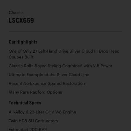
Chassis
LSCX659
Car Highlights
One of Only 27 Left-Hand Drive Silver Cloud III Drop Head
Coupes Built
Classic Rolls-Royce Styling Combined with V-8 Power
Ultimate Example of the Silver Cloud Line
Recent No-Expense-Spared Restoration
Many Rare Radford Options
Technical Specs
All-Alloy 6.23-Liter OHV V-8 Engine
Twin HD8 SU Carburetors
Estimated 200 BHP