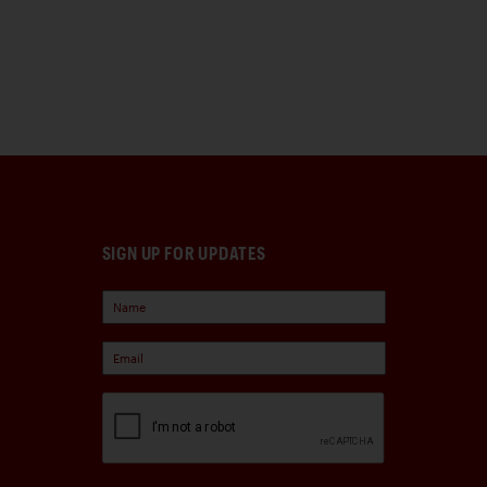
SIGN UP FOR UPDATES