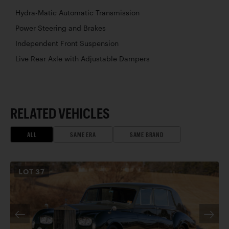
Hydra-Matic Automatic Transmission
Power Steering and Brakes
Independent Front Suspension
Live Rear Axle with Adjustable Dampers
RELATED VEHICLES
ALL
SAME ERA
SAME BRAND
LOT
37