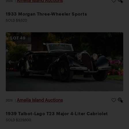
Amelia Island Auctions
2026
|
1933 Morgan Three-Wheeler Sports
SOLD $9,520
LOT
49
Amelia Island Auctions
2026
|
1939 Talbot-Lago T23 Major 4-Liter Cabriolet
SOLD $229,600