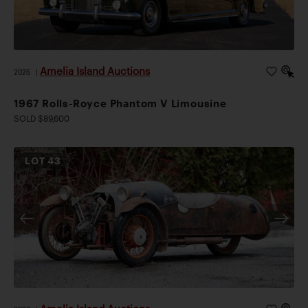
Amelia Island Auctions
2026
|
1967 Rolls-Royce Phantom V Limousine
SOLD $89,600
LOT
43