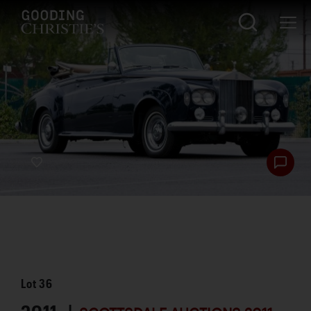
Lot
36