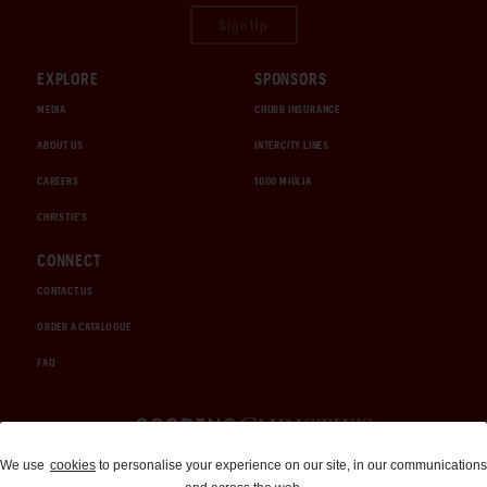
Sign Up
EXPLORE
SPONSORS
MEDIA
CHUBB INSURANCE
ABOUT US
INTERCITY LINES
CAREERS
1000 MIGLIA
CHRISTIE'S
CONNECT
CONTACT US
ORDER A CATALOGUE
FAQ
Auctions and Brokerage
We use
cookies
to personalise your experience on our site, in our communications