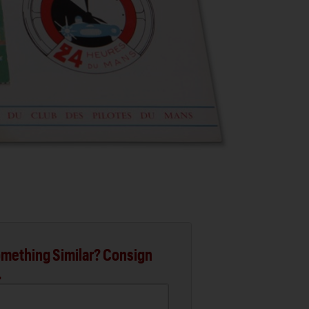
mething Similar? Consign
.