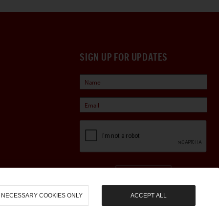
SIGN UP FOR UPDATES
Sign Up
NECESSARY COOKIES ONLY
ACCEPT ALL