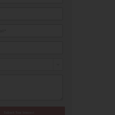
il*
Submit Your Interest