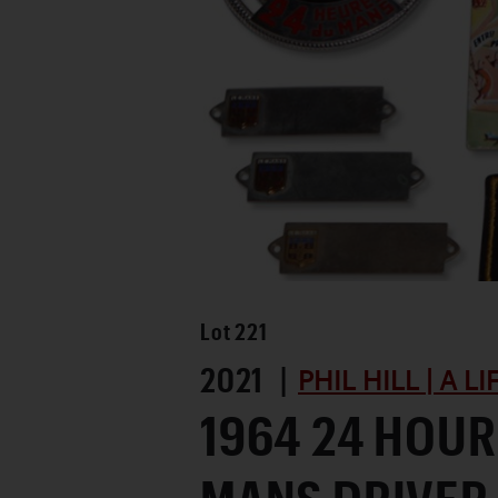
Lot
221
2021 |
PHIL HILL | A L
1964 24 HOUR