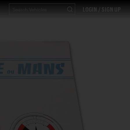
LOGIN / SIGN UP