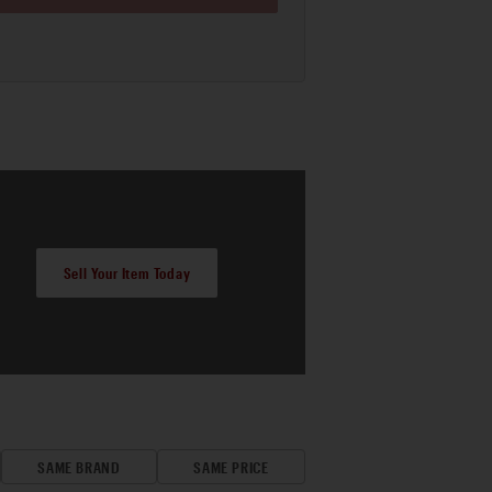
Sell Your Item Today
SAME BRAND
SAME PRICE