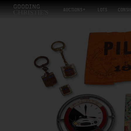
AUCTIONS
LOTS
CONSI