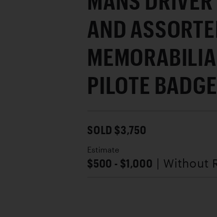
MANS DRIVER
AND ASSORTE
MEMORABILIA
PILOTE BADG
SOLD $3,750
Estimate
$500 - $1,000
| Without 