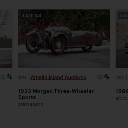
LOT
43
L
Amelia Island Auctions
2026
|
2026
1933 Morgan Three-Wheeler
1966
Sports
SOLD 
SOLD $9,520