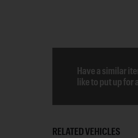
Have a similar it
like to put up for
RELATED VEHICLES