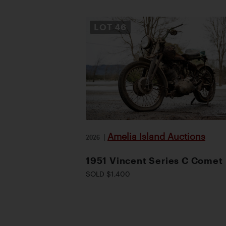
LOT
46
Amelia Island Auctions
2026
|
1951 Vincent Series C Comet
SOLD $1,400