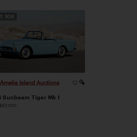
OT
109
Amelia Island Auctions
|
 Sunbeam Tiger Mk I
$67,200