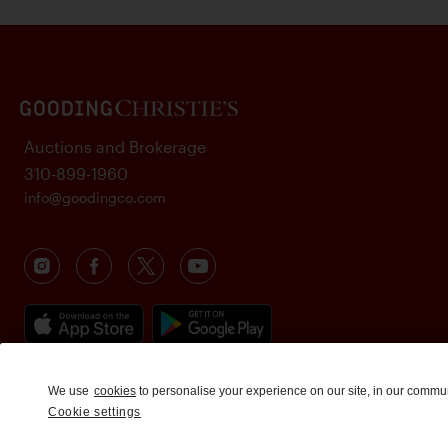
Auctions and Brokerage
310-899-1960
info@goodingco.com
We use
cookies
to personalise your experience on our site, in our commu
Cookie settings