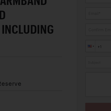
 ARMBAND
D
Email*
 INCLUDING
Confirm Ema
E
Subject
Reserve