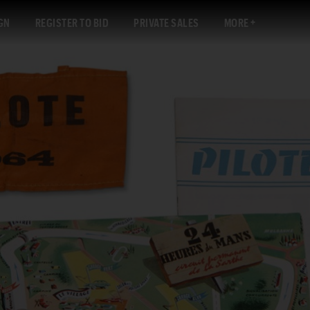
GN
REGISTER TO BID
PRIVATE SALES
MORE