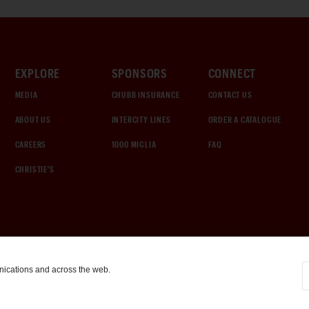
EXPLORE
SPONSORS
CONNECT
MEDIA
CHUBB INSURANCE
CONTACT US
ABOUT US
INTERCITY LINES
ORDER A CATALOGUE
CAREERS
1000 MIGLIA
FAQ
CHRISTIE'S
nications and across the web.
COOKIE SETTINGS
|
TERMS & CONDITIONS
|
PRIVACY POLICY
©
2026
by Gooding & Company, LLC. All Rights Reserved.