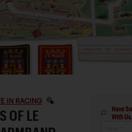
IFE IN RACING
Have So
S OF LE
With Us
Name *