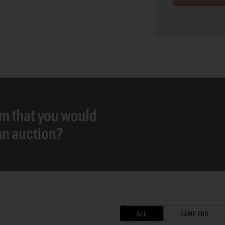
em that you would
 an auction?
ALL
SAME ERA