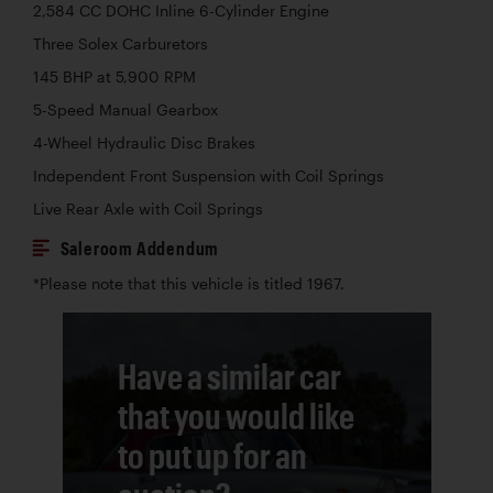
2,584 CC DOHC Inline 6-Cylinder Engine
Three Solex Carburetors
145 BHP at 5,900 RPM
5-Speed Manual Gearbox
4-Wheel Hydraulic Disc Brakes
Independent Front Suspension with Coil Springs
Live Rear Axle with Coil Springs
Saleroom Addendum
*Please note that this vehicle is titled 1967.
Have a similar car
that you would like
to put up for an