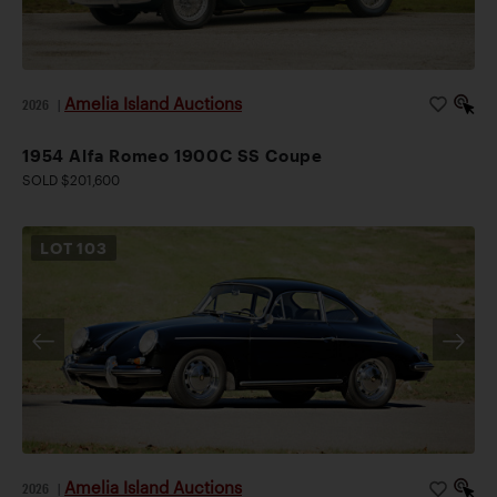
Amelia Island Auctions
2026
|
1954 Alfa Romeo 1900C SS Coupe
SOLD $201,600
LOT
103
Amelia Island Auctions
2026
|