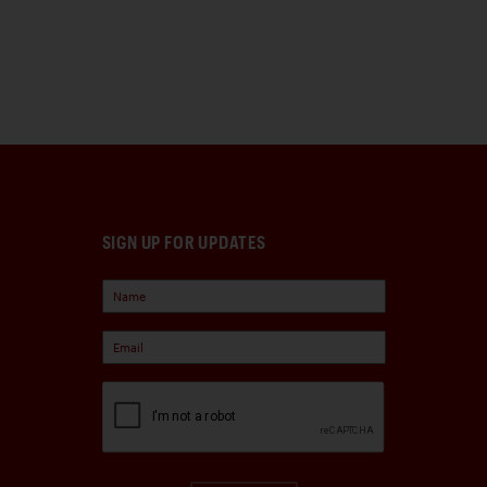
SIGN UP FOR UPDATES