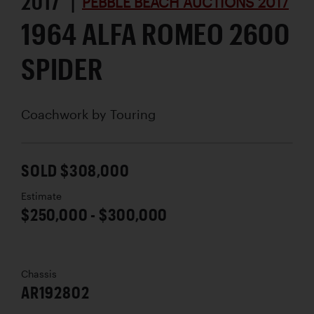
2017 |
PEBBLE BEACH AUCTIONS 2017
1964 ALFA ROMEO 2600
SPIDER
Coachwork by
Touring
SOLD $308,000
Estimate
$250,000 - $300,000
Chassis
AR192802