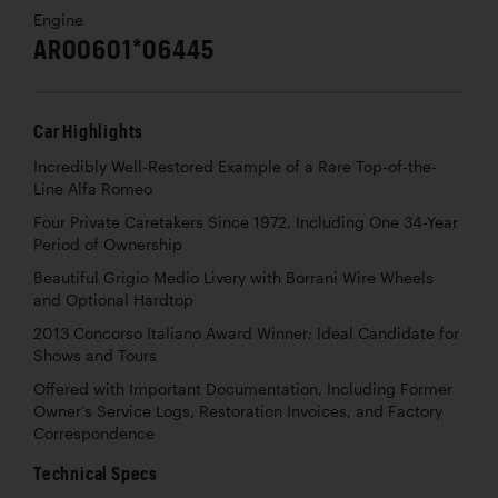
Engine
AR00601*06445
Car Highlights
Incredibly Well-Restored Example of a Rare Top-of-the-
Line Alfa Romeo
Four Private Caretakers Since 1972, Including One 34-Year
Period of Ownership
Beautiful Grigio Medio Livery with Borrani Wire Wheels
and Optional Hardtop
2013 Concorso Italiano Award Winner; Ideal Candidate for
Shows and Tours
Offered with Important Documentation, Including Former
Owner’s Service Logs, Restoration Invoices, and Factory
Correspondence
Technical Specs