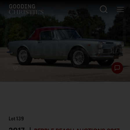
Lot
139