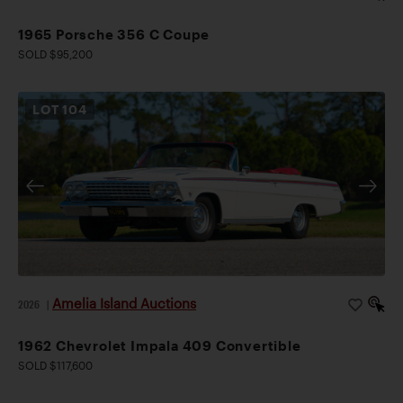
1965 Porsche 356 C Coupe
SOLD $95,200
LOT
104
Amelia Island Auctions
2026
|
1962 Chevrolet Impala 409 Convertible
SOLD $117,600