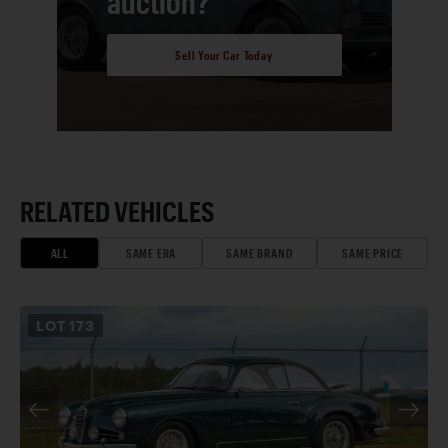
auction?
Sell Your Car Today
RELATED VEHICLES
ALL
SAME ERA
SAME BRAND
SAME PRICE
LOT
173