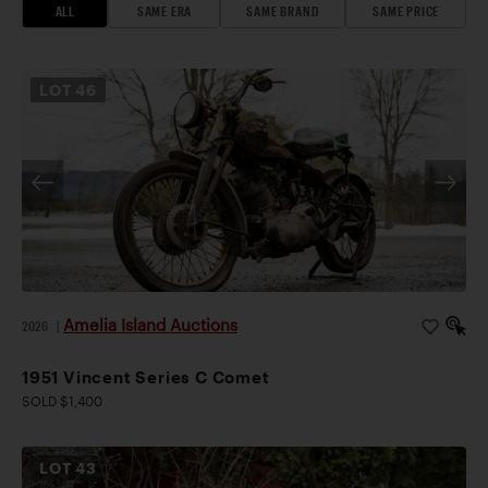
ALL
SAME ERA
SAME BRAND
SAME PRICE
LOT
46
Amelia Island Auctions
2026
|
1951 Vincent Series C Comet
SOLD $1,400
LOT
43