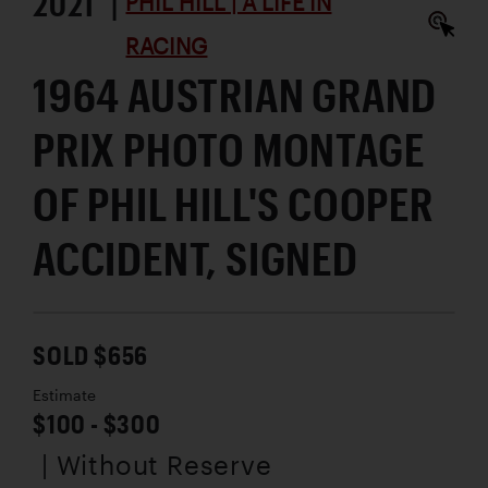
2021 |
PHIL HILL | A LIFE IN
RACING
1964 AUSTRIAN GRAND
PRIX PHOTO MONTAGE
OF PHIL HILL'S COOPER
ACCIDENT, SIGNED
SOLD $656
Estimate
$100 - $300
| Without Reserve