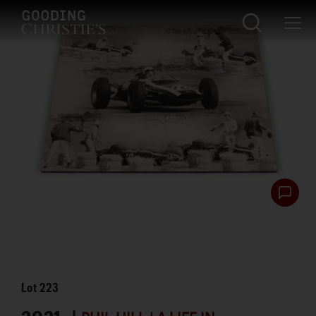
Lot
223