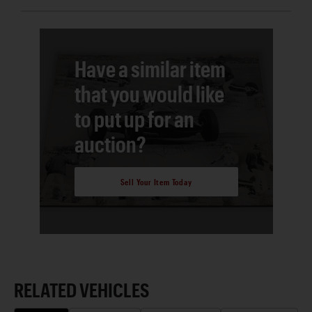
Have a similar item
that you would like
to put up for an
auction?
Sell Your Item Today
RELATED VEHICLES