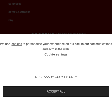
CONTACT US
ORDER A CATALOGUE
FAQ
Auctions and Brokerage
We use
cookies
to personalise your experience on our site, in our communications
and across the web.
310-899-1960
Cookie settings
info@goodingco.com
NECESSARY COOKIES ONLY
ACCEPT ALL
COOKIE SETTINGS
|
TERMS & CONDITIONS
|
PRIVACY POLICY