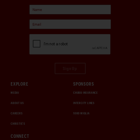
Sign Up
EXPLORE
SPONSORS
MEDIA
CHUBB INSURANCE
ABOUT US
INTERCITY LINES
CAREERS
1000 MIGLIA
CHRISTIE'S
CONNECT