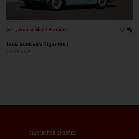
Amelia Island Auctions
2026
|
1966 Sunbeam Tiger Mk I
SOLD $67,200
SIGN UP FOR UPDATES