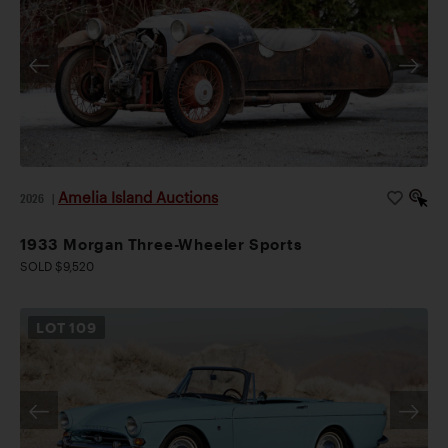
Amelia Island Auctions
2026
|
1933 Morgan Three-Wheeler Sports
SOLD $9,520
LOT
109