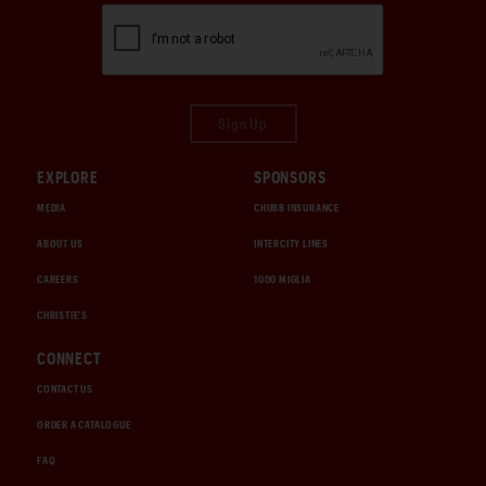
Sign Up
EXPLORE
SPONSORS
MEDIA
CHUBB INSURANCE
ABOUT US
INTERCITY LINES
CAREERS
1000 MIGLIA
CHRISTIE'S
CONNECT
CONTACT US
ORDER A CATALOGUE
FAQ