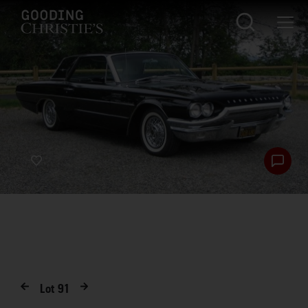
Lot
91