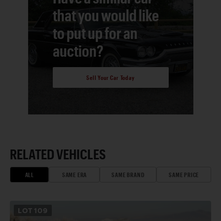
that you would like
to put up for an
auction?
Sell Your Car Today
RELATED VEHICLES
ALL
SAME ERA
SAME BRAND
SAME PRICE
LOT
109