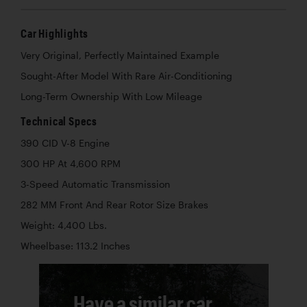
Car Highlights
Very Original, Perfectly Maintained Example
Sought-After Model With Rare Air-Conditioning
Long-Term Ownership With Low Mileage
Technical Specs
390 CID V-8 Engine
300 HP At 4,600 RPM
3-Speed Automatic Transmission
282 MM Front And Rear Rotor Size Brakes
Weight: 4,400 Lbs.
Wheelbase: 113.2 Inches
Have a similar car