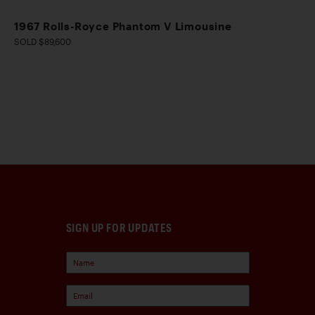
1967 Rolls-Royce Phantom V Limousine
SOLD $89,600
SIGN UP FOR UPDATES