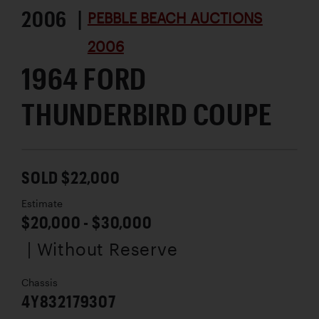
2006 |
PEBBLE BEACH AUCTIONS
2006
1964 FORD
THUNDERBIRD COUPE
SOLD $22,000
Estimate
$20,000 - $30,000
| Without Reserve
Chassis
4Y832179307