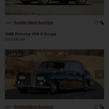
Amelia Island Auctions
2026
|
1965 Porsche 356 C Coupe
SOLD $95,200
LOT
37
Amelia Island Auctions
2026
|