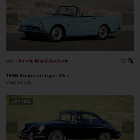
Amelia Island Auctions
2026
|
1966 Sunbeam Tiger Mk I
SOLD $67,200
LOT
103