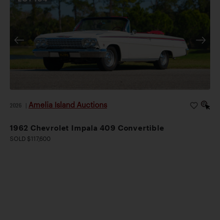
Amelia Island Auctions
2026
|
1962 Chevrolet Impala 409 Convertible
SOLD $117,600