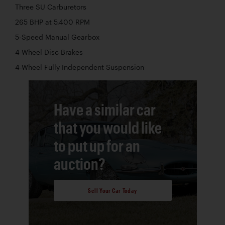
Three SU Carburetors
265 BHP at 5,400 RPM
5-Speed Manual Gearbox
4-Wheel Disc Brakes
4-Wheel Fully Independent Suspension
Have a similar car
that you would like
to put up for an
auction?
Sell Your Car Today