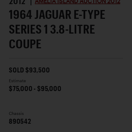
2012 |
AMELIA ISLAND AUCTION 2012
1964 JAGUAR E-TYPE
SERIES 1 3.8-LITRE
COUPE
SOLD $93,500
Estimate
$75,000 - $95,000
Chassis
890542