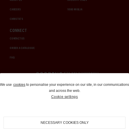
CAREERS
1000 MIGLIA
CHRISTIE'S
CONNECT
CONTACT US
ORDER A CATALOGUE
FAQ
Auctions and Brokerage
We use
cookies
to personalise your experience on our site, in our communications
and across the web.
310-899-1960
Cookie settings
info@goodingco.com
NECESSARY COOKIES ONLY