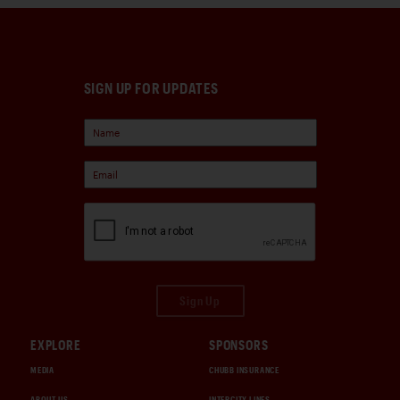
SIGN UP FOR UPDATES
Sign Up
EXPLORE
SPONSORS
MEDIA
CHUBB INSURANCE
ABOUT US
INTERCITY LINES