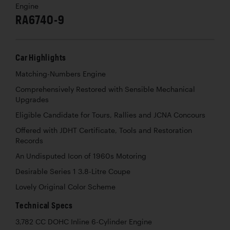
Engine
RA6740-9
Car Highlights
Matching-Numbers Engine
Comprehensively Restored with Sensible Mechanical
Upgrades
Eligible Candidate for Tours, Rallies and JCNA Concours
Offered with JDHT Certificate, Tools and Restoration
Records
An Undisputed Icon of 1960s Motoring
Desirable Series 1 3.8-Litre Coupe
Lovely Original Color Scheme
Technical Specs
3,782 CC DOHC Inline 6-Cylinder Engine