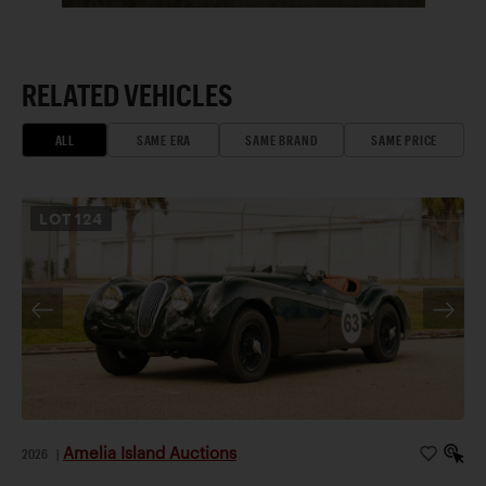
RELATED VEHICLES
ALL
SAME ERA
SAME BRAND
SAME PRICE
LOT
124
Amelia Island Auctions
2026
|