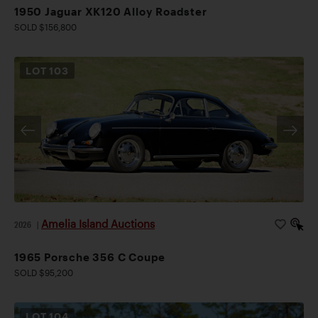
1950 Jaguar XK120 Alloy Roadster
SOLD $156,800
LOT
103
Amelia Island Auctions
2026
|
1965 Porsche 356 C Coupe
SOLD $95,200
LOT
104