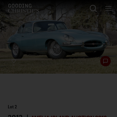
Lot
2