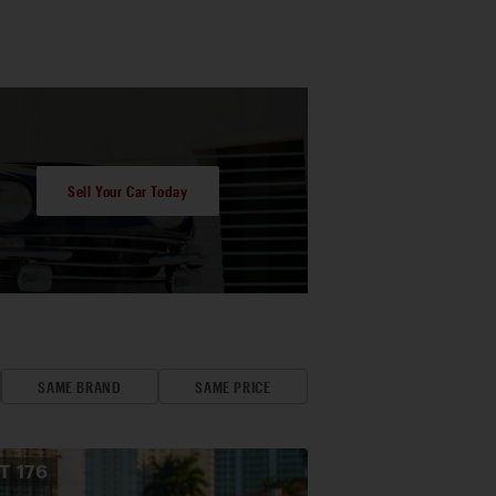
Sell Your Car Today
SAME BRAND
SAME PRICE
OT
176