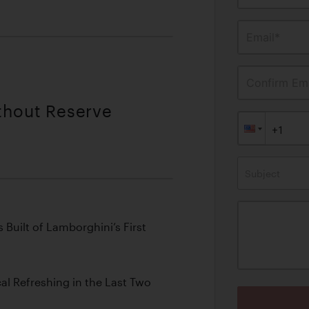
Email*
Confirm Ema
ithout Reserve
Subject
Built of Lamborghini’s First
l Refreshing in the Last Two