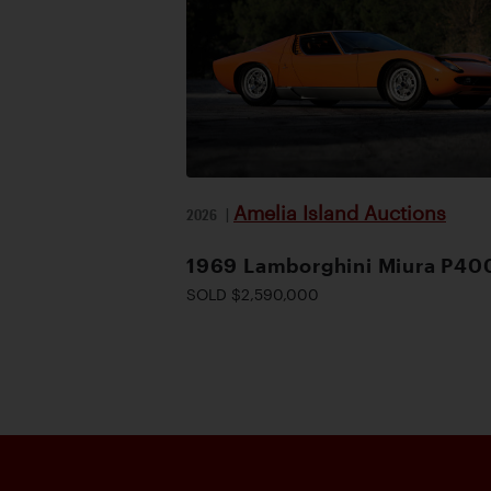
Amelia Island Auctions
2026
|
1969 Lamborghini Miura P40
SOLD $2,590,000