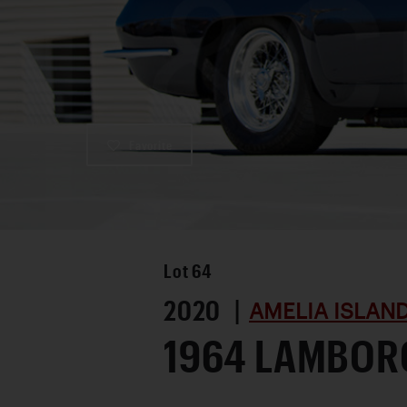
Favorite
Lot
64
2020 |
AMELIA ISLAN
1964 LAMBORG