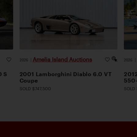
Amelia Island Auctions
2026
|
2026
0 S
2001 Lamborghini Diablo 6.0 VT
2012
Coupe
550
SOLD $747,500
SOLD 