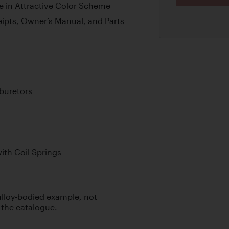
e in Attractive Color Scheme
eipts, Owner’s Manual, and Parts
buretors
th Coil Springs
 alloy-bodied example, not
 the catalogue.