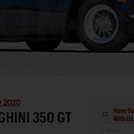
D 2020
Have So
HINI 350 GT
With Us
Name *