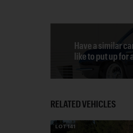
Have a similar ca
like to put up for
RELATED VEHICLES
LOT
141