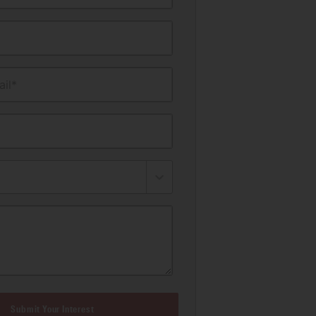
il*
Submit Your Interest