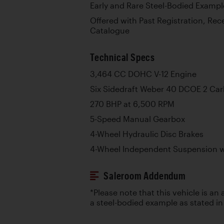
Early and Rare Steel-Bodied Exampl
Offered with Past Registration, Rec
Catalogue
Technical Specs
3,464 CC DOHC V-12 Engine
Six Sidedraft Weber 40 DCOE 2 Car
270 BHP at 6,500 RPM
5-Speed Manual Gearbox
4-Wheel Hydraulic Disc Brakes
4-Wheel Independent Suspension wi
Saleroom Addendum
*Please note that this vehicle is an
a steel-bodied example as stated in