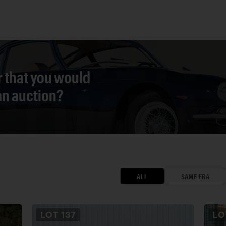
r that you would
 an auction?
ALL
SAME ERA
LOT
137
L