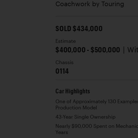
Coachwork by
Touring
SOLD $434,000
Estimate
$400,000 - $500,000
| W
Chassis
0114
Car Highlights
One of Approximately 130 Examples 
Production Model
43-Year Single Ownership
Nearly $90,000 Spent on Mechanica
Years