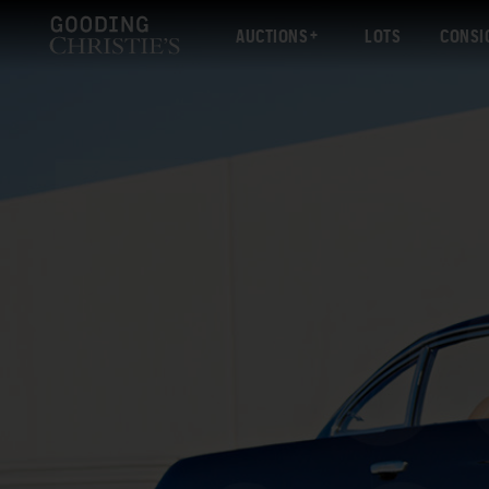
AUCTIONS
LOTS
CONSI