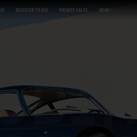
GN
REGISTER TO BID
PRIVATE SALES
MORE