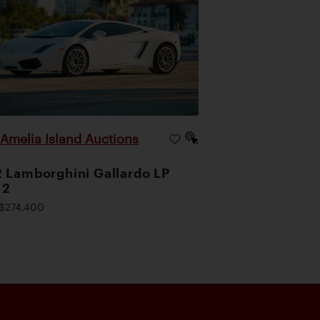
Amelia Island Auctions
|
 Lamborghini Gallardo LP
-2
$274,400