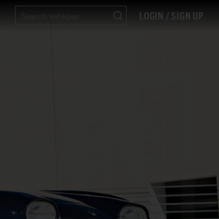
LOGIN / SIGN UP