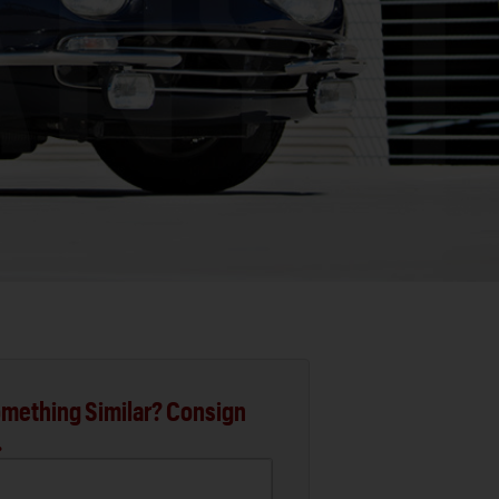
mething Similar? Consign
.