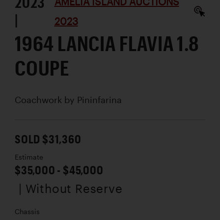
2023
AMELIA ISLAND AUCTIONS
|
2023
1964 LANCIA FLAVIA 1.8
COUPE
Coachwork by
Pininfarina
SOLD $31,360
Estimate
$35,000 - $45,000
| Without Reserve
Chassis