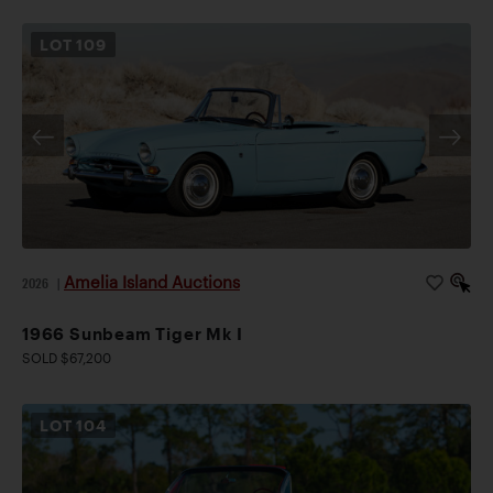
LOT
109
Amelia Island Auctions
2026
|
1966 Sunbeam Tiger Mk I
SOLD $67,200
LOT
104