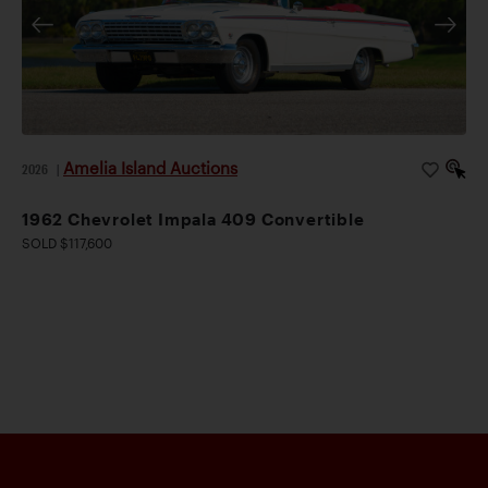
Amelia Island Auctions
2026
|
1962 Chevrolet Impala 409 Convertible
SOLD $117,600