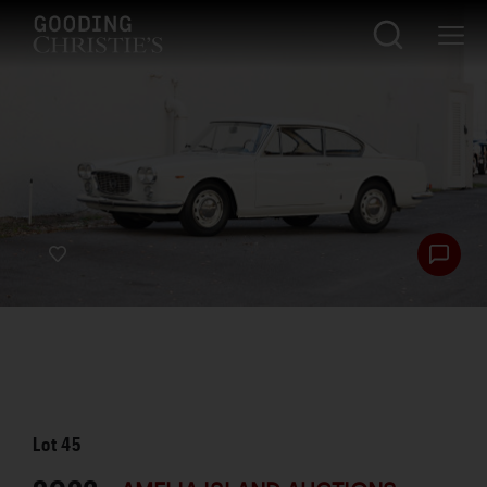
Lot
45