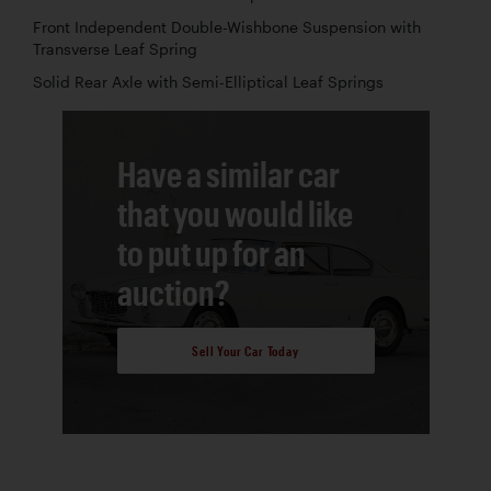
Front Independent Double-Wishbone Suspension with
Transverse Leaf Spring
Solid Rear Axle with Semi-Elliptical Leaf Springs
Have a similar car
that you would like
to put up for an
auction?
Sell Your Car Today