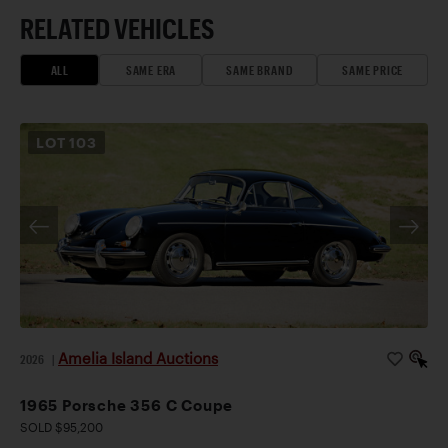
RELATED VEHICLES
ALL
SAME ERA
SAME BRAND
SAME PRICE
LOT
103
Amelia Island Auctions
2026
|
1965 Porsche 356 C Coupe
SOLD $95,200