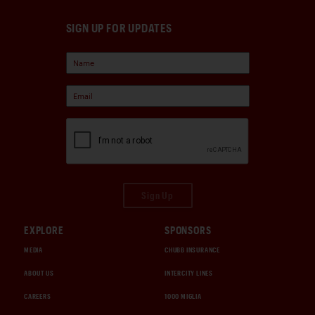
SIGN UP FOR UPDATES
Sign Up
EXPLORE
SPONSORS
MEDIA
CHUBB INSURANCE
ABOUT US
INTERCITY LINES
CAREERS
1000 MIGLIA