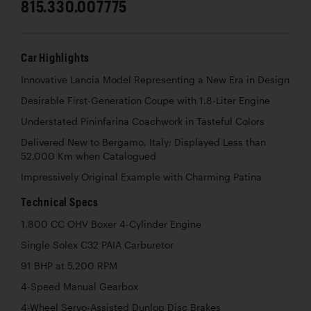
815.330.007775
Car Highlights
Innovative Lancia Model Representing a New Era in Design
Desirable First-Generation Coupe with 1.8-Liter Engine
Understated Pininfarina Coachwork in Tasteful Colors
Delivered New to Bergamo, Italy; Displayed Less than
52,000 Km when Catalogued
Impressively Original Example with Charming Patina
Technical Specs
1,800 CC OHV Boxer 4-Cylinder Engine
Single Solex C32 PAIA Carburetor
91 BHP at 5,200 RPM
4-Speed Manual Gearbox
4-Wheel Servo-Assisted Dunlop Disc Brakes