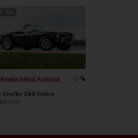
OT
125
Amelia Island Auctions
|
 Shelby 289 Cobra
$967,500