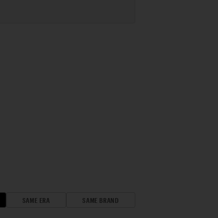
SAME ERA
SAME BRAND