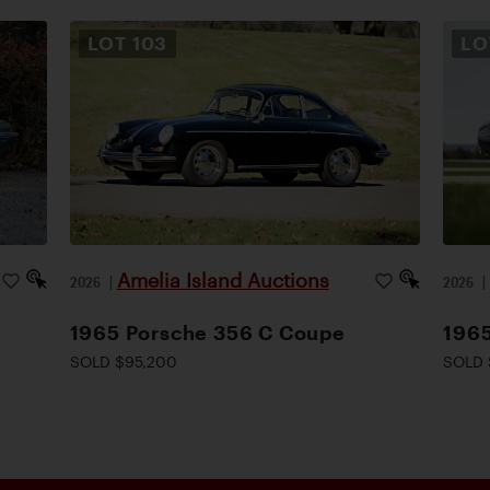
LOT
103
L
Amelia Island Auctions
2026
|
2026
1965 Porsche 356 C Coupe
1965
SOLD $95,200
SOLD 