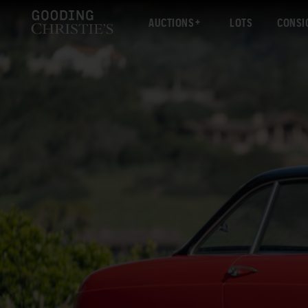
AUCTIONS
LOTS
CONSI