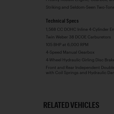
Striking and Seldom-Seen Two-Ton
Technical Specs
1,568 CC DOHC Inline 4-Cylinder E
Twin Weber 38 DCOE Carburetors
105 BHP at 6,000 RPM
4-Speed Manual Gearbox
4-Wheel Hydraulic Girling Disc Brak
Front and Rear Independent Doub
with Coil Springs and Hydraulic D
RELATED VEHICLES