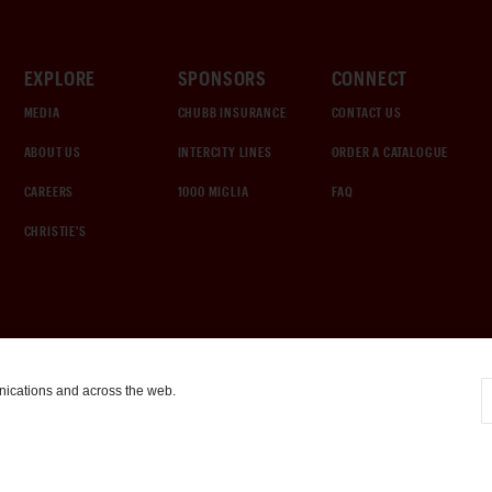
EXPLORE
SPONSORS
CONNECT
MEDIA
CHUBB INSURANCE
CONTACT US
ABOUT US
INTERCITY LINES
ORDER A CATALOGUE
CAREERS
1000 MIGLIA
FAQ
CHRISTIE'S
nications and across the web.
COOKIE SETTINGS
|
TERMS & CONDITIONS
|
PRIVACY POLICY
©
2026
by Gooding & Company, LLC. All Rights Reserved.