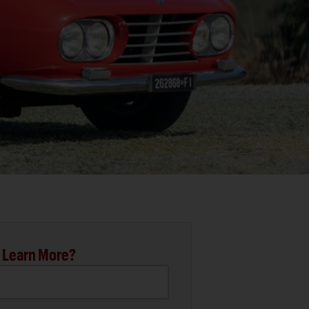
 Learn More?