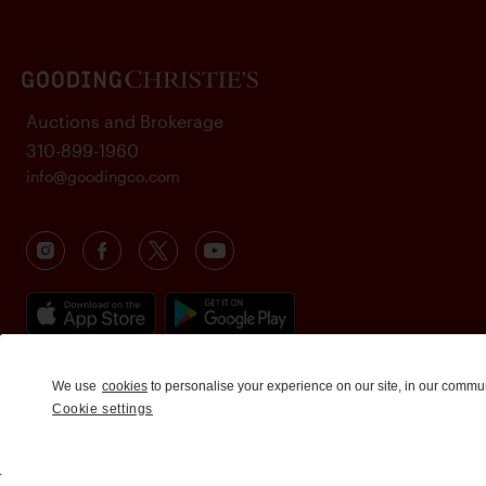
Auctions and Brokerage
310-899-1960
info@goodingco.com
We use
cookies
to personalise your experience on our site, in our commu
Cookie settings