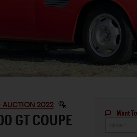
 AUCTION 2022
Want To
00 GT COUPE
Name *