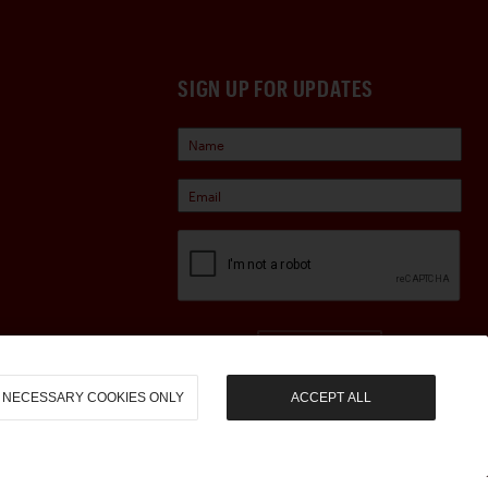
SIGN UP FOR UPDATES
Sign Up
NECESSARY COOKIES ONLY
ACCEPT ALL