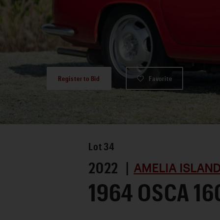
Register to Bid
Favorite
Lot
34
2022 |
AMELIA ISLAND
1964 OSCA 16