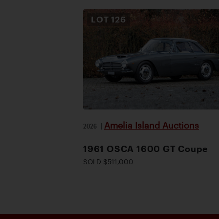
LOT
126
Amelia Island Auctions
2026
|
1961 OSCA 1600 GT Coupe
SOLD $511,000