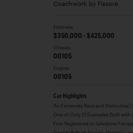
Coachwork by
Fissore
Estimate
$350,000 - $425,000
Chassis
00105
Engine
00105
Car Highlights
An Extremely Rare and Distinctive
One of Only 21 Examples Built wit
First Registered to Salvatore Ferrag
Freshly Rebuilt Engine, Gearbox, 