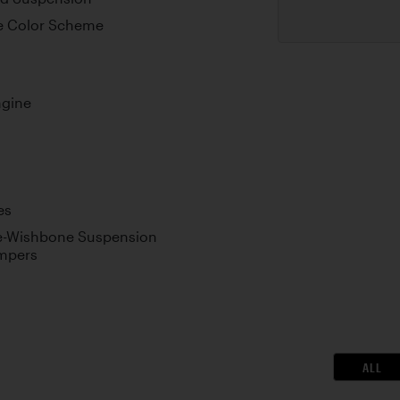
e Color Scheme
ngine
es
le-Wishbone Suspension
ampers
ALL