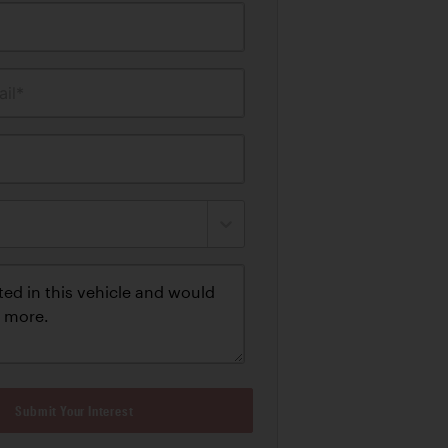
il*
Submit Your Interest