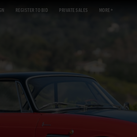
GN
REGISTER TO BID
PRIVATE SALES
MORE