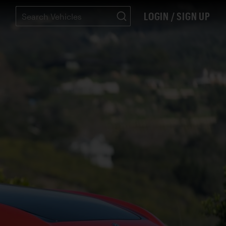
LOGIN / SIGN UP