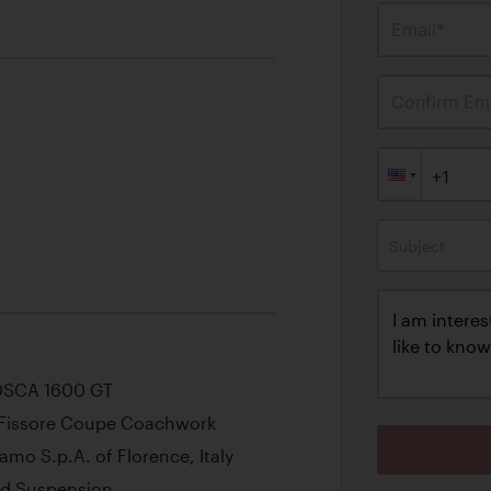
Email*
Confirm Ema
Subject
 OSCA 1600 GT
h Fissore Coupe Coachwork
amo S.p.A. of Florence, Italy
and Suspension