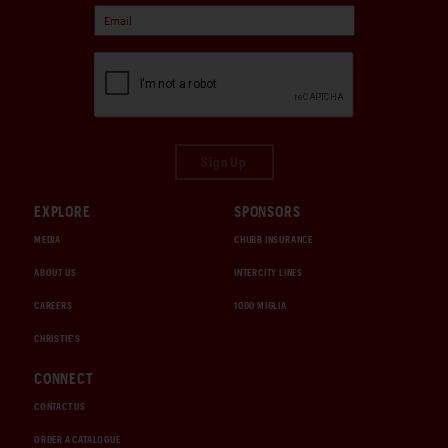
Sign Up
EXPLORE
SPONSORS
MEDIA
CHUBB INSURANCE
ABOUT US
INTERCITY LINES
CAREERS
1000 MIGLIA
CHRISTIE'S
CONNECT
CONTACT US
ORDER A CATALOGUE