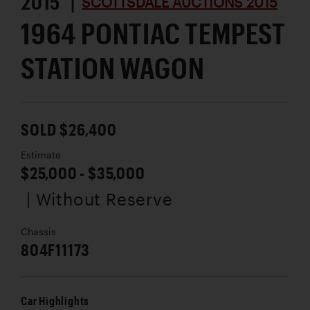
2015 |
SCOTTSDALE AUCTIONS 2015
1964 PONTIAC TEMPEST
STATION WAGON
SOLD $26,400
Estimate
$25,000 - $35,000
| Without Reserve
Chassis
804F11173
Car Highlights