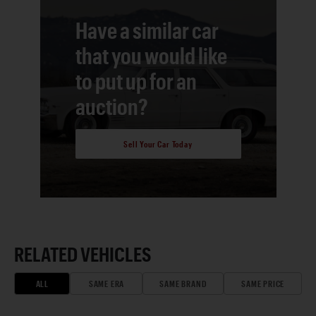
Have a similar car
that you would like
to put up for an
auction?
Sell Your Car Today
RELATED VEHICLES
ALL
SAME ERA
SAME BRAND
SAME PRICE