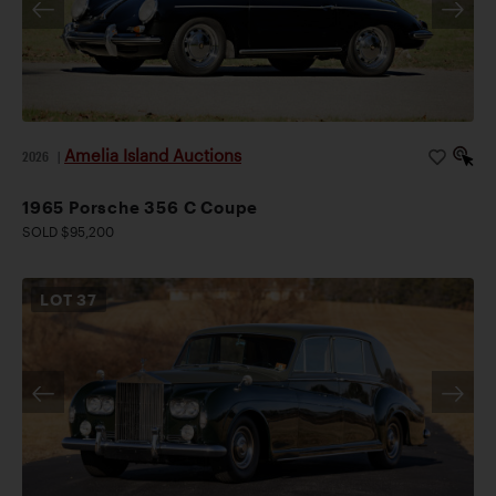
Amelia Island Auctions
2026
|
1965 Porsche 356 C Coupe
SOLD $95,200
LOT
37