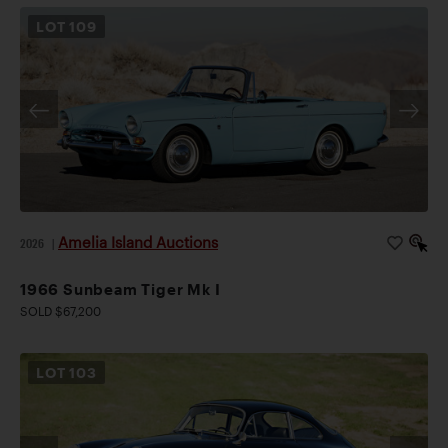
LOT
109
Amelia Island Auctions
2026
|
1966 Sunbeam Tiger Mk I
SOLD $67,200
LOT
103