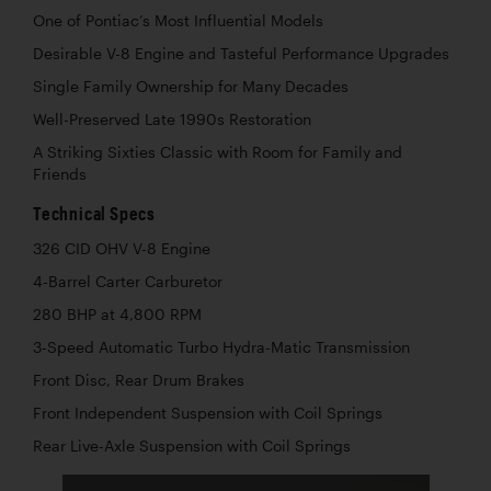
One of Pontiac’s Most Influential Models
Desirable V-8 Engine and Tasteful Performance Upgrades
Single Family Ownership for Many Decades
Well-Preserved Late 1990s Restoration
A Striking Sixties Classic with Room for Family and
Friends
Technical Specs
326 CID OHV V-8 Engine
4-Barrel Carter Carburetor
280 BHP at 4,800 RPM
3-Speed Automatic Turbo Hydra-Matic Transmission
Front Disc, Rear Drum Brakes
Front Independent Suspension with Coil Springs
Rear Live-Axle Suspension with Coil Springs