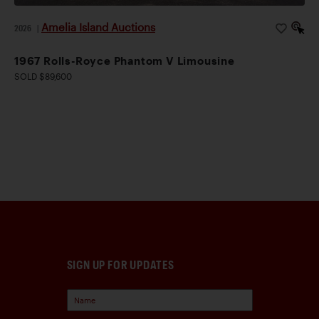
Amelia Island Auctions
2026
|
1967 Rolls-Royce Phantom V Limousine
SOLD $89,600
SIGN UP FOR UPDATES