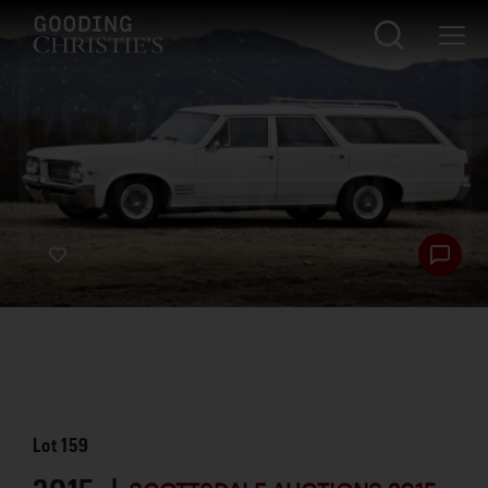
Lot
159