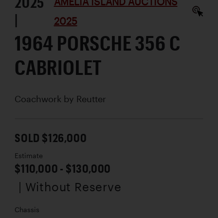
2025
AMELIA ISLAND AUCTIONS
|
2025
1964 PORSCHE 356 C
CABRIOLET
Coachwork by
Reutter
SOLD $126,000
Estimate
$110,000 - $130,000
| Without Reserve
Chassis