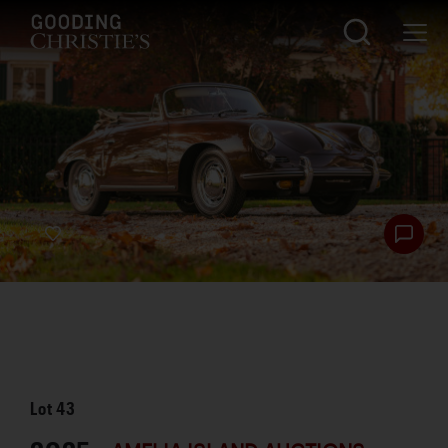
Lot
43