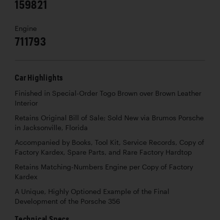
159821
Engine
711793
Car Highlights
Finished in Special-Order Togo Brown over Brown Leather
Interior
Retains Original Bill of Sale; Sold New via Brumos Porsche
in Jacksonville, Florida
Accompanied by Books, Tool Kit, Service Records, Copy of
Factory Kardex, Spare Parts, and Rare Factory Hardtop
Retains Matching-Numbers Engine per Copy of Factory
Kardex
A Unique, Highly Optioned Example of the Final
Development of the Porsche 356
Technical Specs