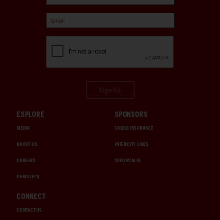
Sign Up
EXPLORE
SPONSORS
MEDIA
CHUBB INSURANCE
ABOUT US
INTERCITY LINES
CAREERS
1000 MIGLIA
CHRISTIE'S
CONNECT
CONTACT US