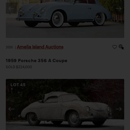
Amelia Island Auctions
2026
|
1959 Porsche 356 A Coupe
SOLD $224,000
LOT
45