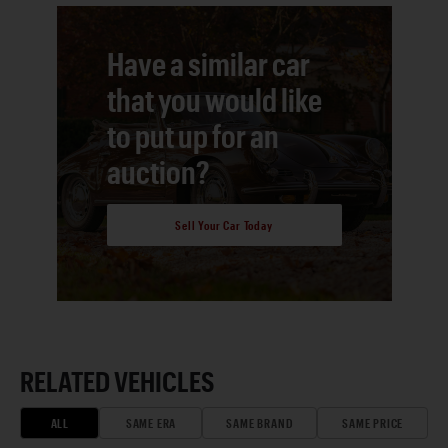
Have a similar car
that you would like
to put up for an
auction?
Sell Your Car Today
RELATED VEHICLES
ALL
SAME ERA
SAME BRAND
SAME PRICE