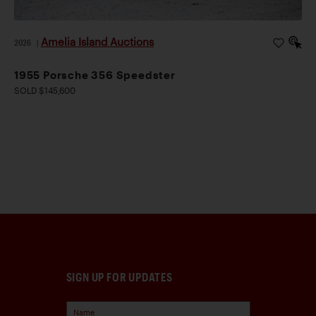
Amelia Island Auctions
2026
|
1955 Porsche 356 Speedster
SOLD $145,600
SIGN UP FOR UPDATES