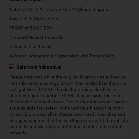
1,582 CC OHV Air-Cooled Flat 4-Cylinder Engine
Twin Zenith Carburetors
75 BHP at 5,000 RPM
4-Speed Manual Transaxle
4-Wheel Disc Brakes
4-Wheel Independent Suspension with Torsion Bars
Saleroom Addendum
Please note that while the original Brumos dealer invoice
lists this vehicle as Togo Brown, the Kardex lists the color
as Light Ivory (6404). The dealer invoice also lists a
different engine number, 711795. It is possible these are
the result of clerical errors. The Kardex and dealer invoice
are available for review in the vehicle's history file or by
contacting a specialist. Please also note it was observed
during inspection that the hardtop does not fit the vehicle
correctly and will require attention in order to be fitted
properly.