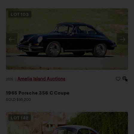
LOT
103
Amelia Island Auctions
2026
|
1965 Porsche 356 C Coupe
SOLD $95,200
LOT
142