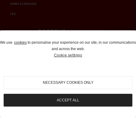
ORDER A CATALOGUE
FAQ
Auctions and Brokerage
We use
cookies
to personalise your experience on our site, in our communications
and across the web.
310-899-1960
Cookie settings
info@goodingco.com
NECESSARY COOKIES ONLY
ACCEPT ALL
COOKIE SETTINGS
|
TERMS & CONDITIONS
|
PRIVACY POLICY
©
2026
by Gooding & Company, LLC. All Rights Reserved.