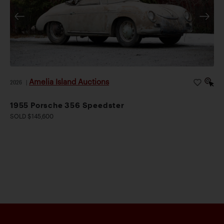
Amelia Island Auctions
2026
|
1955 Porsche 356 Speedster
SOLD $145,600