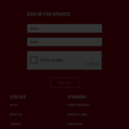
SIGN UP FOR UPDATES
Sign Up
EXPLORE
SPONSORS
MEDIA
CHUBB INSURANCE
ABOUT US
INTERCITY LINES
CAREERS
1000 MIGLIA