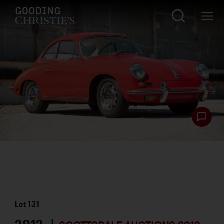
Lot
131