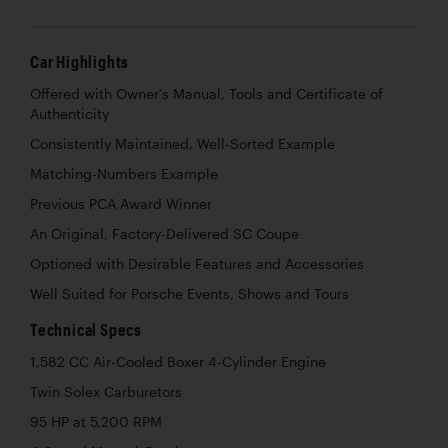
Car Highlights
Offered with Owner’s Manual, Tools and Certificate of
Authenticity
Consistently Maintained, Well-Sorted Example
Matching-Numbers Example
Previous PCA Award Winner
An Original, Factory-Delivered SC Coupe
Optioned with Desirable Features and Accessories
Well Suited for Porsche Events, Shows and Tours
Technical Specs
1,582 CC Air-Cooled Boxer 4-Cylinder Engine
Twin Solex Carburetors
95 HP at 5,200 RPM