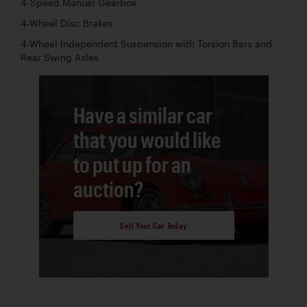
4-Speed Manual Gearbox
4-Wheel Disc Brakes
4-Wheel Independent Suspension with Torsion Bars and
Rear Swing Axles
Have a similar car
that you would like
to put up for an
auction?
Sell Your Car Today