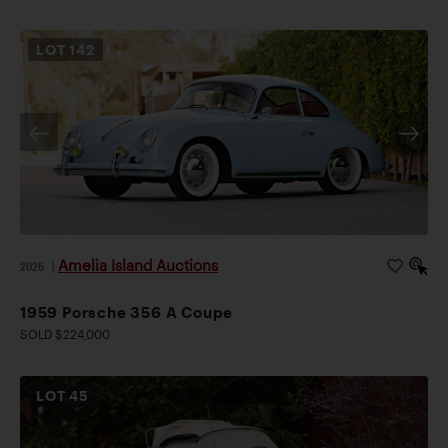
LOT
142
Amelia Island Auctions
2026
|
1959 Porsche 356 A Coupe
SOLD $224,000
LOT
45