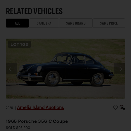
RELATED VEHICLES
ALL
SAME ERA
SAME BRAND
SAME PRICE
LOT
103
Amelia Island Auctions
2026
|
1965 Porsche 356 C Coupe
SOLD $95,200