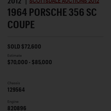
2012 |
SCOTTSDALE AUCTIONS 2012
1964 PORSCHE 356 SC
COUPE
SOLD $72,600
Estimate
$70,000 - $85,000
Chassis
129564
Engine
820896