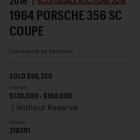
2016 |
SCOTTSDALE AUCTIONS 2016
1964 PORSCHE 356 SC
COUPE
Coachwork by
Karmann
SOLD $96,250
Estimate
$130,000 - $160,000
| Without Reserve
Chassis
216391