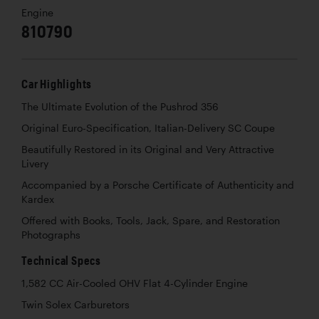
Engine
810790
Car Highlights
The Ultimate Evolution of the Pushrod 356
Original Euro-Specification, Italian-Delivery SC Coupe
Beautifully Restored in its Original and Very Attractive
Livery
Accompanied by a Porsche Certificate of Authenticity and
Kardex
Offered with Books, Tools, Jack, Spare, and Restoration
Photographs
Technical Specs
1,582 CC Air-Cooled OHV Flat 4-Cylinder Engine
Twin Solex Carburetors