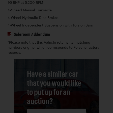
95 BHP at 5,200 RPM
4-Speed Manual Transaxle
4-Wheel Hydraulic Disc Brakes
4-Wheel Independent Suspension with Torsion Bars
Saleroom Addendum
*Please note that this Vehicle retains its matching
numbers engine, which corresponds to Porsche factory
records.
Have a similar car
that you would like
to put up for an
auction?