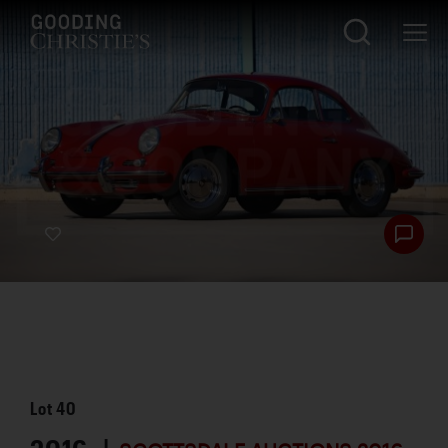
Lot
40