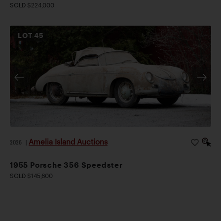
SOLD $224,000
LOT
45
Amelia Island Auctions
2026
|
1955 Porsche 356 Speedster
SOLD $145,600