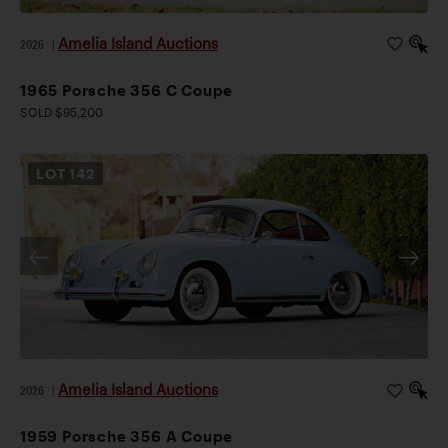
Amelia Island Auctions
2026
|
1965 Porsche 356 C Coupe
SOLD $95,200
LOT
142
Amelia Island Auctions
2026
|
1959 Porsche 356 A Coupe