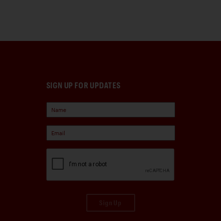
SIGN UP FOR UPDATES
Sign Up