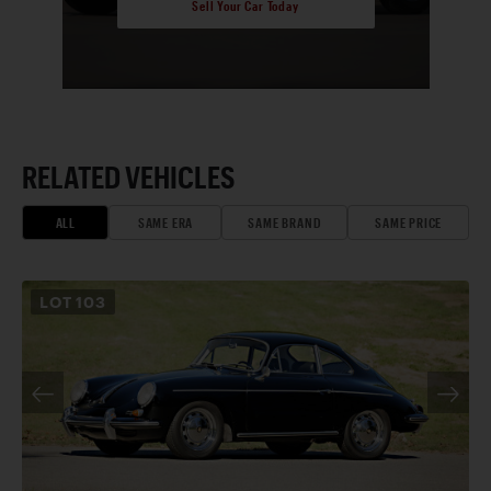
Sell Your Car Today
RELATED VEHICLES
ALL
SAME ERA
SAME BRAND
SAME PRICE
LOT
103