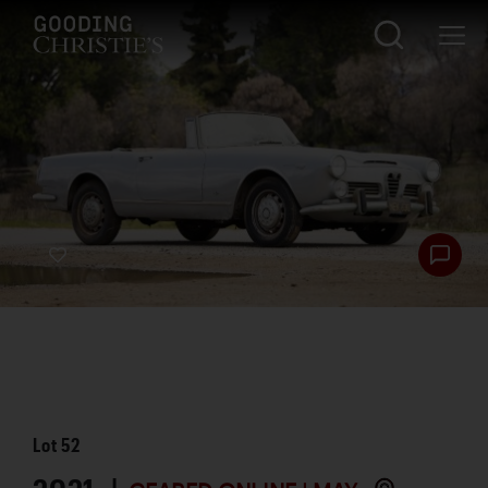
Lot
52