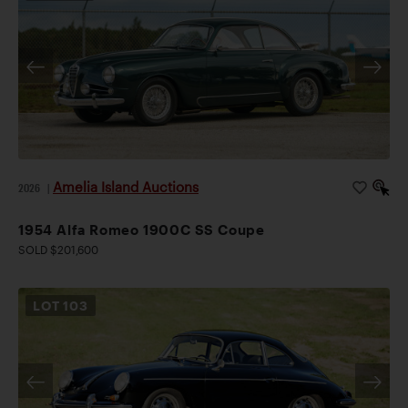
Amelia Island Auctions
2026
|
1954 Alfa Romeo 1900C SS Coupe
SOLD $201,600
LOT
103