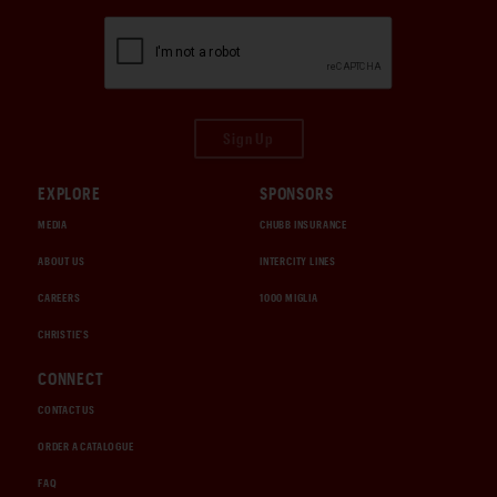
Sign Up
EXPLORE
SPONSORS
MEDIA
CHUBB INSURANCE
ABOUT US
INTERCITY LINES
CAREERS
1000 MIGLIA
CHRISTIE'S
CONNECT
CONTACT US
ORDER A CATALOGUE
FAQ