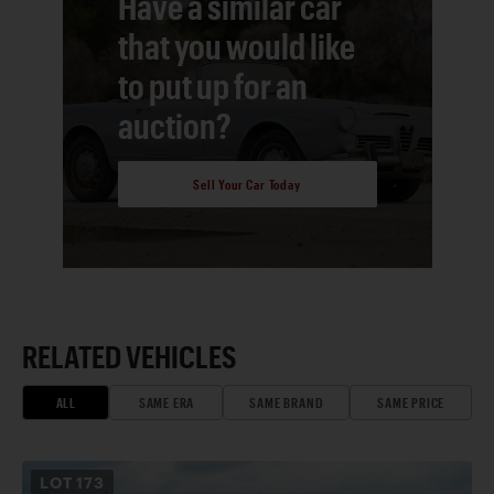
Have a similar car
that you would like
to put up for an
auction?
Sell Your Car Today
RELATED VEHICLES
ALL
SAME ERA
SAME BRAND
SAME PRICE
LOT
173