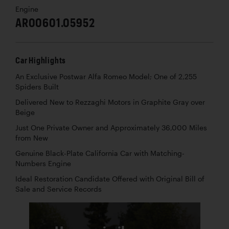
Engine
AR00601.05952
Car Highlights
An Exclusive Postwar Alfa Romeo Model; One of 2,255
Spiders Built
Delivered New to Rezzaghi Motors in Graphite Gray over
Beige
Just One Private Owner and Approximately 36,000 Miles
from New
Genuine Black-Plate California Car with Matching-
Numbers Engine
Ideal Restoration Candidate Offered with Original Bill of
Sale and Service Records