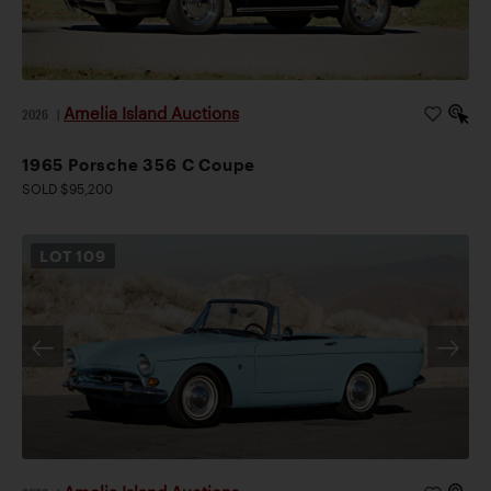
Amelia Island Auctions
2026
|
1965 Porsche 356 C Coupe
SOLD $95,200
LOT
109