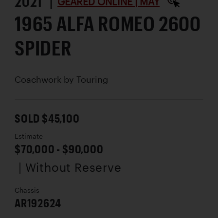
2021 |
GEARED ONLINE | MAY
1965 ALFA ROMEO 2600
SPIDER
Coachwork by
Touring
SOLD $45,100
Estimate
$70,000 - $90,000
| Without Reserve
Chassis
AR192624