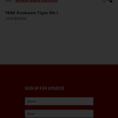
Amelia Island Auctions
2026
|
1966 Sunbeam Tiger Mk I
SOLD $67,200
SIGN UP FOR UPDATES