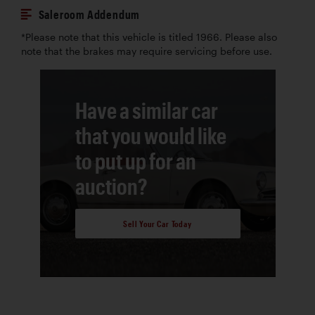
Saleroom Addendum
*Please note that this vehicle is titled 1966. Please also
note that the brakes may require servicing before use.
Have a similar car
that you would like
to put up for an
auction?
Sell Your Car Today