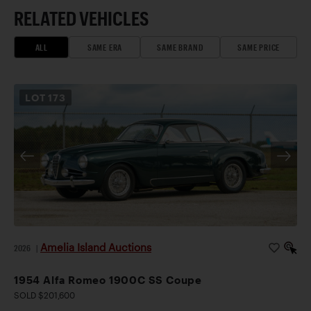
RELATED VEHICLES
ALL
SAME ERA
SAME BRAND
SAME PRICE
LOT
173
Amelia Island Auctions
2026
|
1954 Alfa Romeo 1900C SS Coupe
SOLD $201,600