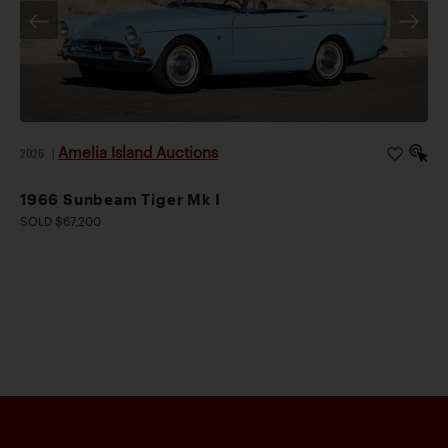
Amelia Island Auctions
2026
|
1966 Sunbeam Tiger Mk I
SOLD $67,200