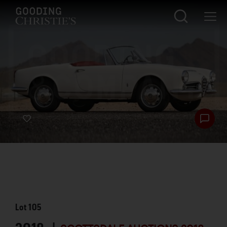
Lot
105