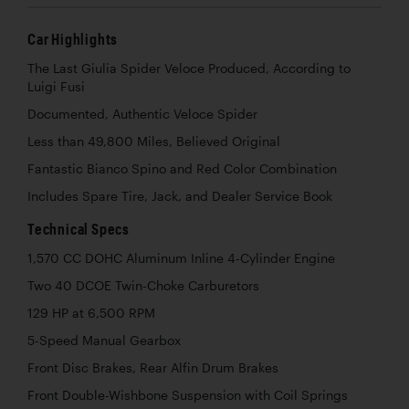
Car Highlights
The Last Giulia Spider Veloce Produced, According to
Luigi Fusi
Documented, Authentic Veloce Spider
Less than 49,800 Miles, Believed Original
Fantastic Bianco Spino and Red Color Combination
Includes Spare Tire, Jack, and Dealer Service Book
Technical Specs
1,570 CC DOHC Aluminum Inline 4-Cylinder Engine
Two 40 DCOE Twin-Choke Carburetors
129 HP at 6,500 RPM
5-Speed Manual Gearbox
Front Disc Brakes, Rear Alfin Drum Brakes
Front Double-Wishbone Suspension with Coil Springs