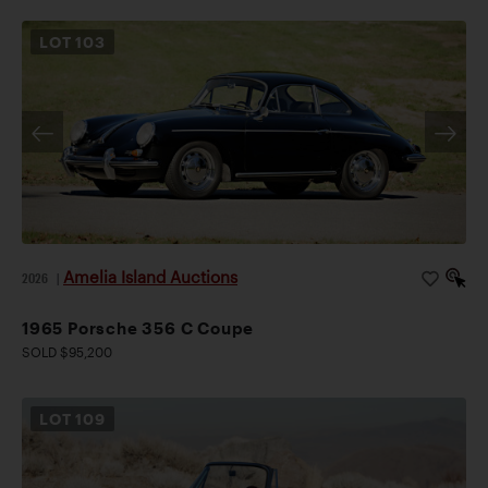
LOT
103
Amelia Island Auctions
2026
|
1965 Porsche 356 C Coupe
SOLD $95,200
LOT
109