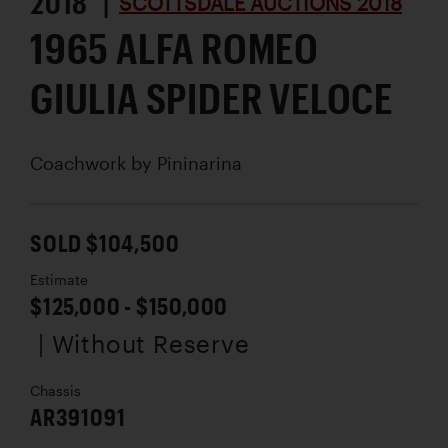
2018 |
SCOTTSDALE AUCTIONS 2018
1965 ALFA ROMEO
GIULIA SPIDER VELOCE
Coachwork by
Pininarina
SOLD $104,500
Estimate
$125,000 - $150,000
| Without Reserve
Chassis
AR391091