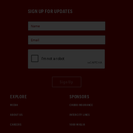
SIGN UP FOR UPDATES
Sign Up
EXPLORE
SPONSORS
MEDIA
CHUBB INSURANCE
ABOUT US
INTERCITY LINES
CAREERS
1000 MIGLIA