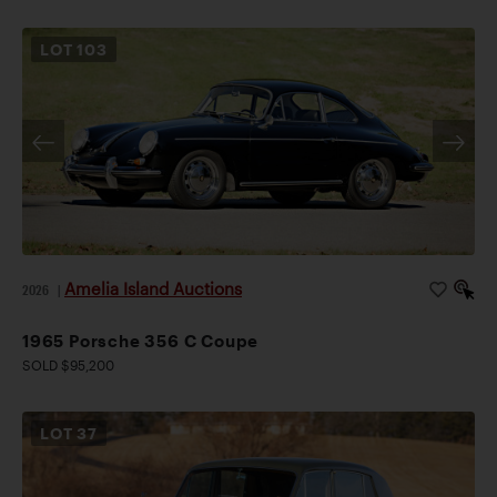
LOT
103
Amelia Island Auctions
2026
|
1965 Porsche 356 C Coupe
SOLD $95,200
LOT
37