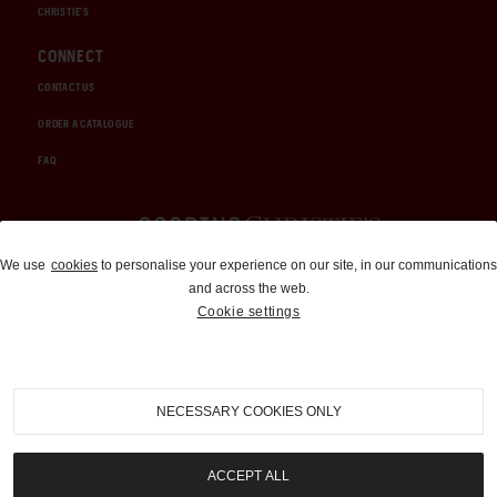
CHRISTIE'S
CONNECT
CONTACT US
ORDER A CATALOGUE
FAQ
Auctions and Brokerage
We use
cookies
to personalise your experience on our site, in our communications
and across the web.
310-899-1960
Cookie settings
info@goodingco.com
NECESSARY COOKIES ONLY
ACCEPT ALL