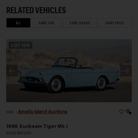
RELATED VEHICLES
ALL
SAME ERA
SAME BRAND
SAME PRICE
LOT
109
Amelia Island Auctions
2026
|
1966 Sunbeam Tiger Mk I
SOLD $67,200