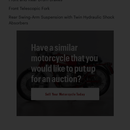
Front Telescopic Fork
Rear Swing-Arm Suspension with Twin Hydraulic Shock
Absorbers
Have a similar
motorcycle that you
would like to put up
for an auction?
Sell Your Motorcycle Today