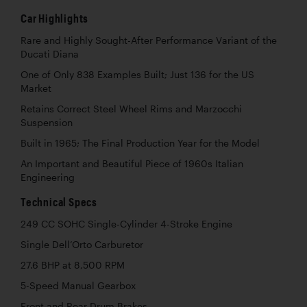
Car Highlights
Rare and Highly Sought-After Performance Variant of the
Ducati Diana
One of Only 838 Examples Built; Just 136 for the US
Market
Retains Correct Steel Wheel Rims and Marzocchi
Suspension
Built in 1965; The Final Production Year for the Model
An Important and Beautiful Piece of 1960s Italian
Engineering
Technical Specs
249 CC SOHC Single-Cylinder 4-Stroke Engine
Single Dell’Orto Carburetor
27.6 BHP at 8,500 RPM
5-Speed Manual Gearbox
Front and Rear Drum Brakes