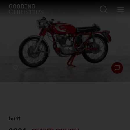
Lot
21