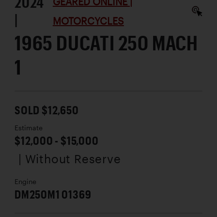
2024
GEARED ONLINE |
|
MOTORCYCLES
1965 DUCATI 250 MACH
1
SOLD $12,650
Estimate
$12,000 - $15,000
| Without Reserve
Engine
DM250M1 01369