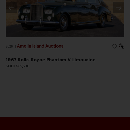
Amelia Island Auctions
2026
|
1967 Rolls-Royce Phantom V Limousine
SOLD $89,600