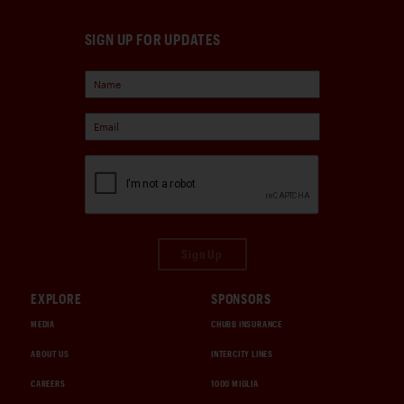
SIGN UP FOR UPDATES
Sign Up
EXPLORE
SPONSORS
MEDIA
CHUBB INSURANCE
ABOUT US
INTERCITY LINES
CAREERS
1000 MIGLIA