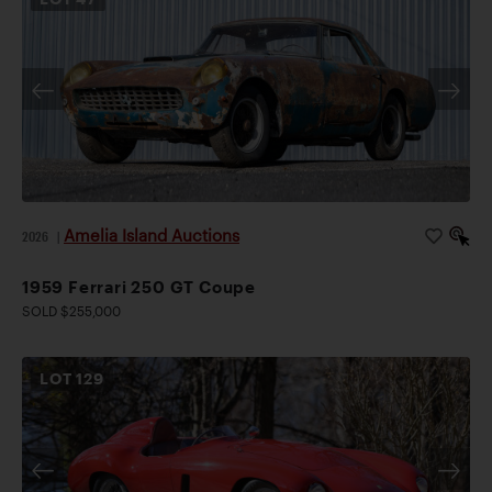
Amelia Island Auctions
2026
|
1959 Ferrari 250 GT Coupe
SOLD $255,000
LOT
129