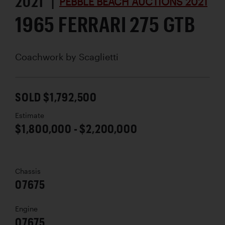
2021 |
PEBBLE BEACH AUCTIONS 2021
1965 FERRARI 275 GTB
Coachwork by
Scaglietti
SOLD $1,792,500
Estimate
$1,800,000 - $2,200,000
Chassis
07675
Engine
07675