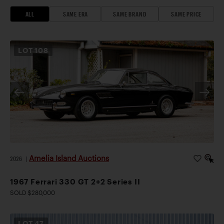
ALL
SAME ERA
SAME BRAND
SAME PRICE
LOT
108
Amelia Island Auctions
2026
|
1967 Ferrari 330 GT 2+2 Series II
SOLD $280,000
LOT
47