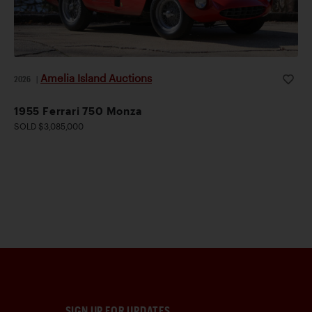
Amelia Island Auctions
2026
|
1955 Ferrari 750 Monza
SOLD $3,085,000
SIGN UP FOR UPDATES