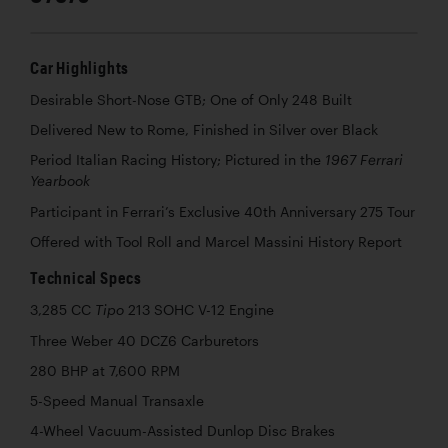
Car Highlights
Desirable Short-Nose GTB; One of Only 248 Built
Delivered New to Rome, Finished in Silver over Black
Period Italian Racing History; Pictured in the
1967 Ferrari
Yearbook
Participant in Ferrari’s Exclusive 40th Anniversary 275 Tour
Offered with Tool Roll and Marcel Massini History Report
Technical Specs
3,285 CC
213 SOHC V-12 Engine
Tipo
Three Weber 40 DCZ6 Carburetors
280 BHP at 7,600 RPM
5-Speed Manual Transaxle
4-Wheel Vacuum-Assisted Dunlop Disc Brakes