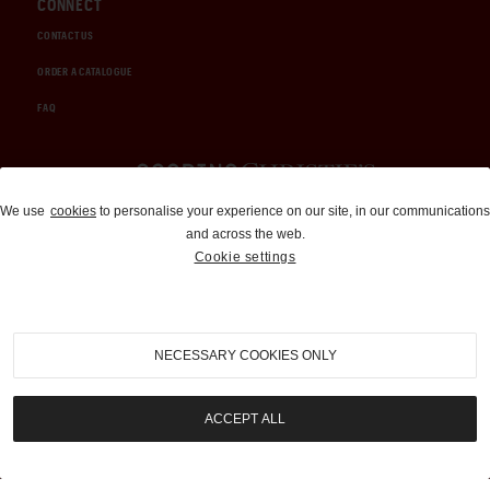
CONNECT
CONTACT US
ORDER A CATALOGUE
FAQ
Auctions and Brokerage
We use
cookies
to personalise your experience on our site, in our communications
and across the web.
310-899-1960
Cookie settings
info@goodingco.com
NECESSARY COOKIES ONLY
ACCEPT ALL
COOKIE SETTINGS
|
TERMS & CONDITIONS
|
PRIVACY POLICY