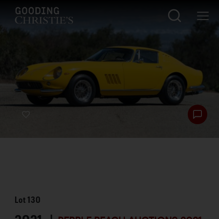
Lot
130