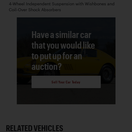
4-Wheel Independent Suspension with Wishbones and
Coil-Over Shock Absorbers
Have a similar car
that you would like
to put up for an
auction?
Sell Your Car Today
RELATED VEHICLES