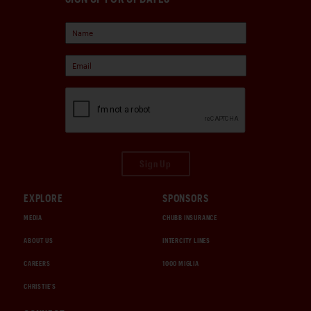
Sign Up
EXPLORE
SPONSORS
MEDIA
CHUBB INSURANCE
ABOUT US
INTERCITY LINES
CAREERS
1000 MIGLIA
CHRISTIE'S