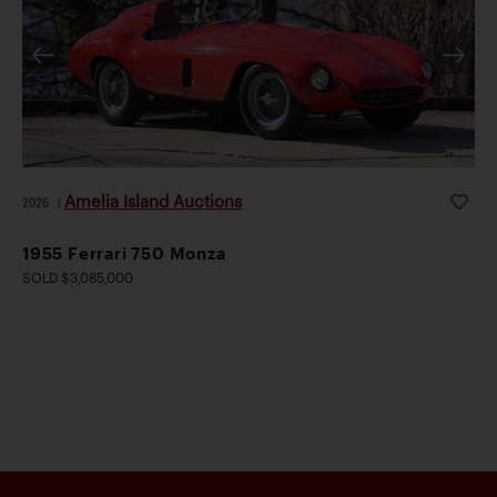
Amelia Island Auctions
2026
|
1955 Ferrari 750 Monza
SOLD $3,085,000