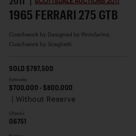
2011 |
SCOTTSDALE AUCTIONS 2011
1965 FERRARI 275 GTB
Coachwork by
Designed by Pininfarina,
Coachwork by Scaglietti
SOLD $797,500
Estimate
$700,000 - $800,000
| Without Reserve
Chassis
06751
Engine