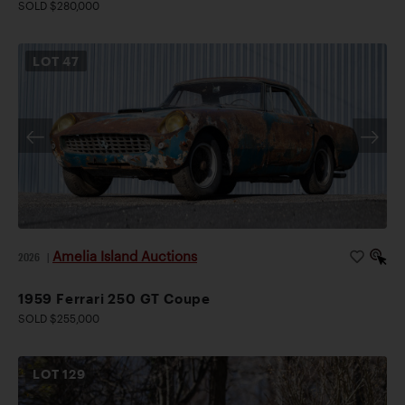
SOLD $280,000
LOT
47
Amelia Island Auctions
2026
|
1959 Ferrari 250 GT Coupe
SOLD $255,000
LOT
129