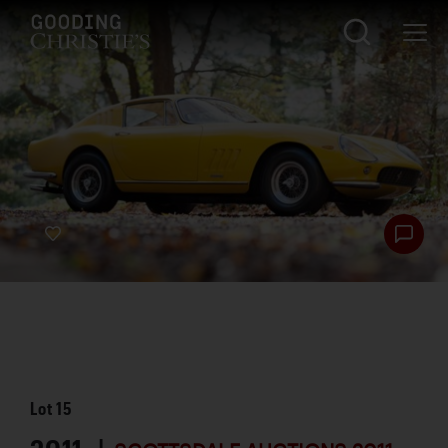
Lot
15