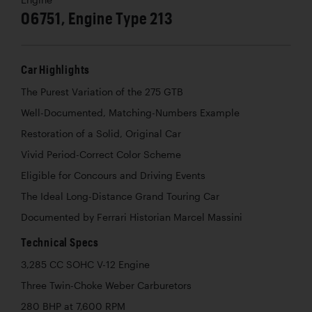
06751, Engine Type 213
Car Highlights
The Purest Variation of the 275 GTB
Well-Documented, Matching-Numbers Example
Restoration of a Solid, Original Car
Vivid Period-Correct Color Scheme
Eligible for Concours and Driving Events
The Ideal Long-Distance Grand Touring Car
Documented by Ferrari Historian Marcel Massini
Technical Specs
3,285 CC SOHC V-12 Engine
Three Twin-Choke Weber Carburetors
280 BHP at 7,600 RPM