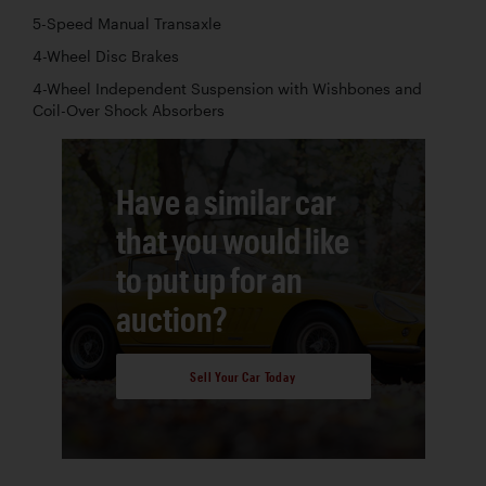
5-Speed Manual Transaxle
4-Wheel Disc Brakes
4-Wheel Independent Suspension with Wishbones and
Coil-Over Shock Absorbers
Have a similar car
that you would like
to put up for an
auction?
Sell Your Car Today