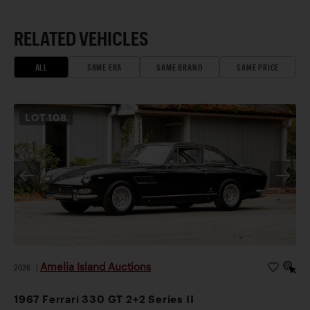
RELATED VEHICLES
ALL
SAME ERA
SAME BRAND
SAME PRICE
LOT
108
Amelia Island Auctions
2026
|
1967 Ferrari 330 GT 2+2 Series II