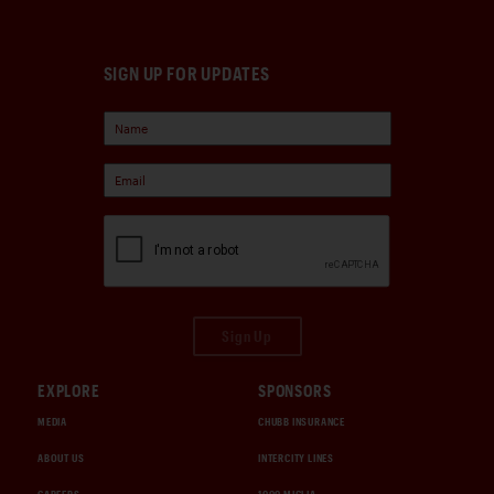
SIGN UP FOR UPDATES
Sign Up
EXPLORE
SPONSORS
MEDIA
CHUBB INSURANCE
ABOUT US
INTERCITY LINES