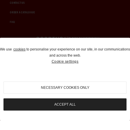
CONTACT US
ORDER A CATALOGUE
FAQ
Auctions and Brokerage
We use
cookies
to personalise your experience on our site, in our communications
and across the web.
310-899-1960
Cookie settings
info@goodingco.com
NECESSARY COOKIES ONLY
ACCEPT ALL
COOKIE SETTINGS
|
TERMS & CONDITIONS
|
PRIVACY POLICY