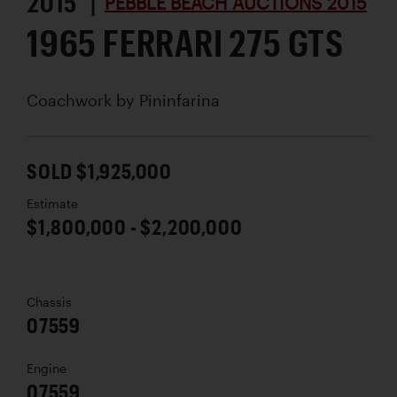
2015 |
PEBBLE BEACH AUCTIONS 2015
1965 FERRARI 275 GTS
Coachwork by
Pininfarina
SOLD $1,925,000
Estimate
$1,800,000 - $2,200,000
Chassis
07559
Engine
07559