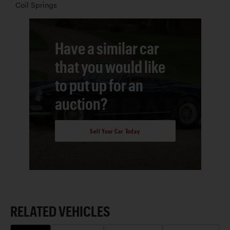
Coil Springs
Have a similar car
that you would like
to put up for an
auction?
Sell Your Car Today
RELATED VEHICLES