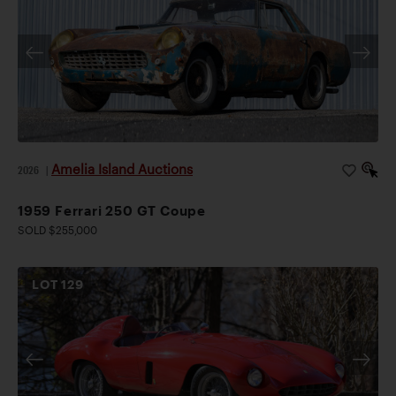
Amelia Island Auctions
2026
|
1959 Ferrari 250 GT Coupe
SOLD $255,000
LOT
129