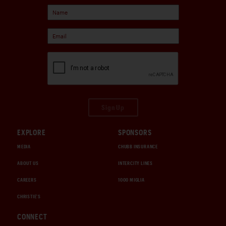
Sign Up
EXPLORE
SPONSORS
MEDIA
CHUBB INSURANCE
ABOUT US
INTERCITY LINES
CAREERS
1000 MIGLIA
CHRISTIE'S
CONNECT