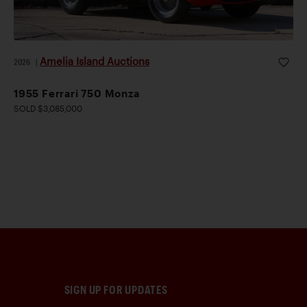
Amelia Island Auctions
2026
|
1955 Ferrari 750 Monza
SOLD $3,085,000
SIGN UP FOR UPDATES