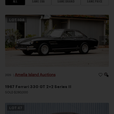
ALL
SAME ERA
SAME BRAND
SAME PRICE
LOT
108
Amelia Island Auctions
2026
|
1967 Ferrari 330 GT 2+2 Series II
SOLD $280,000
LOT
47