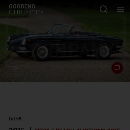
Lot
59