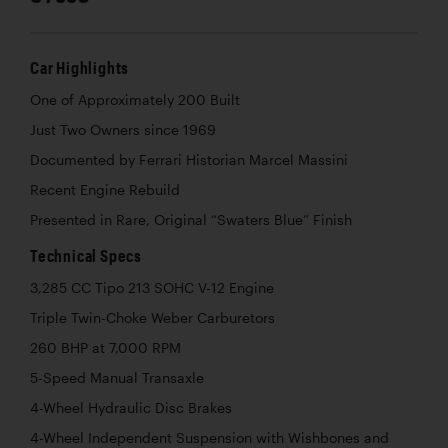
Car Highlights
One of Approximately 200 Built
Just Two Owners since 1969
Documented by Ferrari Historian Marcel Massini
Recent Engine Rebuild
Presented in Rare, Original “Swaters Blue” Finish
Technical Specs
3,285 CC Tipo 213 SOHC V-12 Engine
Triple Twin-Choke Weber Carburetors
260 BHP at 7,000 RPM
5-Speed Manual Transaxle
4-Wheel Hydraulic Disc Brakes
4-Wheel Independent Suspension with Wishbones and