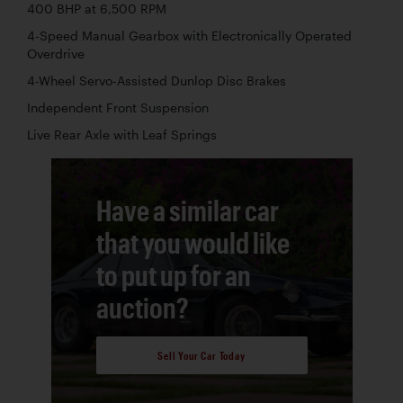
400 BHP at 6,500 RPM
4-Speed Manual Gearbox with Electronically Operated
Overdrive
4-Wheel Servo-Assisted Dunlop Disc Brakes
Independent Front Suspension
Live Rear Axle with Leaf Springs
Have a similar car
that you would like
to put up for an
auction?
Sell Your Car Today