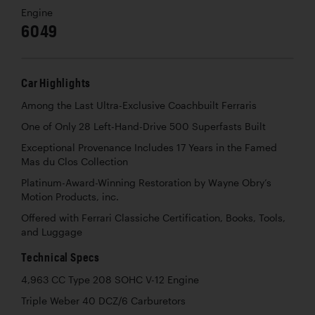
Engine
6049
Car Highlights
Among the Last Ultra-Exclusive Coachbuilt Ferraris
One of Only 28 Left-Hand-Drive 500 Superfasts Built
Exceptional Provenance Includes 17 Years in the Famed
Mas du Clos Collection
Platinum-Award-Winning Restoration by Wayne Obry’s
Motion Products, inc.
Offered with Ferrari Classiche Certification, Books, Tools,
and Luggage
Technical Specs
4,963 CC Type 208 SOHC V-12 Engine
Triple Weber 40 DCZ/6 Carburetors