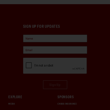
SIGN UP FOR UPDATES
Sign Up
EXPLORE
SPONSORS
MEDIA
CHUBB INSURANCE