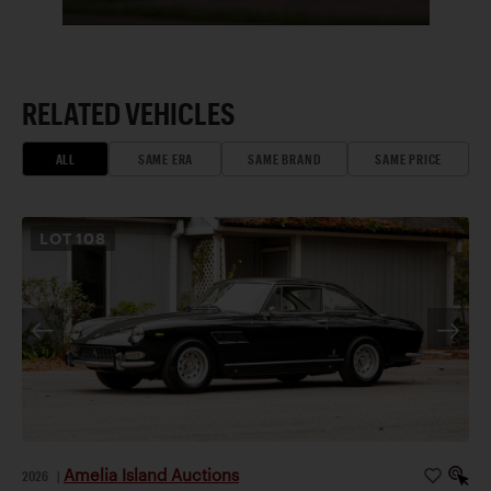
RELATED VEHICLES
ALL
SAME ERA
SAME BRAND
SAME PRICE
LOT
108
Amelia Island Auctions
2026
|