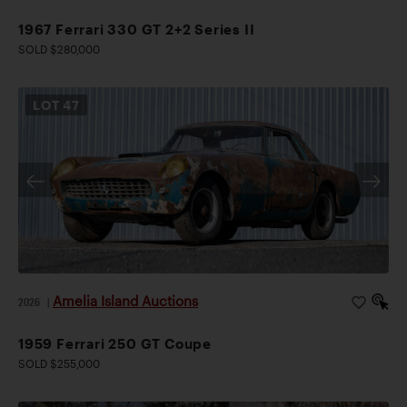
1967 Ferrari 330 GT 2+2 Series II
SOLD $280,000
LOT
47
Amelia Island Auctions
2026
|
1959 Ferrari 250 GT Coupe
SOLD $255,000