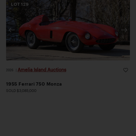
LOT
129
Amelia Island Auctions
2026
|
1955 Ferrari 750 Monza
SOLD $3,085,000