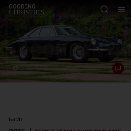
Lot
20