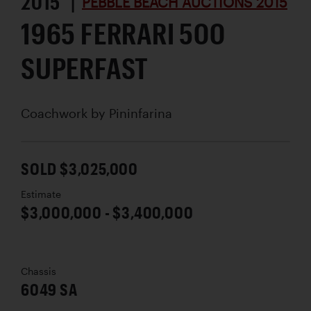
2015 |
PEBBLE BEACH AUCTIONS 2015
1965 FERRARI 500
SUPERFAST
Coachwork by
Pininfarina
SOLD $3,025,000
Estimate
$3,000,000 - $3,400,000
Chassis
6049 SA