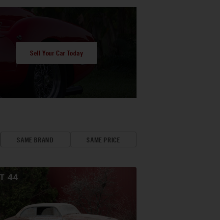
Sell Your Car Today
SAME BRAND
SAME PRICE
OT
44