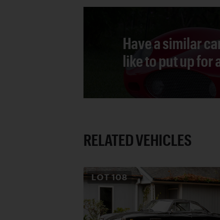
Have a similar ca
like to put up for
RELATED VEHICLES
LOT
108