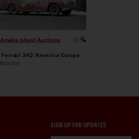
Amelia Island Auctions
|
 Ferrari 342 America Coupe
$533,000
SIGN UP FOR UPDATES