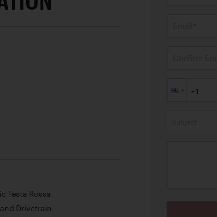
ATION
Email*
Confirm Ema
Subject
ic Testa Rossa
 and Drivetrain