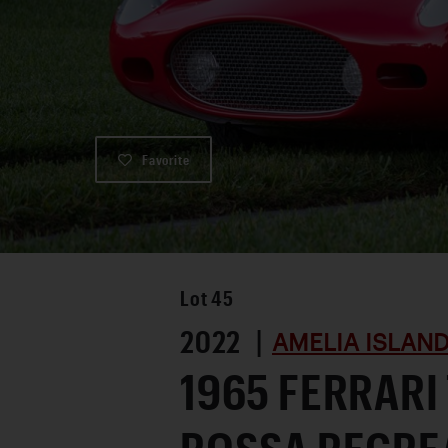
Favorite
Lot
45
2022 |
AMELIA ISLAND
1965 FERRARI