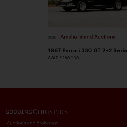
Amelia Island Auctions
2026
|
1967 Ferrari 330 GT 2+2 Serie
SOLD $280,000
Auctions and Brokerage