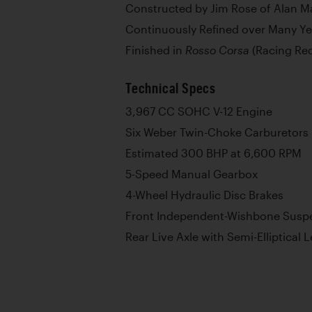
Constructed by Jim Rose of Alan M
Continuously Refined over Many Ye
Finished in
(Racing Red
Rosso Corsa
Technical Specs
3,967 CC SOHC V-12 Engine
Six Weber Twin-Choke Carburetors
Estimated 300 BHP at 6,600 RPM
5-Speed Manual Gearbox
4-Wheel Hydraulic Disc Brakes
Front Independent-Wishbone Suspe
Rear Live Axle with Semi-Elliptical 