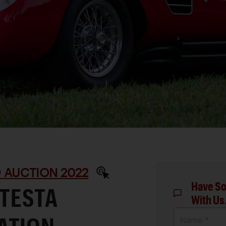
 AUCTION 2022
Have So
 TESTA
With Us
Name *