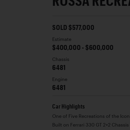
ROSSA RECRE
SOLD $577,000
Estimate
$400,000 - $600,000
Chassis
6481
Engine
6481
Car Highlights
One of Five Recreations of the Icon
Built on Ferrari 330 GT 2+2 Chassis