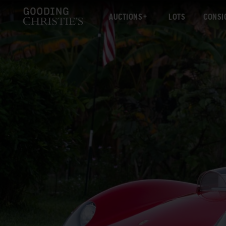
AUCTIONS
LOTS
CONSI