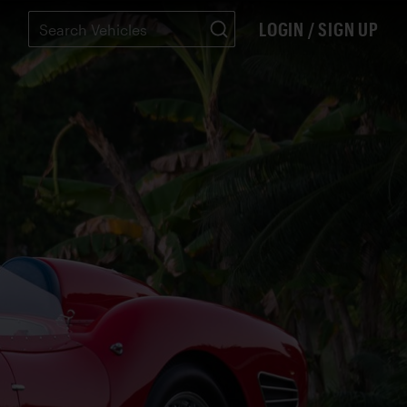
LOGIN / SIGN UP