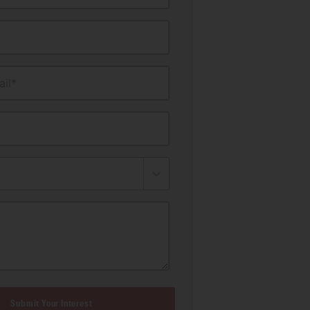
il*
Submit Your Interest