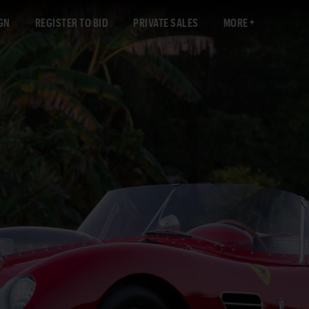
GN
REGISTER TO BID
PRIVATE SALES
MORE