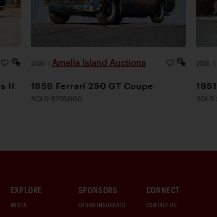
Amelia Island Auctions
2026
|
2026
s II
1959 Ferrari 250 GT Coupe
1951
SOLD $255,000
SOLD 
EXPLORE
SPONSORS
CONNECT
MEDIA
CHUBB INSURANCE
CONTACT US