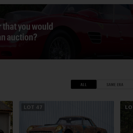
r that you would
 an auction?
ALL
SAME ERA
LOT
47
L