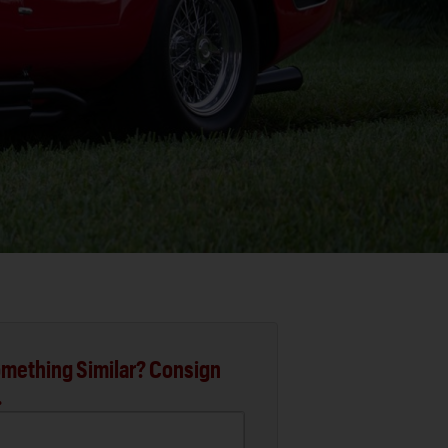
mething Similar? Consign
.