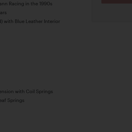
ann Racing in the 1990s
ars
) with Blue Leather Interior
nsion with Coil Springs
Leaf Springs