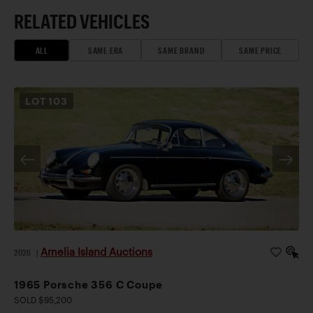
RELATED VEHICLES
ALL
SAME ERA
SAME BRAND
SAME PRICE
LOT
103
Amelia Island Auctions
2026
|
1965 Porsche 356 C Coupe
SOLD $95,200