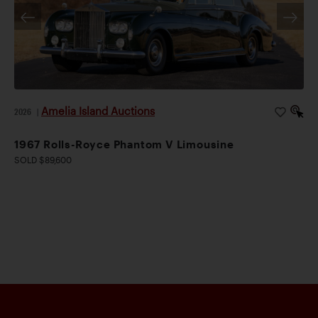
Amelia Island Auctions
2026
|
1967 Rolls-Royce Phantom V Limousine
SOLD $89,600