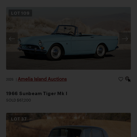
LOT
109
Amelia Island Auctions
2026
|
1966 Sunbeam Tiger Mk I
SOLD $67,200
LOT
37