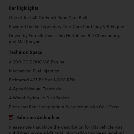
Car Highlights
One of Just 45 Gerhardt Race Cars Built
Powered by the Legendary Four-Cam Ford Indy V-8 Engine
Driven by Parnelli Jones, Jim Hurtubise, Bill Cheesbourg,
and Mel Kenyon
Technical Specs
4,200 CC DOHC V-8 Engine
Mechanical Fuel Injection
Estimated 425 BHP at 8,000 RPM
4-Speed Manual Transaxle
4-Wheel Hydraulic Disc Brakes
Front and Rear Independent Suspension with Coil-Overs
Saleroom Addendum
Please note that since the description for this vehicle was
published, some additional information has been received