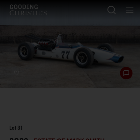
Lot
31