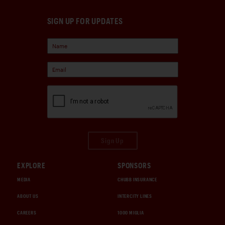
SIGN UP FOR UPDATES
Sign Up
EXPLORE
SPONSORS
MEDIA
CHUBB INSURANCE
ABOUT US
INTERCITY LINES
CAREERS
1000 MIGLIA