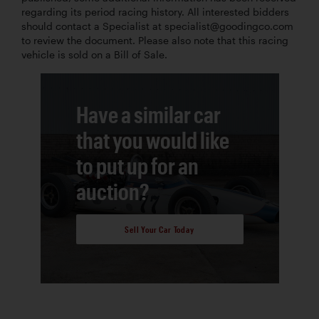
regarding its period racing history. All interested bidders
should contact a Specialist at specialist@goodingco.com
to review the document. Please also note that this racing
vehicle is sold on a Bill of Sale.
Have a similar car
that you would like
to put up for an
auction?
Sell Your Car Today