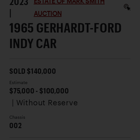
2023
ESTATE OF MARK SMITH
|
AUCTION
1965 GERHARDT-FORD
INDY CAR
SOLD $140,000
Estimate
$75,000 - $100,000
| Without Reserve
Chassis
002