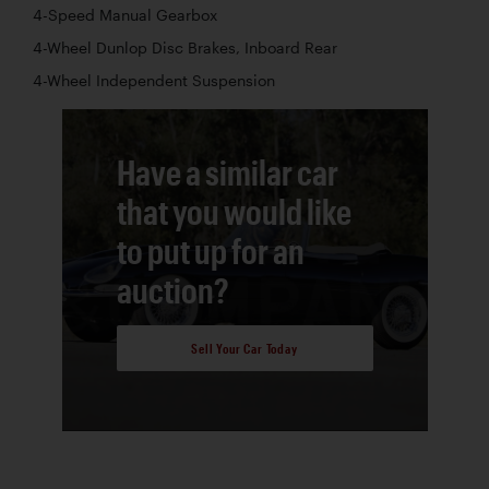
4-Speed Manual Gearbox
4-Wheel Dunlop Disc Brakes, Inboard Rear
4-Wheel Independent Suspension
Have a similar car
that you would like
to put up for an
auction?
Sell Your Car Today