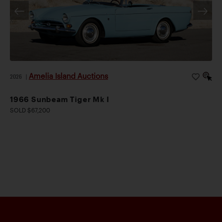
Amelia Island Auctions
2026
|
1966 Sunbeam Tiger Mk I
SOLD $67,200