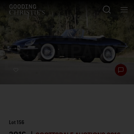
Lot
156