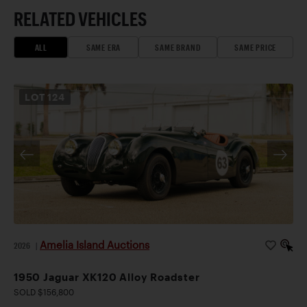
RELATED VEHICLES
ALL
SAME ERA
SAME BRAND
SAME PRICE
LOT
124
Amelia Island Auctions
2026
|
1950 Jaguar XK120 Alloy Roadster
SOLD $156,800