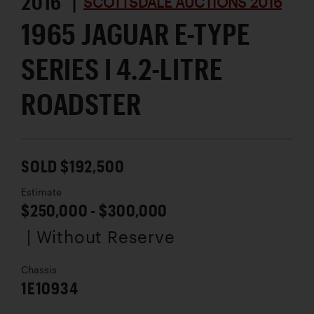
2016 |
SCOTTSDALE AUCTIONS 2016
1965 JAGUAR E-TYPE
SERIES I 4.2-LITRE
ROADSTER
SOLD $192,500
Estimate
$250,000 - $300,000
| Without Reserve
Chassis
1E10934