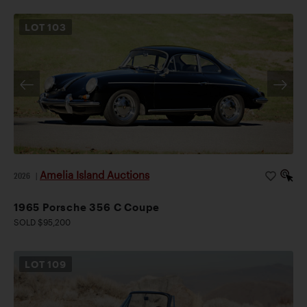
LOT
103
Amelia Island Auctions
2026
|
1965 Porsche 356 C Coupe
SOLD $95,200
LOT
109