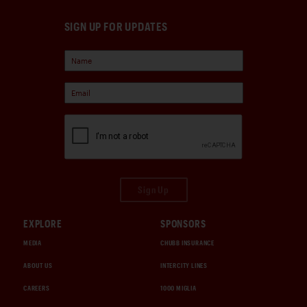
SIGN UP FOR UPDATES
Sign Up
EXPLORE
SPONSORS
MEDIA
CHUBB INSURANCE
ABOUT US
INTERCITY LINES
CAREERS
1000 MIGLIA