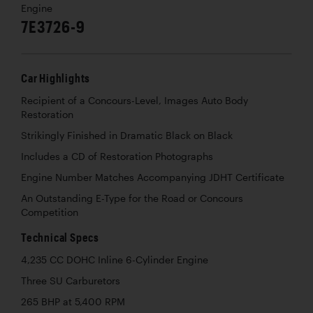
Engine
7E3726-9
Car Highlights
Recipient of a Concours-Level, Images Auto Body
Restoration
Strikingly Finished in Dramatic Black on Black
Includes a CD of Restoration Photographs
Engine Number Matches Accompanying JDHT Certificate
An Outstanding E-Type for the Road or Concours
Competition
Technical Specs
4,235 CC DOHC Inline 6-Cylinder Engine
Three SU Carburetors
265 BHP at 5,400 RPM