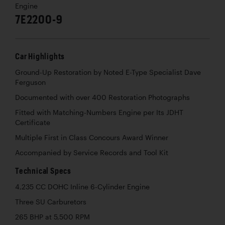
Engine
7E2200-9
Car Highlights
Ground-Up Restoration by Noted E-Type Specialist Dave
Ferguson
Documented with over 400 Restoration Photographs
Fitted with Matching-Numbers Engine per Its JDHT
Certificate
Multiple First in Class Concours Award Winner
Accompanied by Service Records and Tool Kit
Technical Specs
4,235 CC DOHC Inline 6-Cylinder Engine
Three SU Carburetors
265 BHP at 5,500 RPM