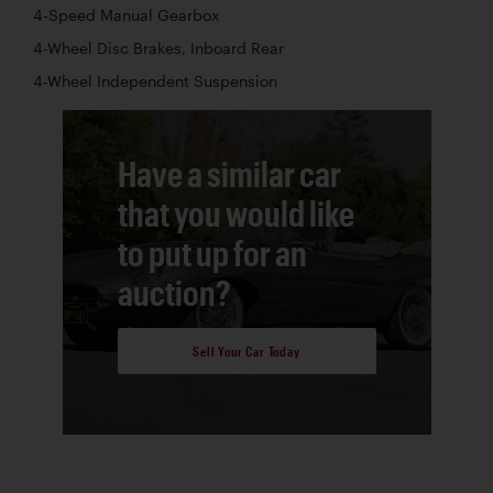
4-Speed Manual Gearbox
4-Wheel Disc Brakes, Inboard Rear
4-Wheel Independent Suspension
Have a similar car
that you would like
to put up for an
auction?
Sell Your Car Today