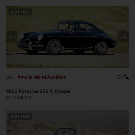
LOT
103
Amelia Island Auctions
2026
|
1965 Porsche 356 C Coupe
SOLD $95,200
LOT
109