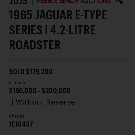
2025 |
PEBBLE BEACH AUCTIONS
1965 JAGUAR E-TYPE
SERIES I 4.2-LITRE
ROADSTER
SOLD $179,200
Estimate
$150,000 - $200,000
| Without Reserve
Chassis
1E10437