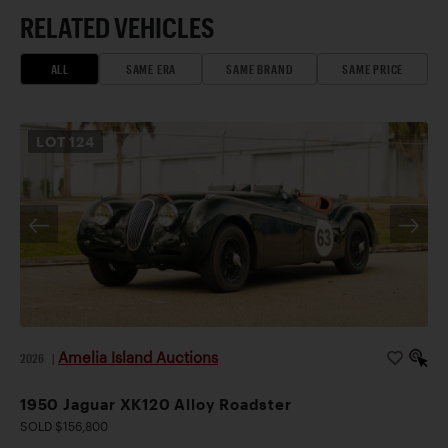
RELATED VEHICLES
ALL
SAME ERA
SAME BRAND
SAME PRICE
LOT
124
Amelia Island Auctions
2026
|
1950 Jaguar XK120 Alloy Roadster
SOLD $156,800