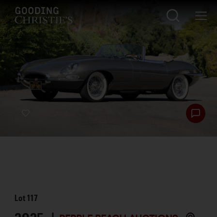
Lot
117