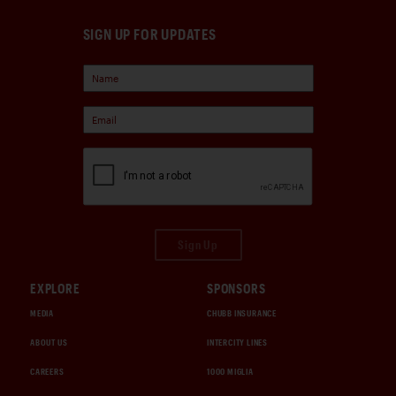
SIGN UP FOR UPDATES
Sign Up
EXPLORE
SPONSORS
MEDIA
CHUBB INSURANCE
ABOUT US
INTERCITY LINES
CAREERS
1000 MIGLIA