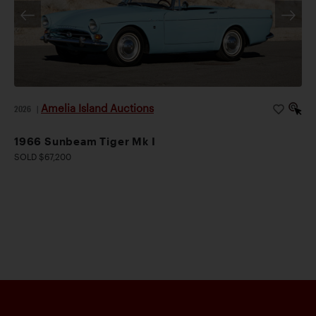
Amelia Island Auctions
2026
|
1966 Sunbeam Tiger Mk I
SOLD $67,200