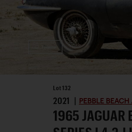
Favorite
Lot
132
2021 |
PEBBLE BEACH 
1965 JAGUAR 