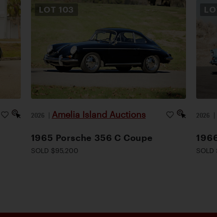
LOT
103
L
Amelia Island Auctions
2026
|
2026
1965 Porsche 356 C Coupe
1966
SOLD $95,200
SOLD 