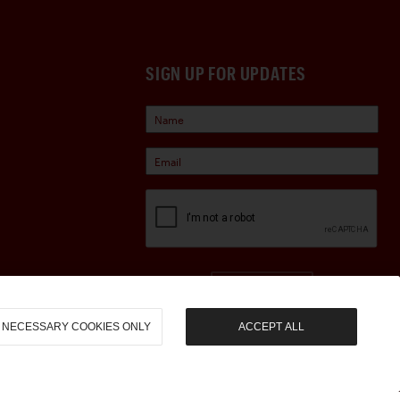
SIGN UP FOR UPDATES
Sign Up
NECESSARY COOKIES ONLY
ACCEPT ALL