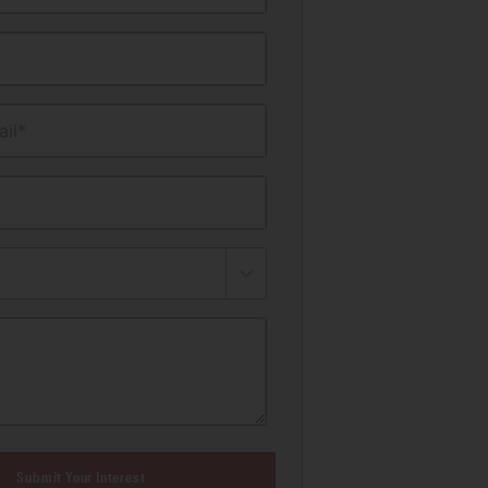
il*
Submit Your Interest