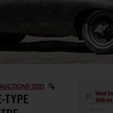
AUCTIONS 2021
Have So
E-TYPE
With Us
Name *