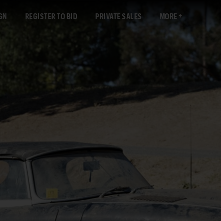
GN
REGISTER TO BID
PRIVATE SALES
MORE