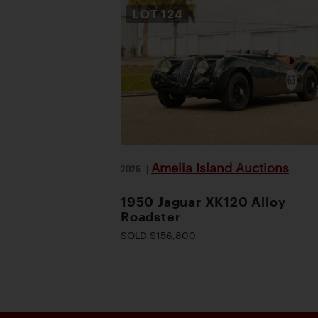
LOT
124
Amelia Island Auctions
2026
|
1950 Jaguar XK120 Alloy
Roadster
SOLD $156,800