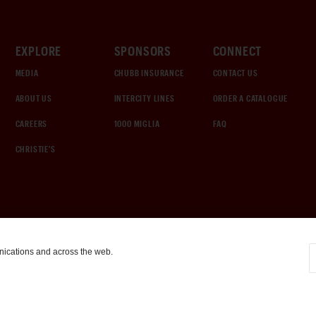
EXPLORE
SPONSORS
CONNECT
MEDIA
CHUBB INSURANCE
CONTACT US
ABOUT US
INTERCITY LINES
ORDER A CATALOGUE
CAREERS
1000 MIGLIA
FAQ
CHRISTIE'S
nications and across the web.
COOKIE SETTINGS
|
TERMS & CONDITIONS
|
PRIVACY POLICY
©
2026
by Gooding & Company, LLC. All Rights Reserved.