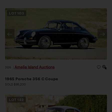
LOT
103
Amelia Island Auctions
2026
|
1965 Porsche 356 C Coupe
SOLD $95,200
LOT
142