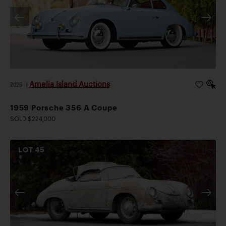
Amelia Island Auctions
2026
|
1959 Porsche 356 A Coupe
SOLD $224,000
LOT
45