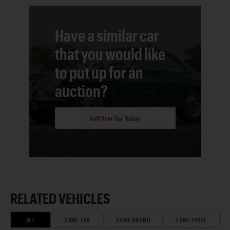
Have a similar car
that you would like
to put up for an
auction?
Sell Your Car Today
RELATED VEHICLES
ALL
SAME ERA
SAME BRAND
SAME PRICE