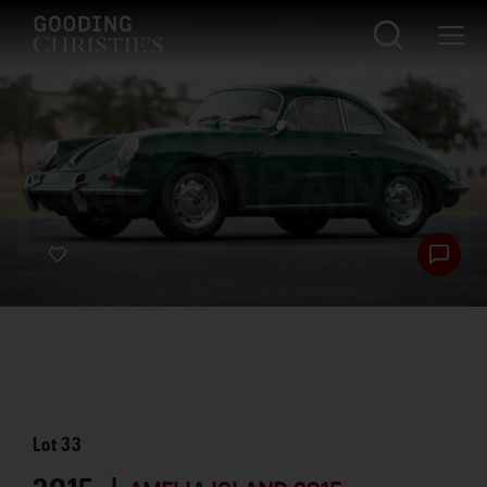
Lot
33