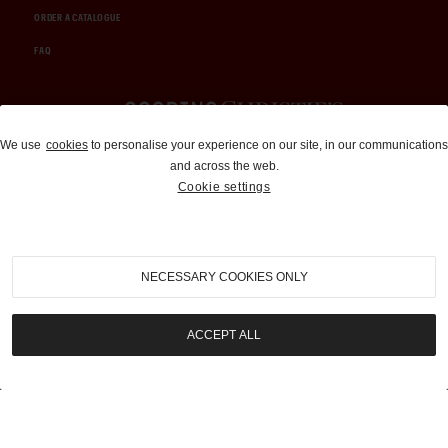
ORDER A CATALOGUE
FAQ
Auctions and Brokerage
We use
cookies
to personalise your experience on our site, in our communications
and across the web.
310-899-1960
Cookie settings
info@goodingco.com
NECESSARY COOKIES ONLY
ACCEPT ALL
COOKIE SETTINGS
|
TERMS & CONDITIONS
|
PRIVACY POLICY
©
2026
by Gooding & Company, LLC. All Rights Reserved.