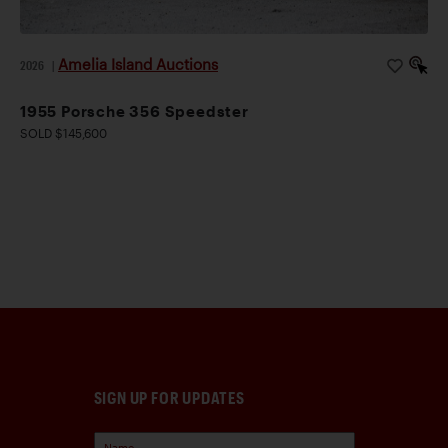
Amelia Island Auctions
2026
|
1955 Porsche 356 Speedster
SOLD $145,600
SIGN UP FOR UPDATES