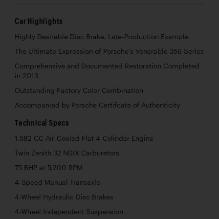
Car Highlights
Highly Desirable Disc Brake, Late-Production Example
The Ultimate Expression of Porsche’s Venerable 356 Series
Comprehensive and Documented Restoration Completed
in 2013
Outstanding Factory Color Combination
Accompanied by Porsche Certifcate of Authenticity
Technical Specs
1,582 CC Air-Cooled Flat 4-Cylinder Engine
Twin Zenith 32 NDIX Carburetors
75 BHP at 5,200 RPM
4-Speed Manual Transaxle
4-Wheel Hydraulic Disc Brakes
4-Wheel Independent Suspension