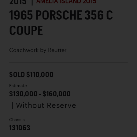
2015 |
AMELIA ISLAND 2015
1965 PORSCHE 356 C
COUPE
Coachwork by
Reutter
SOLD $110,000
Estimate
$130,000 - $160,000
| Without Reserve
Chassis
131063