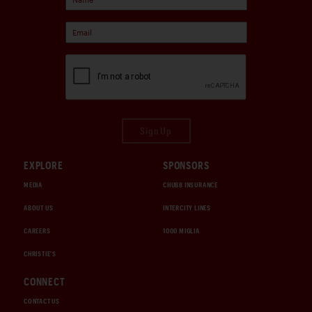
Sign Up
EXPLORE
SPONSORS
MEDIA
CHUBB INSURANCE
ABOUT US
INTERCITY LINES
CAREERS
1000 MIGLIA
CHRISTIE'S
CONNECT
CONTACT US