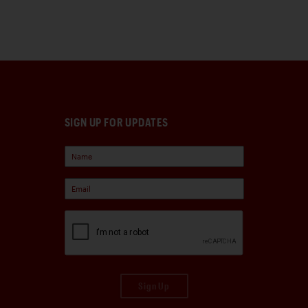
SIGN UP FOR UPDATES
Sign Up