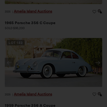
Amelia Island Auctions
2026
|
1965 Porsche 356 C Coupe
SOLD $95,200
LOT
142
Amelia Island Auctions
2026
|
1959 Porsche 356 A Coupe