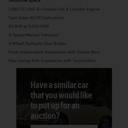
1,582 CC OHV Air-Cooled Flat 4-Cylinder Engine
Twin Solex 40 PII Carburetors
95 BHP at 5,200 RPM
4-Speed Manual Transaxle
4-Wheel Hydraulic Disc Brakes
Front Independent Suspension with Torsion Bars
Rear Swing-Axle Suspension with Torsion Bars
Have a similar car
that you would like
to put up for an
auction?