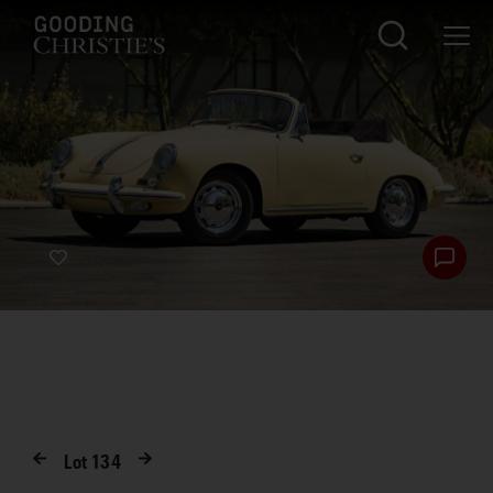
Lot
134