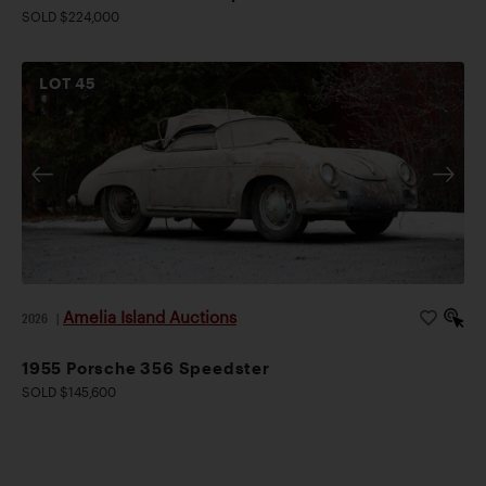
SOLD $224,000
LOT
45
Amelia Island Auctions
2026
|
1955 Porsche 356 Speedster
SOLD $145,600