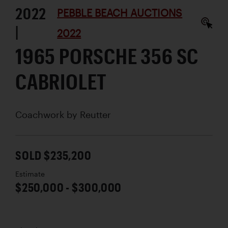
2022
PEBBLE BEACH AUCTIONS
|
2022
1965 PORSCHE 356 SC
CABRIOLET
Coachwork by
Reutter
SOLD $235,200
Estimate
$250,000 - $300,000