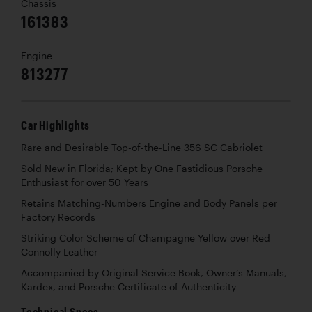
Chassis
161383
Engine
813277
Car Highlights
Rare and Desirable Top-of-the-Line 356 SC Cabriolet
Sold New in Florida; Kept by One Fastidious Porsche
Enthusiast for over 50 Years
Retains Matching-Numbers Engine and Body Panels per
Factory Records
Striking Color Scheme of Champagne Yellow over Red
Connolly Leather
Accompanied by Original Service Book, Owner’s Manuals,
Kardex, and Porsche Certificate of Authenticity
Technical Specs