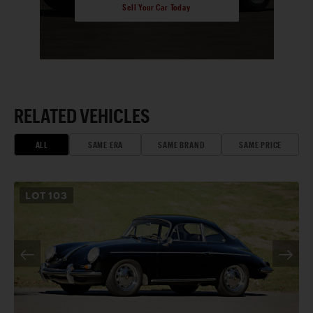
Sell Your Car Today
RELATED VEHICLES
ALL
SAME ERA
SAME BRAND
SAME PRICE
LOT
103