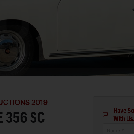
UCTIONS 2019
Have So
 356 SC
With Us
Name *