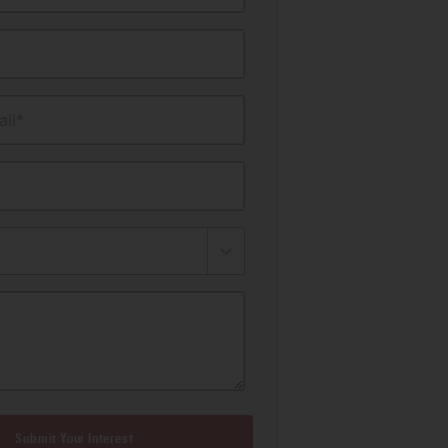
il*
Submit Your Interest