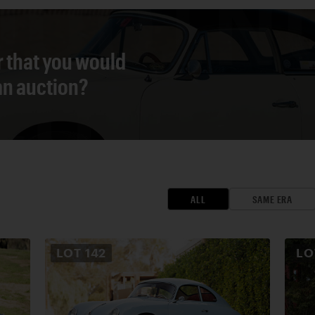
r that you would
 an auction?
ALL
SAME ERA
LOT
142
L