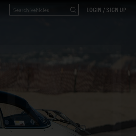
LOGIN / SIGN UP