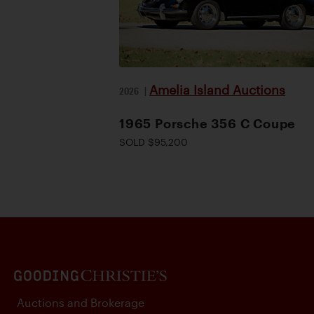
Amelia Island Auctions
2026
|
1965 Porsche 356 C Coupe
SOLD $95,200
Auctions and Brokerage