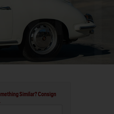
mething Similar? Consign
.