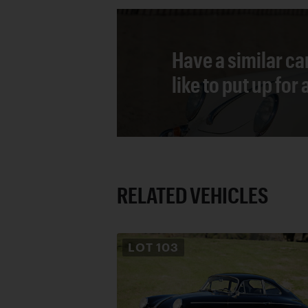
Have a similar ca
like to put up for
RELATED VEHICLES
LOT
103