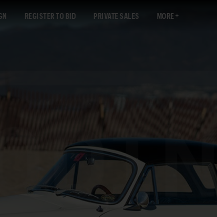
GN
REGISTER TO BID
PRIVATE SALES
MORE