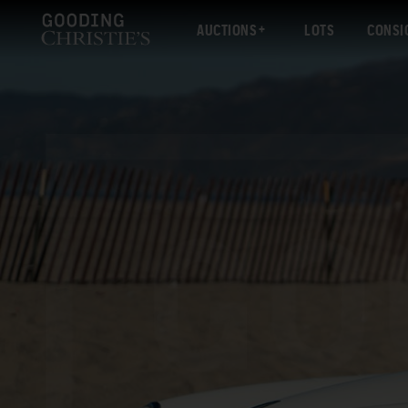
AUCTIONS
LOTS
CONSI