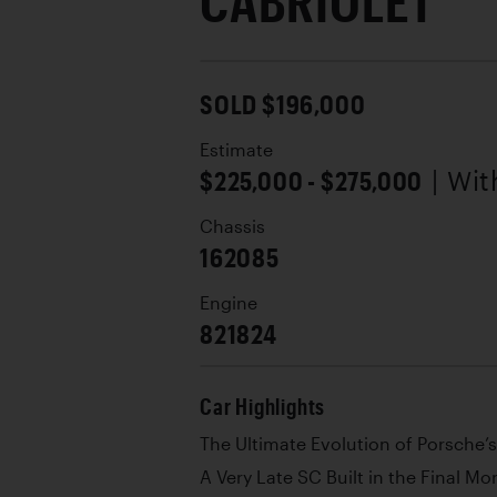
CABRIOLET
SOLD $196,000
Estimate
$225,000 - $275,000
| Wi
Chassis
162085
Engine
821824
Car Highlights
The Ultimate Evolution of Porsche’
A Very Late SC Built in the Final M