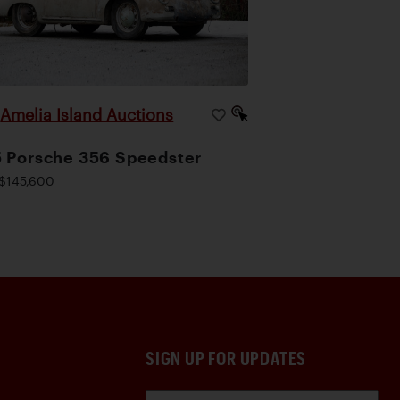
Amelia Island Auctions
|
 Porsche 356 Speedster
$145,600
SIGN UP FOR UPDATES