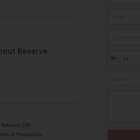
Email*
Confirm Ema
thout Reserve
Subject
s Beloved 356
onths of Production