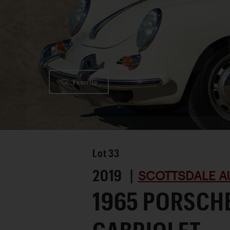
Favorite
Lot
33
2019 |
SCOTTSDALE A
1965 PORSCHE