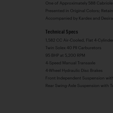
One of Approximately 588 Cabriolet
Presented in Original Colors; Ret
Accompanied by Kardex and Desira
Technical Specs
1,582 CC Air-Cooled, Flat 4-Cylinde
Twin Solex 40 PII Carburetors
95 BHP at 5,200 RPM
4-Speed Manual Transaxle
4-Wheel Hydraulic Disc Brakes
Front Independent Suspension with
Rear Swing-Axle Suspension with T