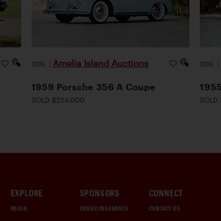
Amelia Island Auctions
2026
|
2026
1959 Porsche 356 A Coupe
1955
SOLD $224,000
SOLD 
EXPLORE
SPONSORS
CONNECT
MEDIA
CHUBB INSURANCE
CONTACT US