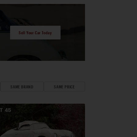
Sell Your Car Today
SAME BRAND
SAME PRICE
OT
45