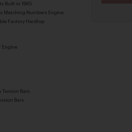
s Built in 1965
ains Matching-Numbers Engine
ble Factory Hardtop
r Engine
 Torsion Bars
orsion Bars