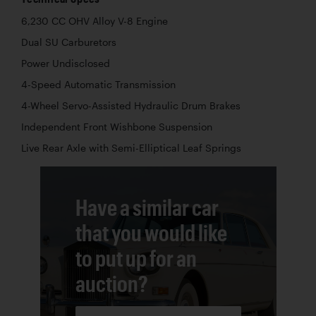
6,230 CC OHV Alloy V-8 Engine
Dual SU Carburetors
Power Undisclosed
4-Speed Automatic Transmission
4-Wheel Servo-Assisted Hydraulic Drum Brakes
Independent Front Wishbone Suspension
Live Rear Axle with Semi-Elliptical Leaf Springs
Have a similar car
that you would like
to put up for an
auction?