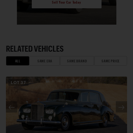
Sell Your Car Today
RELATED VEHICLES
ALL
SAME ERA
SAME BRAND
SAME PRICE
LOT
37