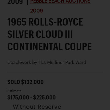
2009 |
PEBBLE BEACH AUCTIONS
2009
1965 ROLLS-ROYCE
SILVER CLOUD III
CONTINENTAL COUPE
Coachwork by
H.J. Mulliner Park Ward
SOLD $132,000
Estimate
$175,000 - $225,000
| Without Reserve