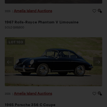
Amelia Island Auctions
2026
|
1967 Rolls-Royce Phantom V Limousine
SOLD $89,600
LOT
103
Amelia Island Auctions
2026
|
1965 Porsche 356 C Coupe