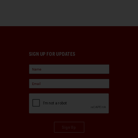
SIGN UP FOR UPDATES
Sign Up