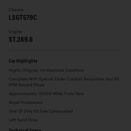
Chassis
LSGT579C
Engine
ST.289.6
Car Highlights
Highly Original, Un-Restored Condition
Complete With Special Order Cocktail Requisites And 45
RPM Record Player
Approximately 19,000 Miles From New
Royal Provenance
One Of Only 65 Ever Constructed
Left hand Drive
Technical Specs