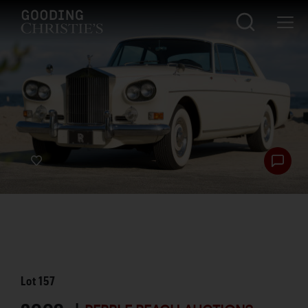
Lot
157