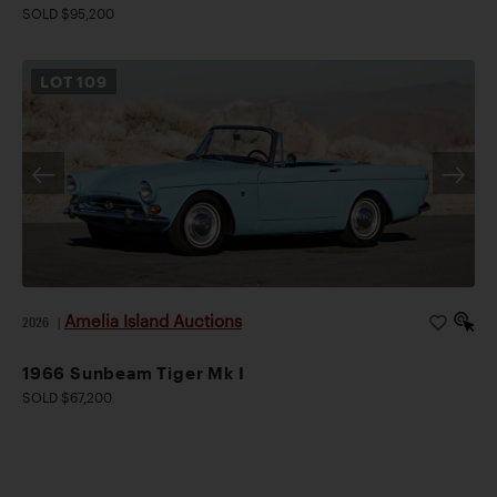
SOLD $95,200
LOT
109
Amelia Island Auctions
2026
|
1966 Sunbeam Tiger Mk I
SOLD $67,200