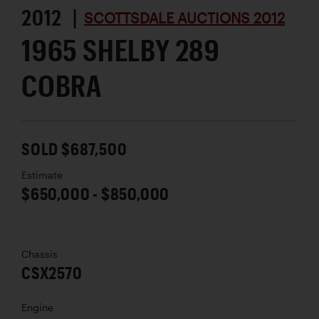
2012 |
SCOTTSDALE AUCTIONS 2012
1965 SHELBY 289
COBRA
SOLD $687,500
Estimate
$650,000 - $850,000
Chassis
CSX2570
Engine