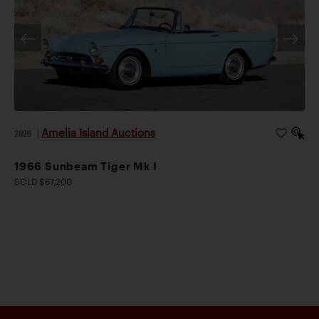
Amelia Island Auctions
2026
|
1966 Sunbeam Tiger Mk I
SOLD $67,200