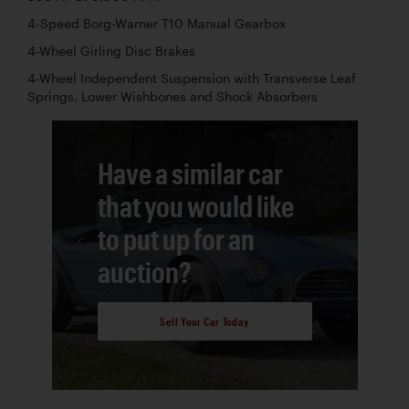
4-Speed Borg-Warner T10 Manual Gearbox
4-Wheel Girling Disc Brakes
4-Wheel Independent Suspension with Transverse Leaf
Springs, Lower Wishbones and Shock Absorbers
Have a similar car
that you would like
to put up for an
auction?
Sell Your Car Today