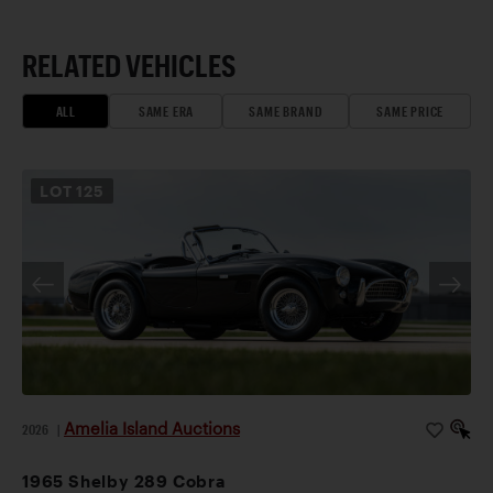
RELATED VEHICLES
ALL
SAME ERA
SAME BRAND
SAME PRICE
LOT
125
Amelia Island Auctions
2026
|
1965 Shelby 289 Cobra