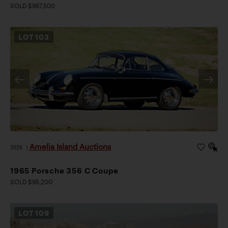
SOLD $967,500
LOT
103
Amelia Island Auctions
2026
|
1965 Porsche 356 C Coupe
SOLD $95,200
LOT
109