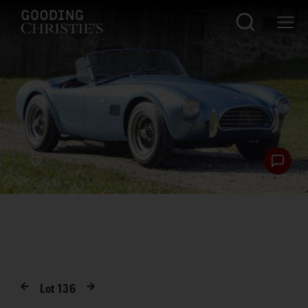
Lot
136