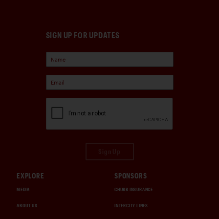
SIGN UP FOR UPDATES
Sign Up
EXPLORE
SPONSORS
MEDIA
CHUBB INSURANCE
ABOUT US
INTERCITY LINES