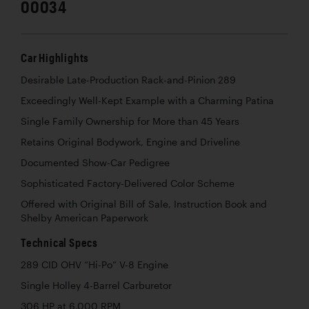
00034
Car Highlights
Desirable Late-Production Rack-and-Pinion 289
Exceedingly Well-Kept Example with a Charming Patina
Single Family Ownership for More than 45 Years
Retains Original Bodywork, Engine and Driveline
Documented Show-Car Pedigree
Sophisticated Factory-Delivered Color Scheme
Offered with Original Bill of Sale, Instruction Book and
Shelby American Paperwork
Technical Specs
289 CID OHV “Hi-Po” V-8 Engine
Single Holley 4-Barrel Carburetor
306 HP at 6,000 RPM