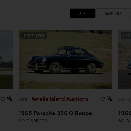
ALL
SAME ERA
LOT
103
L
Amelia Island Auctions
2026
|
2026
1965 Porsche 356 C Coupe
1966
SOLD $95,200
SOLD 