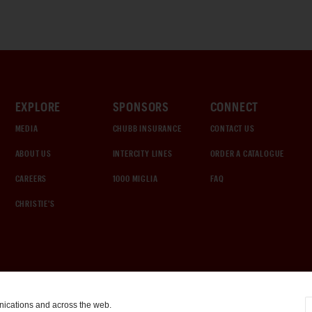
EXPLORE
SPONSORS
CONNECT
MEDIA
CHUBB INSURANCE
CONTACT US
ABOUT US
INTERCITY LINES
ORDER A CATALOGUE
CAREERS
1000 MIGLIA
FAQ
CHRISTIE'S
nications and across the web.