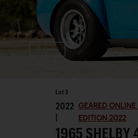
Favorite
Lot
3
2022
GEARED ONLINE
|
EDITION 2022
1965 SHELBY 