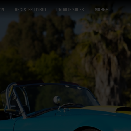
GN
REGISTER TO BID
PRIVATE SALES
MORE