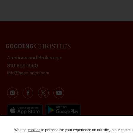
Auctions and Brokerage
310-899-1960
info@goodingco.com
We use
cookies
to personalise your experience on our site, in our commu