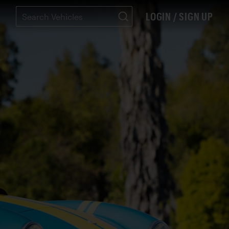
LOGIN / SIGN UP