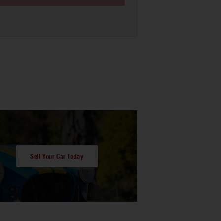
Sell Your Car Today