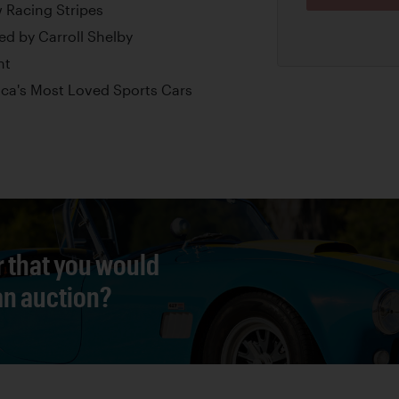
w Racing Stripes
d by Carroll Shelby
nt
ica's Most Loved Sports Cars
r that you would
 an auction?