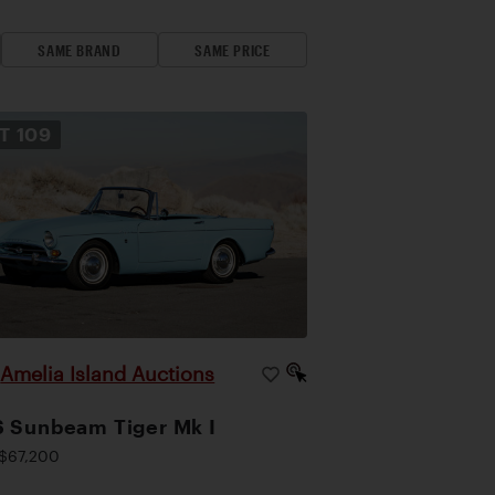
SAME BRAND
SAME PRICE
OT
109
Amelia Island Auctions
|
 Sunbeam Tiger Mk I
$67,200