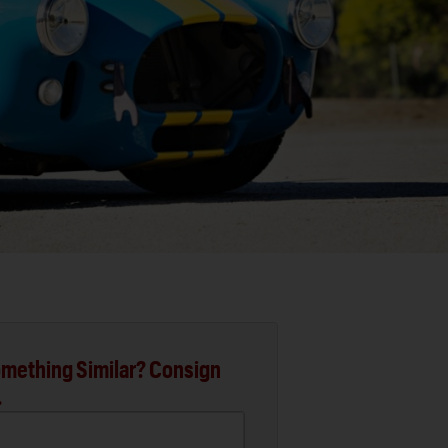
mething Similar? Consign
.