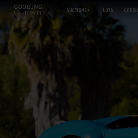
AUCTIONS
LOTS
CONSI