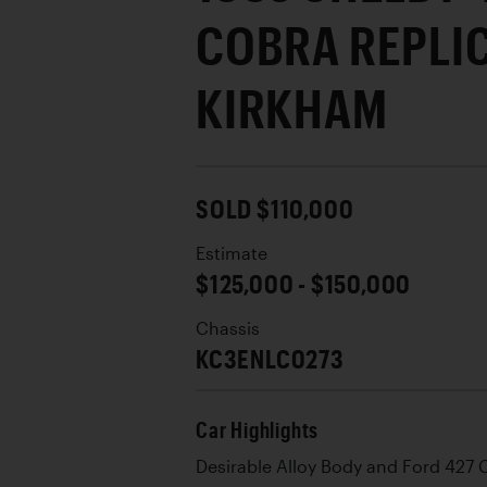
COBRA REPLI
KIRKHAM
SOLD $110,000
Estimate
$125,000 - $150,000
Chassis
KC3ENLC0273
Car Highlights
Desirable Alloy Body and Ford 427 