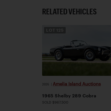
RELATED VEHICLES
LOT
125
Amelia Island Auctions
2026
|
1965 Shelby 289 Cobra
SOLD $967,500