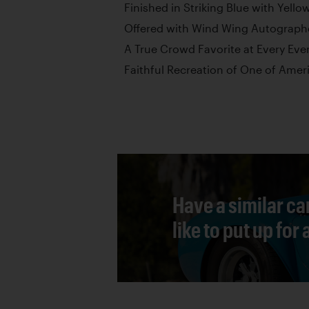
Finished in Striking Blue with Yello
Offered with Wind Wing Autographe
A True Crowd Favorite at Every Eve
Faithful Recreation of One of Amer
Have a similar ca
like to put up for