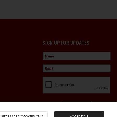
SIGN UP FOR UPDATES
Sign Up
NECESSARY COOKIES ONLY
ACCEPT ALL