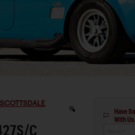
 SCOTTSDALE
Have So
With Us
427S/C
Name *