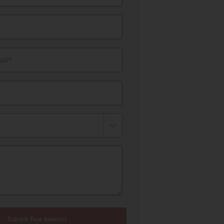
il*
Submit Your Interest