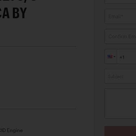
CA BY
Email*
Confirm Ema
Subject
CID Engine