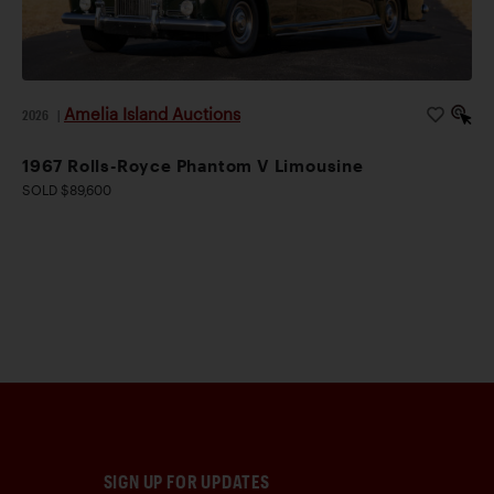
Amelia Island Auctions
2026
|
1967 Rolls-Royce Phantom V Limousine
SOLD $89,600
SIGN UP FOR UPDATES