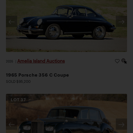
Amelia Island Auctions
2026
|
1965 Porsche 356 C Coupe
SOLD $95,200
LOT
37