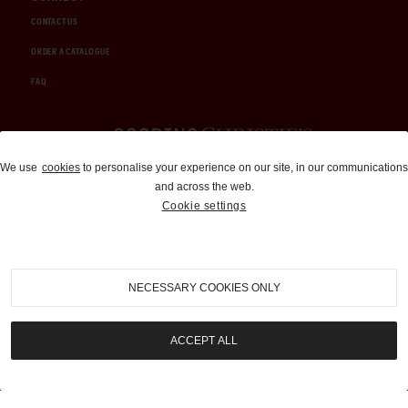
CONTACT US
ORDER A CATALOGUE
FAQ
Auctions and Brokerage
We use
cookies
to personalise your experience on our site, in our communications
and across the web.
310-899-1960
Cookie settings
info@goodingco.com
NECESSARY COOKIES ONLY
ACCEPT ALL
COOKIE SETTINGS
|
TERMS & CONDITIONS
|
PRIVACY POLICY