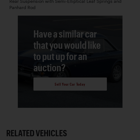
Rear Suspension with Semi-Elliptical Leaf Springs and
Panhard Rod
Have a similar car
that you would like
to put up for an
auction?
Sell Your Car Today
RELATED VEHICLES