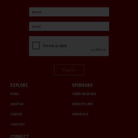
Sign Up
EXPLORE
SPONSORS
MEDIA
CHUBB INSURANCE
ABOUT US
INTERCITY LINES
CAREERS
1000 MIGLIA
CHRISTIE'S
CONNECT