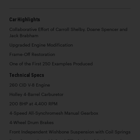
Car Highlights
Collaborative Effort of Carroll Shelby, Doane Spencer and
Jack Brabham
Upgraded Engine Modification
Frame-Off Restoration
One of the First 250 Examples Produced
Technical Specs
260 CID V-8 Engine
Holley 4-Barrel Carburetor
200 BHP at 4,400 RPM
4-Speed All-Synchromesh Manual Gearbox
4-Wheel Drum Brakes
Front Independent Wishbone Suspension with Coil Springs