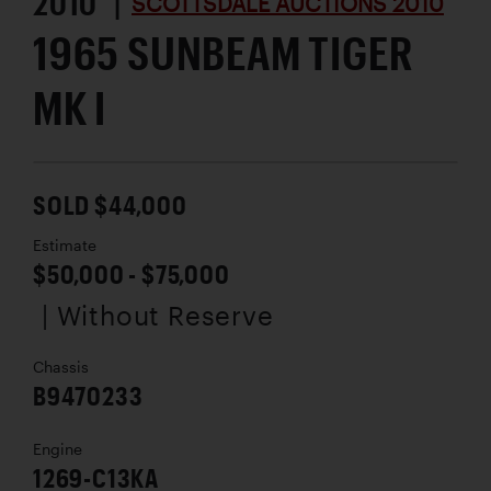
2010 |
SCOTTSDALE AUCTIONS 2010
1965 SUNBEAM TIGER
MK I
SOLD $44,000
Estimate
$50,000 - $75,000
| Without Reserve
Chassis
B9470233
Engine
1269-C13KA