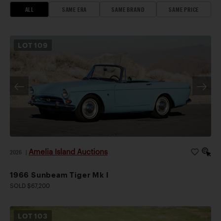
ALL
SAME ERA
SAME BRAND
SAME PRICE
LOT
109
Amelia Island Auctions
2026
|
1966 Sunbeam Tiger Mk I
SOLD $67,200
LOT
103