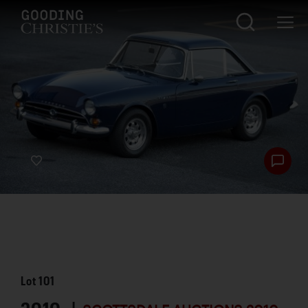
Lot
101