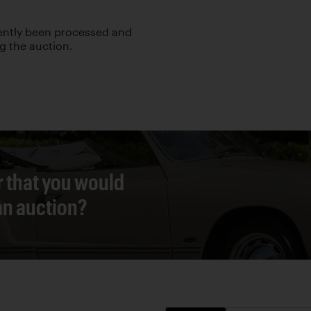
cently been processed and
ng the auction.
r that you would
 an auction?