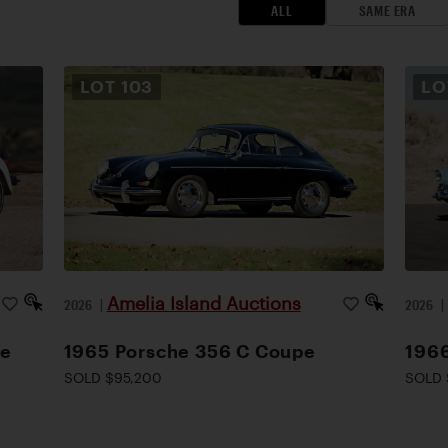
ALL
SAME ERA
LOT
103
L
Amelia Island Auctions
2026
|
2026
le
1965 Porsche 356 C Coupe
1966
SOLD $95,200
SOLD 