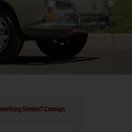
mething Similar? Consign
.