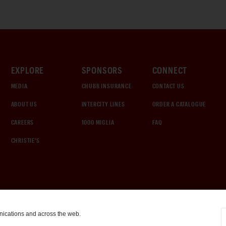
EXPLORE
SPONSORS
CONNECT
MEDIA
CHUBB INSURANCE
CONTACT US
ABOUT US
INTERCITY LINES
ORDER A CATALOGUE
CAREERS
1000 MIGLIA
FAQ
CHRISTIE'S
nications and across the web.
COOKIE SETTINGS
|
TERMS & CONDITIONS
|
PRIVACY POLICY