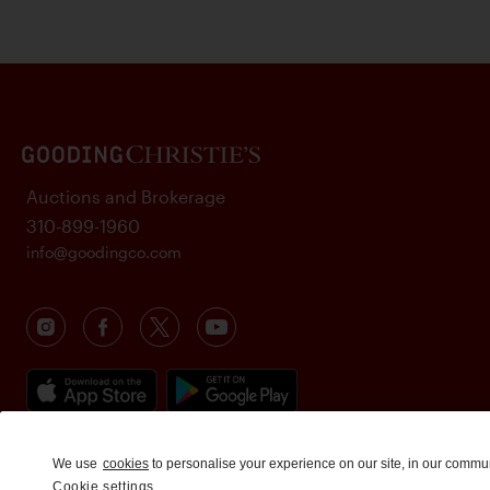
Auctions and Brokerage
310-899-1960
info@goodingco.com
We use
cookies
to personalise your experience on our site, in our commu
Cookie settings