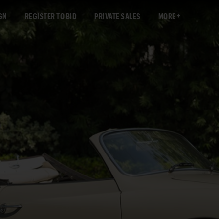
GN
REGISTER TO BID
PRIVATE SALES
MORE