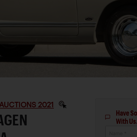
AUCTIONS 2021
Have So
AGEN
With Us
Name *