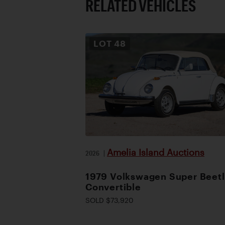
RELATED VEHICLES
LOT
48
Amelia Island Auctions
2026
|
1979 Volkswagen Super Beet
Convertible
SOLD $73,920