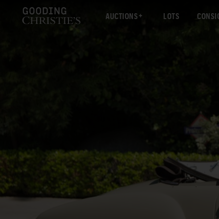
AUCTIONS
LOTS
CONSI