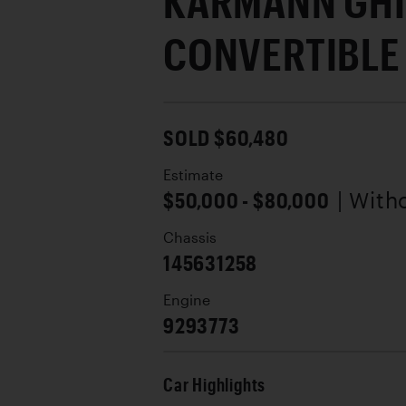
KARMANN GH
CONVERTIBLE
SOLD $60,480
Estimate
$50,000 - $80,000
| With
Chassis
145631258
Engine
9293773
Car Highlights