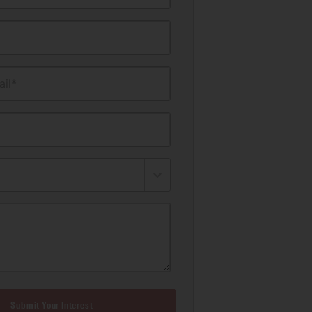
il*
Submit Your Interest