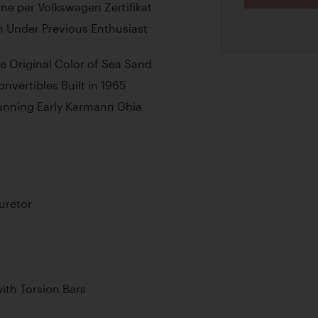
ne per Volkswagen Zertifikat
on Under Previous Enthusiast
le Original Color of Sea Sand
vertibles Built in 1965
tunning Early Karmann Ghia
uretor
th Torsion Bars