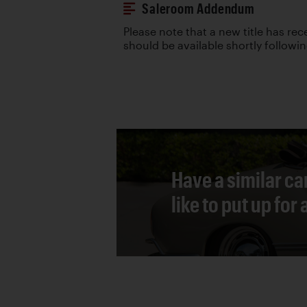
Saleroom Addendum
Please note that a new title has re
should be available shortly followi
Have a similar ca
like to put up for