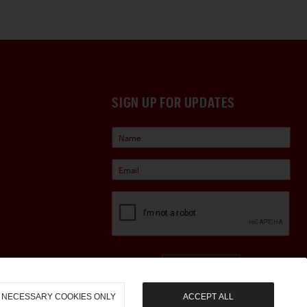
SIGN UP FOR UPDATES
Sign Up
NECESSARY COOKIES ONLY
ACCEPT ALL