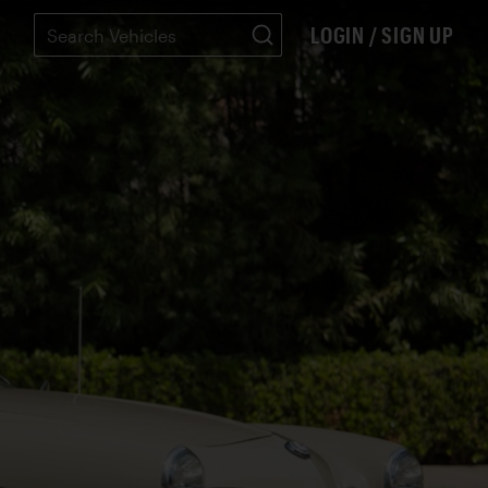
LOGIN / SIGN UP