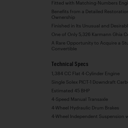
Fitted with Matching-Numbers Engi
Benefits from a Detailed Restorati
Ownership
Finished in Its Unusual and Desirab
One of Only 5,326 Karmann Ghia Con
A Rare Opportunity to Acquire a S
Convertible
Technical Specs
1,384 CC Flat 4-Cylinder Engine
Single Solex PICT-1 Downdraft Carb
Estimated 45 BHP
4-Speed Manual Transaxle
4-Wheel Hydraulic Drum Brakes
4-Wheel Independent Suspension wi