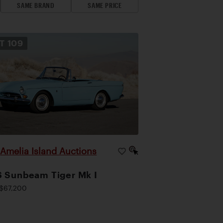
SAME BRAND
SAME PRICE
OT
109
Amelia Island Auctions
|
 Sunbeam Tiger Mk I
$67,200