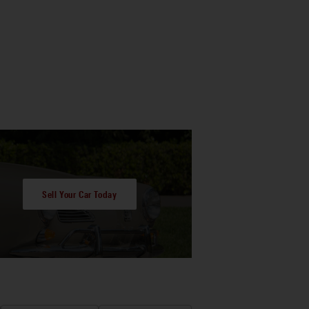
Sell Your Car Today