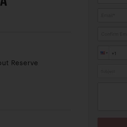
IA
Email*
Confirm Ema
out Reserve
Subject