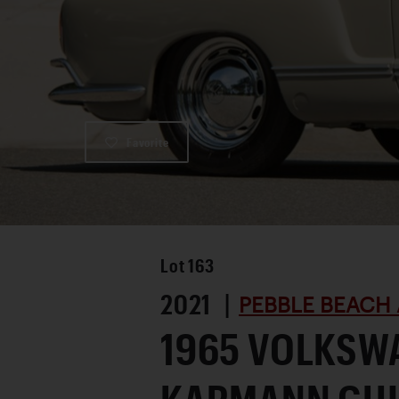
Favorite
Lot
163
2021 |
PEBBLE BEACH 
1965 VOLKSW