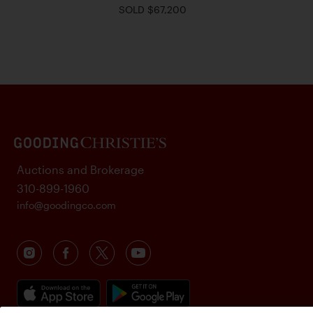
SOLD $67,200
Auctions and Brokerage
310-899-1960
info@goodingco.com