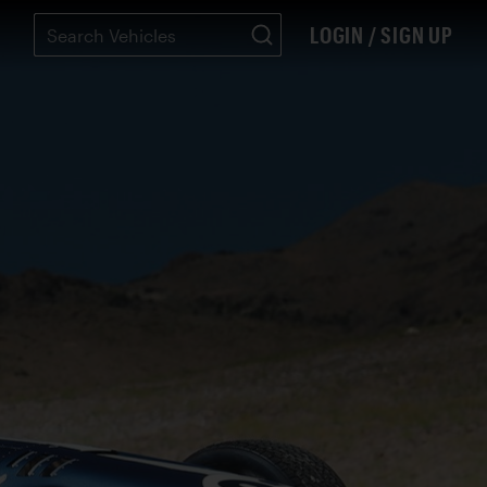
LOGIN / SIGN UP