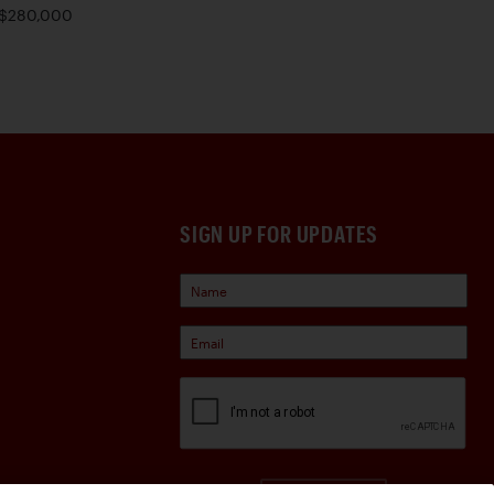
$280,000
SIGN UP FOR UPDATES