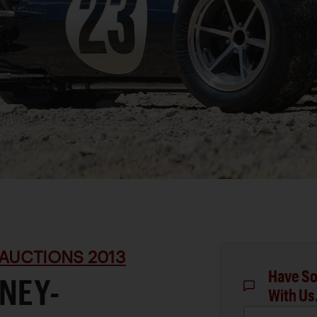
AUCTIONS 2013
Have So
NEY-
With Us