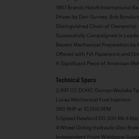
1967 Brands Hatch International R
Driven by Dan Gurney, Bob Bondur
Distinguished Chain of Ownership
Successfully Campaigned in Leadin
Recent Mechanical Preparation by I
Offered with FIA Paperwork and Ori
A Significant Piece of American Mo
Technical Specs
2,997 CC DOHC Gurney-Weslake Typ
Lucas Mechanical Fuel Injection
390 BHP at 10,500 RPM
5-Speed Hewland DG 300 Mk II Ma
4-Wheel Girling Hydraulic Disc Brak
Independent Front Wishbone Suspe