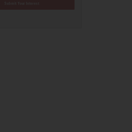
Submit Your Interest