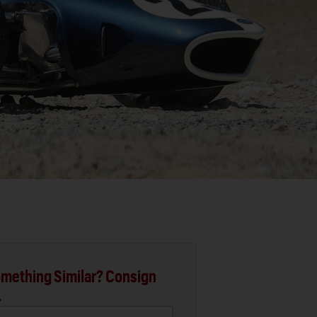
mething Similar? Consign
.