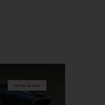
Sell Your Car Today