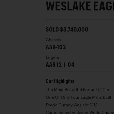
WESLAKE EAGL
SOLD $3,740,000
Chassis
AAR-102
Engine
AAR 12-1-04
Car Highlights
The Most Beautiful Formula 1 Car
One Of Only Four Eagle Mk is Built
Exotic Gurney-Weslake V-12
Campaigned in Seven World Champ