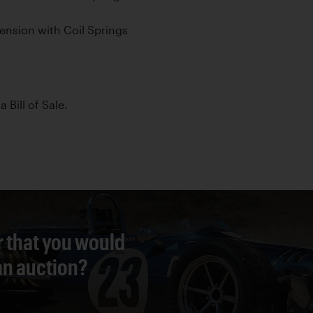
nsion with Coil Springs
a Bill of Sale.
r that you would
 an auction?