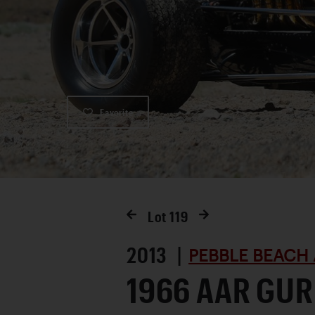
Favorite
Lot
119
2013 |
PEBBLE BEACH 
1966 AAR GUR