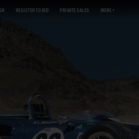
GN
REGISTER TO BID
PRIVATE SALES
MORE