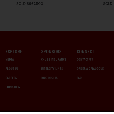
SOLD $967,500
SOLD 
EXPLORE
SPONSORS
CONNECT
MEDIA
CHUBB INSURANCE
CONTACT US
ABOUT US
INTERCITY LINES
ORDER A CATALOGUE
CAREERS
1000 MIGLIA
FAQ
CHRISTIE'S