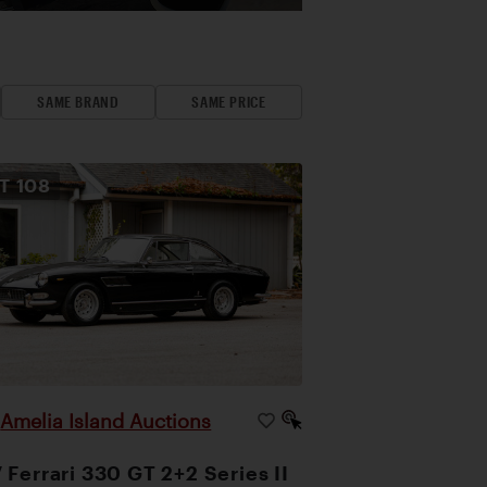
SAME BRAND
SAME PRICE
OT
108
Amelia Island Auctions
|
 Ferrari 330 GT 2+2 Series II