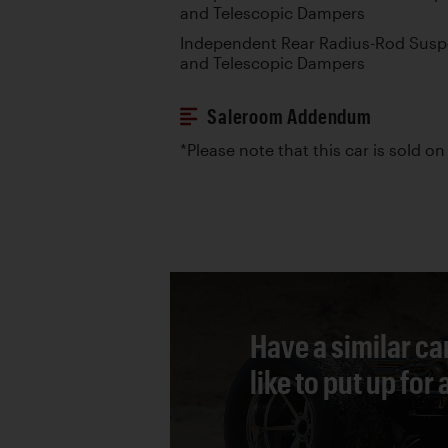
and Telescopic Dampers
Independent Rear Radius-Rod Suspe
and Telescopic Dampers
Saleroom Addendum
*Please note that this car is sold on 
Have a similar ca
like to put up for