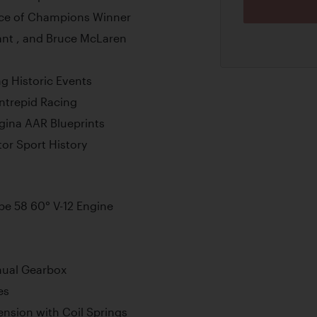
ace of Champions Winner
ant , and Bruce McLaren
g Historic Events
ntrepid Racing
gina AAR Blueprints
tor Sport History
e 58 60° V-12 Engine
nual Gearbox
es
nsion with Coil Springs