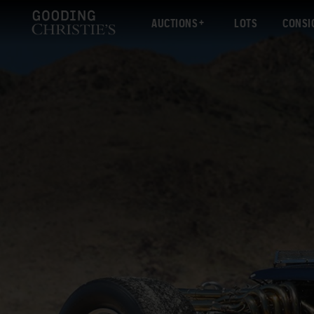
AUCTIONS
LOTS
CONSI