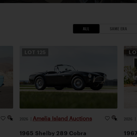
ALL
SAME ERA
LOT
125
L
Amelia Island Auctions
2026
|
2026
1965 Shelby 289 Cobra
1967