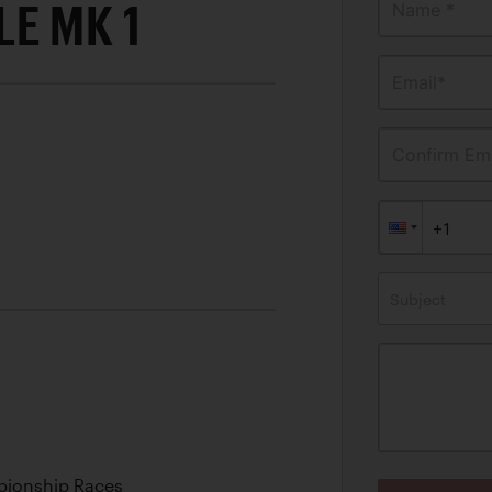
E MK 1
Name *
Email*
Confirm Ema
Subject
ionship Races