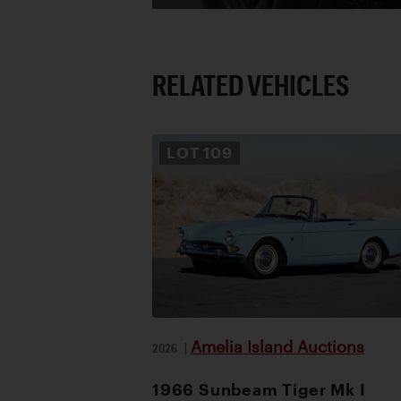
RELATED VEHICLES
LOT
109
Amelia Island Auctions
2026
|
1966 Sunbeam Tiger Mk I