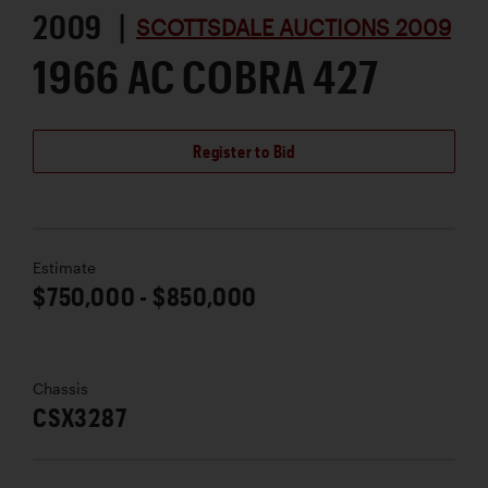
2009 |
SCOTTSDALE AUCTIONS 2009
1966 AC COBRA 427
Register to Bid
Estimate
$750,000 - $850,000
Chassis
CSX3287