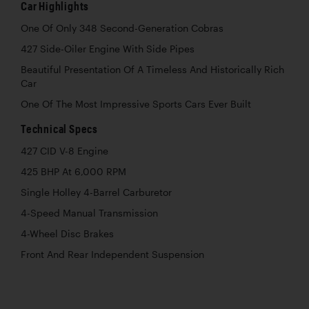
Car Highlights
One Of Only 348 Second-Generation Cobras
427 Side-Oiler Engine With Side Pipes
Beautiful Presentation Of A Timeless And Historically Rich
Car
One Of The Most Impressive Sports Cars Ever Built
Technical Specs
427 CID V-8 Engine
425 BHP At 6,000 RPM
Single Holley 4-Barrel Carburetor
4-Speed Manual Transmission
4-Wheel Disc Brakes
Front And Rear Independent Suspension