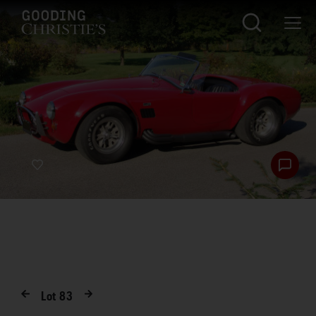
Lot
83