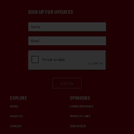
SIGN UP FOR UPDATES
Sign Up
EXPLORE
SPONSORS
MEDIA
CHUBB INSURANCE
ABOUT US
INTERCITY LINES
CAREERS
1000 MIGLIA