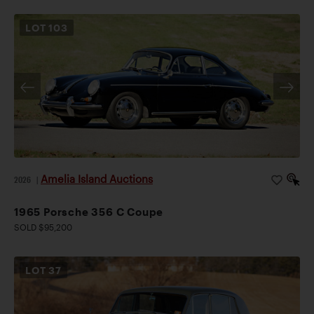
LOT
103
Amelia Island Auctions
2026
|
1965 Porsche 356 C Coupe
SOLD $95,200
LOT
37