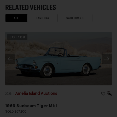
RELATED VEHICLES
ALL
SAME ERA
SAME BRAND
LOT
109
Amelia Island Auctions
2026
|
1966 Sunbeam Tiger Mk I
SOLD $67,200