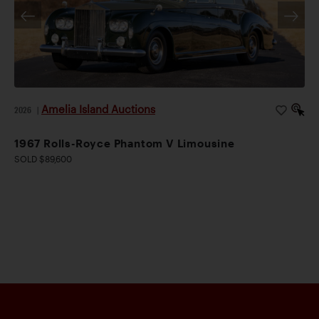
Amelia Island Auctions
2026
|
1967 Rolls-Royce Phantom V Limousine
SOLD $89,600