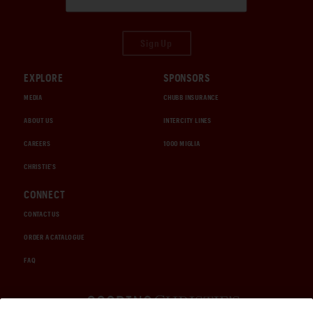
Sign Up
EXPLORE
SPONSORS
MEDIA
CHUBB INSURANCE
ABOUT US
INTERCITY LINES
CAREERS
1000 MIGLIA
CHRISTIE'S
CONNECT
CONTACT US
ORDER A CATALOGUE
FAQ