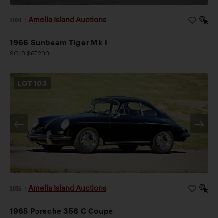
Amelia Island Auctions
2026
|
1966 Sunbeam Tiger Mk I
SOLD $67,200
LOT
103
Amelia Island Auctions
2026
|
1965 Porsche 356 C Coupe