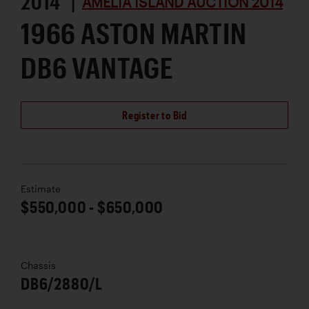
2014 |
AMELIA ISLAND AUCTION 2014
1966 ASTON MARTIN
DB6 VANTAGE
Register to Bid
Estimate
$550,000 - $650,000
Chassis
DB6/2880/L