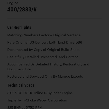
Engine
400/2883/V
Car Highlights
Matching-Numbers Factory- Original Vantage
Rare Original US-Delivery Left-Hand-Drive DB6
Documented by Copy of Original Build Sheet
Beautifully Detailed, Presented, and Correct
Accompanied By Detailed History, Restoration, and
Document File
Restored and Serviced Only By Marque Experts
Technical Specs
3,995 CC DOHC Inline 6-Cylinder Engine
Triple Twin-Choke Weber Carburetors
325 BHP at 5,750 RPM