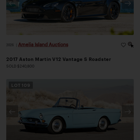
Amelia Island Auctions
2026
|
2017 Aston Martin V12 Vantage S Roadster
SOLD $240,800
LOT
109