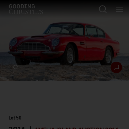
Lot
50