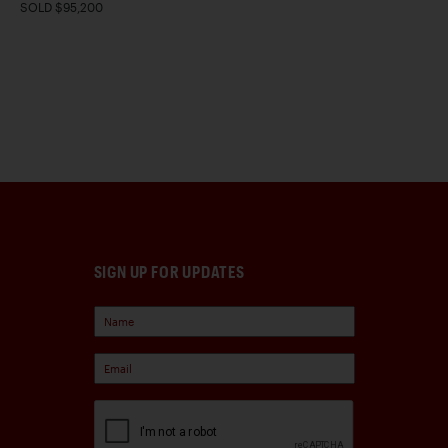
SOLD $95,200
SIGN UP FOR UPDATES