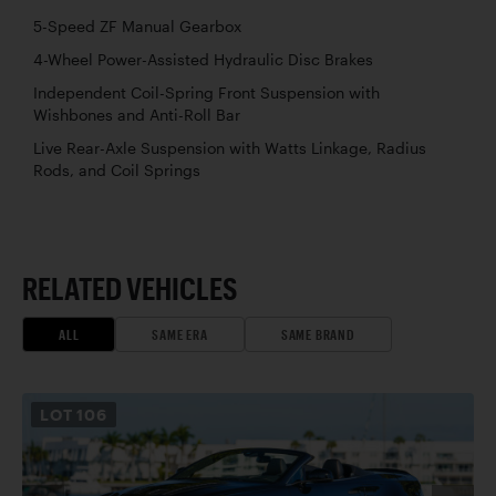
5-Speed ZF Manual Gearbox
4-Wheel Power-Assisted Hydraulic Disc Brakes
Independent Coil-Spring Front Suspension with
Wishbones and Anti-Roll Bar
Live Rear-Axle Suspension with Watts Linkage, Radius
Rods, and Coil Springs
RELATED VEHICLES
ALL
SAME ERA
SAME BRAND
LOT
106