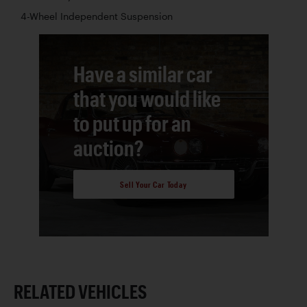
4-Wheel Independent Suspension
Have a similar car
that you would like
to put up for an
auction?
Sell Your Car Today
RELATED VEHICLES