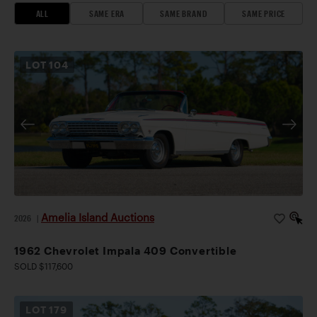
ALL
SAME ERA
SAME BRAND
SAME PRICE
LOT
104
Amelia Island Auctions
2026
|
1962 Chevrolet Impala 409 Convertible
SOLD $117,600
LOT
179