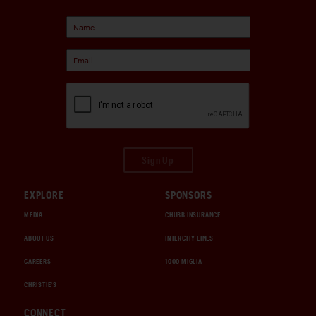
Sign Up
EXPLORE
SPONSORS
MEDIA
CHUBB INSURANCE
ABOUT US
INTERCITY LINES
CAREERS
1000 MIGLIA
CHRISTIE'S
CONNECT