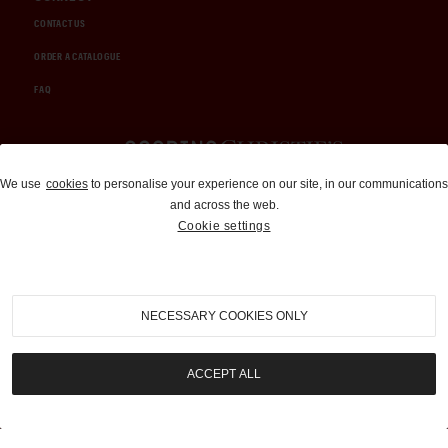
CONTACT US
ORDER A CATALOGUE
FAQ
Auctions and Brokerage
We use
cookies
to personalise your experience on our site, in our communications
and across the web.
310-899-1960
Cookie settings
info@goodingco.com
NECESSARY COOKIES ONLY
ACCEPT ALL
COOKIE SETTINGS
|
TERMS & CONDITIONS
|
PRIVACY POLICY