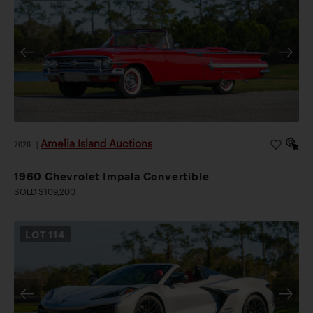
Amelia Island Auctions
2026
|
1960 Chevrolet Impala Convertible
SOLD $109,200
LOT
114