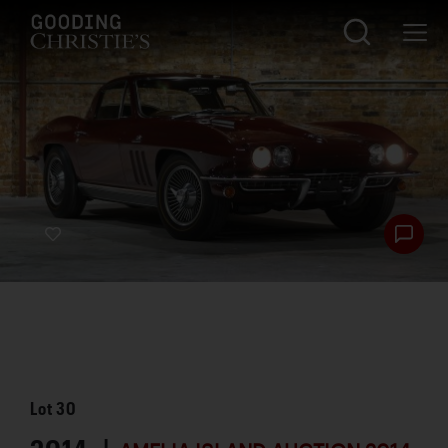
Lot
30