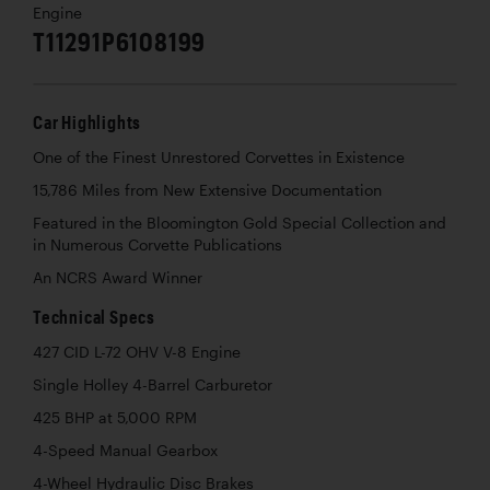
Engine
T11291P6108199
Car Highlights
One of the Finest Unrestored Corvettes in Existence
15,786 Miles from New Extensive Documentation
Featured in the Bloomington Gold Special Collection and
in Numerous Corvette Publications
An NCRS Award Winner
Technical Specs
427 CID L-72 OHV V-8 Engine
Single Holley 4-Barrel Carburetor
425 BHP at 5,000 RPM
4-Speed Manual Gearbox
4-Wheel Hydraulic Disc Brakes