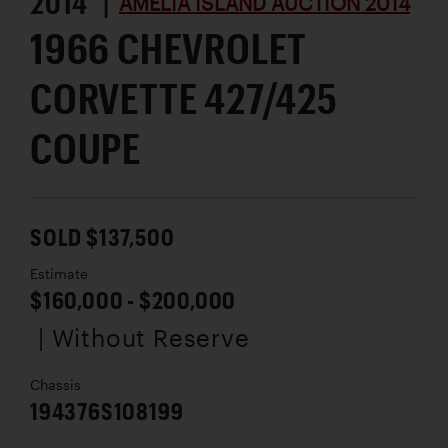
2014 |
AMELIA ISLAND AUCTION 2014
1966 CHEVROLET
CORVETTE 427/425
COUPE
SOLD $137,500
Estimate
$160,000 - $200,000
| Without Reserve
Chassis
194376S108199