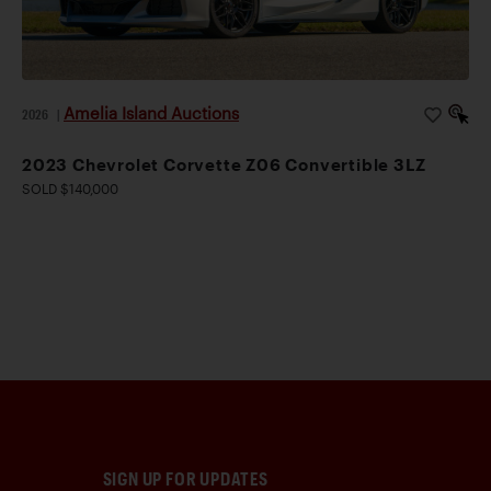
Amelia Island Auctions
2026
|
2023 Chevrolet Corvette Z06 Convertible 3LZ
SOLD $140,000
SIGN UP FOR UPDATES