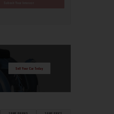
Submit Your Interest
Sell Your Car Today
SAME BRAND
SAME PRICE