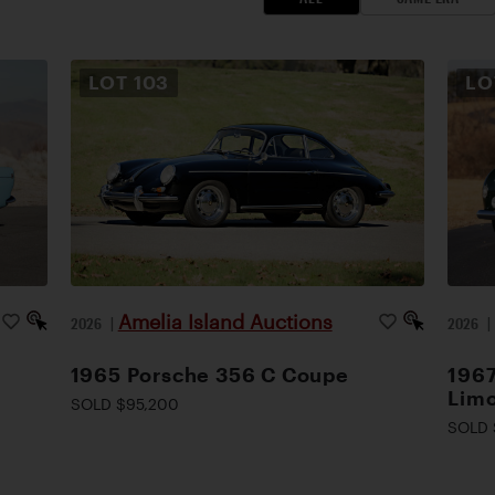
LOT
103
L
Amelia Island Auctions
2026
|
2026
1965 Porsche 356 C Coupe
1967
Lim
SOLD $95,200
SOLD 