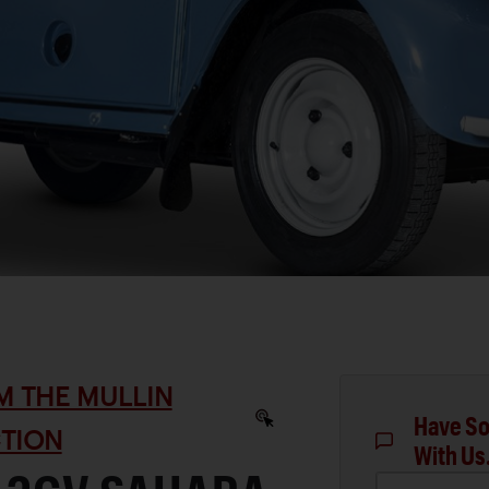
M THE MULLIN
Have So
TION
With Us