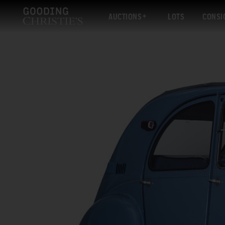
AUCTIONS
LOTS
CONSI