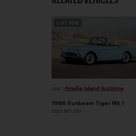
LOT
109
Amelia Island Auctions
2026
|
1966 Sunbeam Tiger Mk I
SOLD $67,200