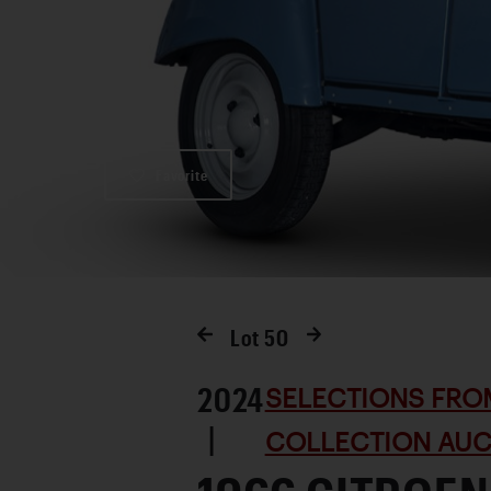
Favorite
Lot
50
2024
SELECTIONS FRO
|
COLLECTION AUC