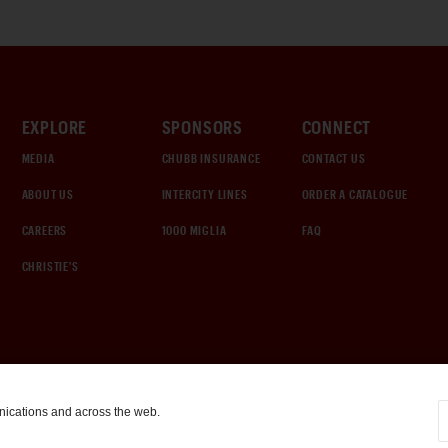
EXPLORE
SPONSORS
CONNECT
MEDIA
CHUBB INSURANCE
CONTACT US
ABOUT US
INTERCITY LINES
ORDER A CATALOGUE
CAREERS
1000 MIGLIA
FAQ
CHRISTIE'S
nications and across the web.
COOKIE SETTINGS
|
TERMS & CONDITIONS
|
PRIVACY POLICY