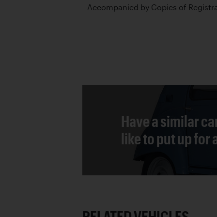
Accompanied by Copies of Registr
Have a similar ca
like to put up for
RELATED VEHICLES