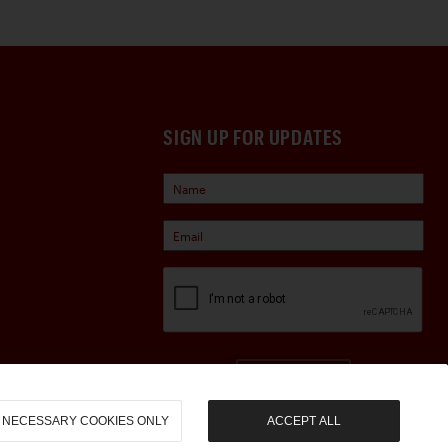
SIGN UP FOR UPDATES
Sign Up
NECESSARY COOKIES ONLY
ACCEPT ALL