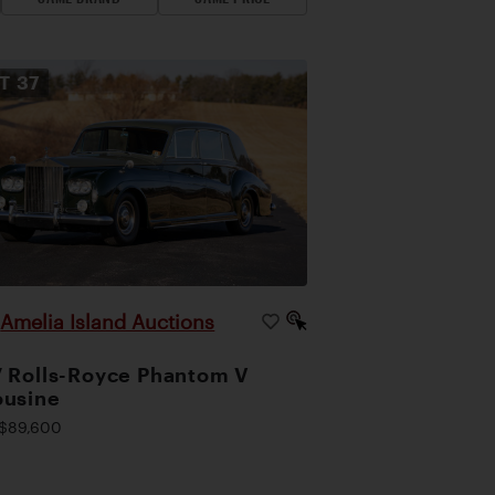
OT
37
Amelia Island Auctions
|
 Rolls-Royce Phantom V
ousine
$89,600