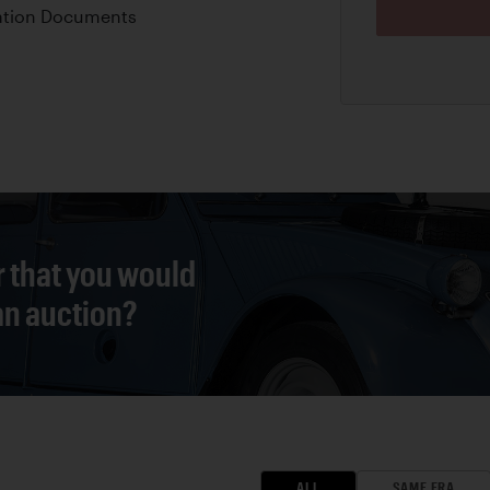
ation Documents
r that you would
 an auction?
ALL
SAME ERA