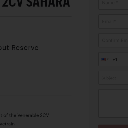
 2CV SAHARA
Name *
Email*
Confirm Ema
out Reserve
Subject
nt of the Venerable 2CV
vetrain