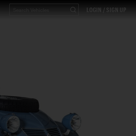
LOGIN / SIGN UP