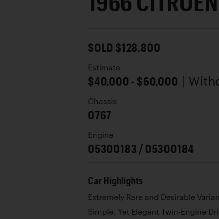
1966 CITROEN
SOLD $128,800
Estimate
$40,000 - $60,000
| With
Chassis
0767
Engine
05300183 / 05300184
Car Highlights
Extremely Rare and Desirable Varia
Simple, Yet Elegant Twin-Engine Dri