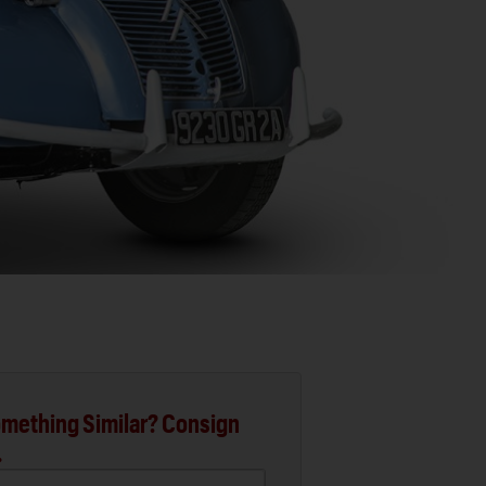
mething Similar? Consign
.