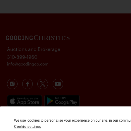
Auctions and Brokerage
310-899-1960
info@goodingco.com
We use
cookies
to personalise your experience on our site, in our commu
Cookie settings