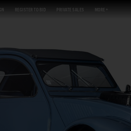
GN
REGISTER TO BID
PRIVATE SALES
MORE