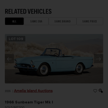
RELATED VEHICLES
ALL
SAME ERA
SAME BRAND
SAME PRICE
LOT
109
Amelia Island Auctions
2026
|
1966 Sunbeam Tiger Mk I
SOLD $67,200