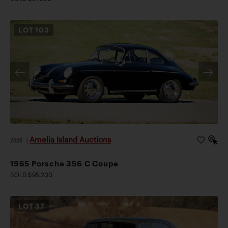
LOT
103
Amelia Island Auctions
2026
|
1965 Porsche 356 C Coupe
SOLD $95,200
LOT
37