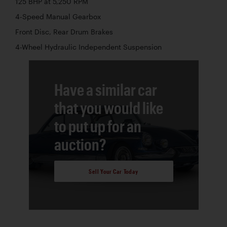
125 BHP at 5,250 RPM
4-Speed Manual Gearbox
Front Disc, Rear Drum Brakes
4-Wheel Hydraulic Independent Suspension
Have a similar car
that you would like
to put up for an
auction?
Sell Your Car Today