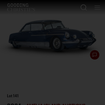
Lot
141