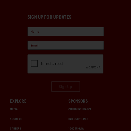
SIGN UP FOR UPDATES
Sign Up
EXPLORE
SPONSORS
MEDIA
CHUBB INSURANCE
ABOUT US
INTERCITY LINES
CAREERS
1000 MIGLIA