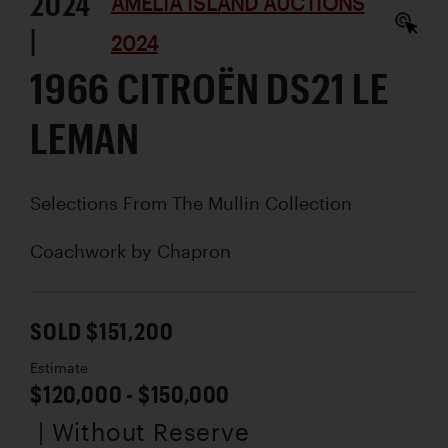
2024
AMELIA ISLAND AUCTIONS
|
2024
1966 CITROËN DS21 LE
LEMAN
Selections From The Mullin Collection
Coachwork by
Chapron
SOLD $151,200
Estimate
$120,000 - $150,000
| Without Reserve