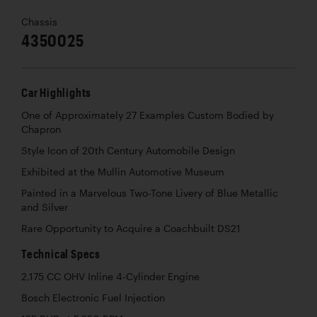
Chassis
4350025
Car Highlights
One of Approximately 27 Examples Custom Bodied by
Chapron
Style Icon of 20th Century Automobile Design
Exhibited at the Mullin Automotive Museum
Painted in a Marvelous Two-Tone Livery of Blue Metallic
and Silver
Rare Opportunity to Acquire a Coachbuilt DS21
Technical Specs
2,175 CC OHV Inline 4-Cylinder Engine
Bosch Electronic Fuel Injection