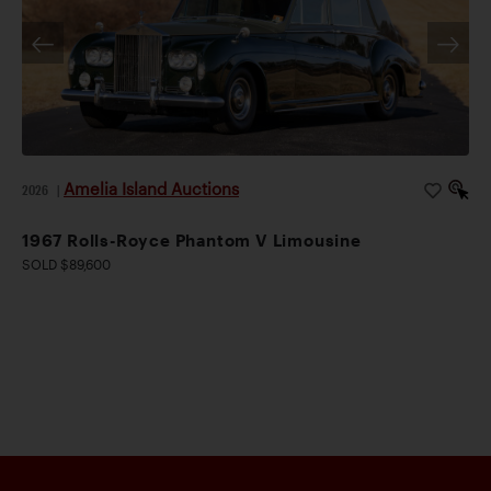
Amelia Island Auctions
2026
|
1967 Rolls-Royce Phantom V Limousine
SOLD $89,600