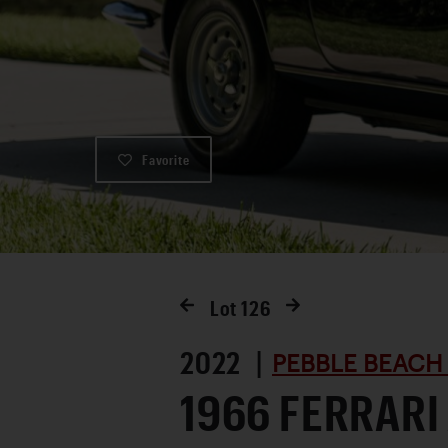
Favorite
Lot
126
2022 |
PEBBLE BEACH
1966 FERRARI