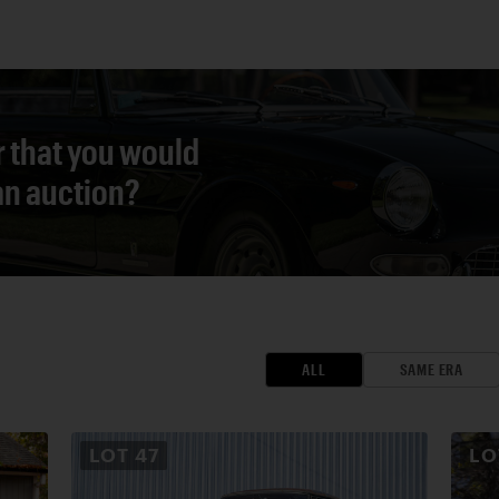
r that you would
 an auction?
ALL
SAME ERA
LOT
47
L