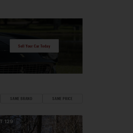
Sell Your Car Today
SAME BRAND
SAME PRICE
OT
129