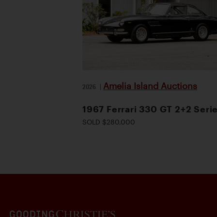
Amelia Island Auctions
2026
|
1967 Ferrari 330 GT 2+2 Serie
SOLD $280,000