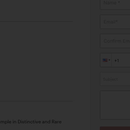
Name *
Email*
Confirm Ema
Subject
ample in Distinctive and Rare