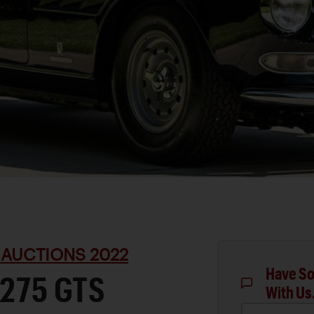
 AUCTIONS 2022
Have So
 275 GTS
With Us