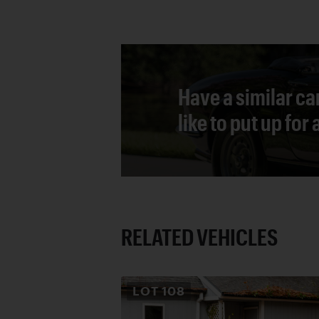
Have a similar ca
like to put up for
RELATED VEHICLES
LOT
108