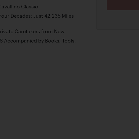
Cavallino Classic
 Four Decades; Just 42,235 Miles
Private Caretakers from New
S Accompanied by Books, Tools,