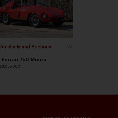
Amelia Island Auctions
|
 Ferrari 750 Monza
$3,085,000