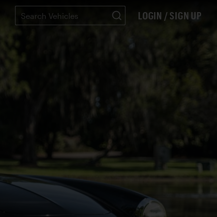
LOGIN / SIGN UP