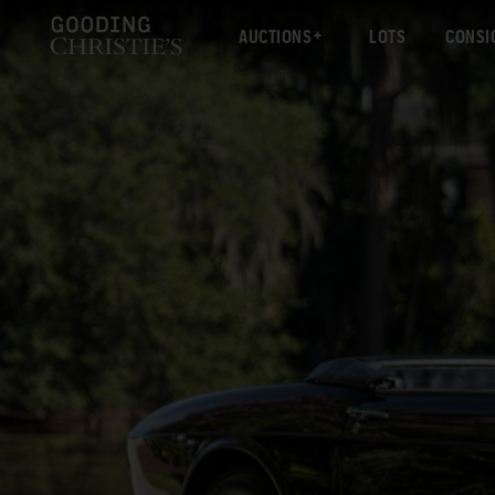
AUCTIONS
LOTS
CONSI