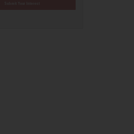
Submit Your Interest