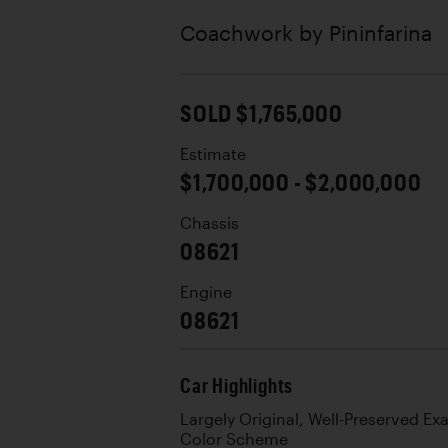
Coachwork by
Pininfarina
SOLD $1,765,000
Estimate
$1,700,000 - $2,000,000
Chassis
08621
Engine
08621
Car Highlights
Largely Original, Well-Preserved Ex
Color Scheme