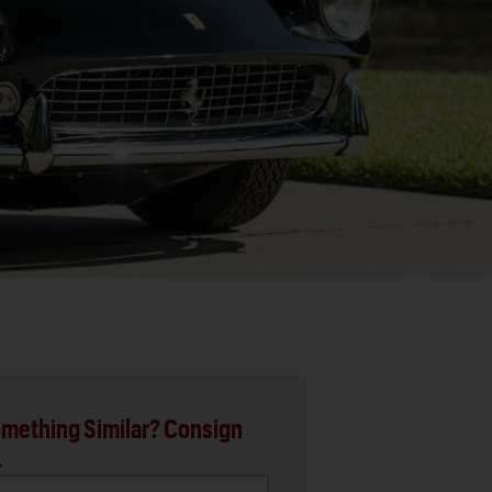
mething Similar? Consign
.