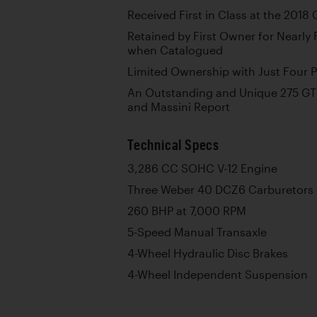
Received First in Class at the 2018 
Retained by First Owner for Nearly
when Catalogued
Limited Ownership with Just Four 
An Outstanding and Unique 275 GT
and Massini Report
Technical Specs
3,286 CC SOHC V-12 Engine
Three Weber 40 DCZ6 Carburetors
260 BHP at 7,000 RPM
5-Speed Manual Transaxle
4-Wheel Hydraulic Disc Brakes
4-Wheel Independent Suspension