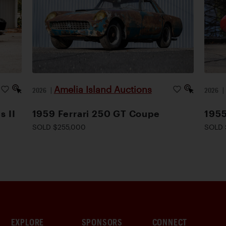
Amelia Island Auctions
2026
|
2026
s II
1959 Ferrari 250 GT Coupe
1955
SOLD $255,000
SOLD 
EXPLORE
SPONSORS
CONNECT