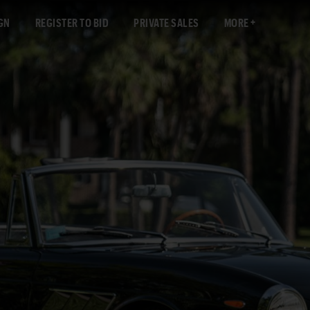
GN
REGISTER TO BID
PRIVATE SALES
MORE