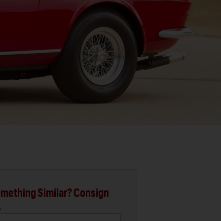
mething Similar? Consign
.