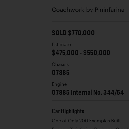
Coachwork by
Pininfarina
SOLD $770,000
Estimate
$475,000 - $550,000
Chassis
07885
Engine
07885 Internal No. 344/64
Car Highlights
One of Only 200 Examples Built