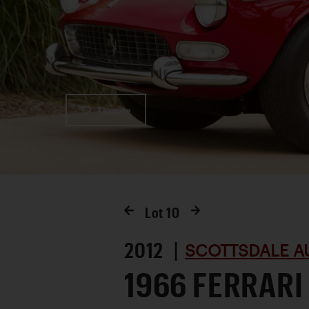
Favorite
Lot
10
2012 |
SCOTTSDALE A
1966 FERRARI