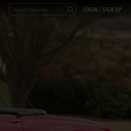
LOGIN / SIGN UP