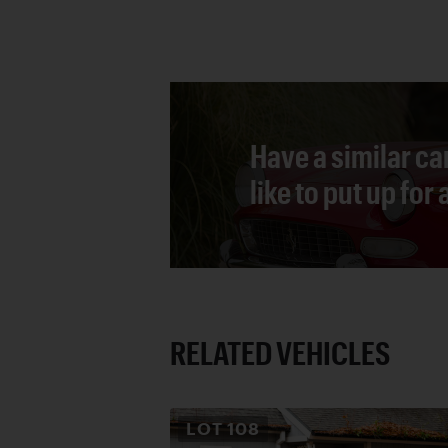
Have a similar ca
like to put up for
RELATED VEHICLES
LOT
108