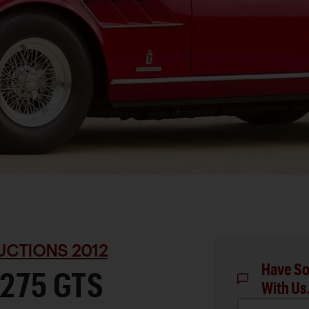
UCTIONS 2012
Have So
 275 GTS
With Us