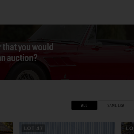
r that you would
 an auction?
ALL
SAME ERA
LOT
47
L