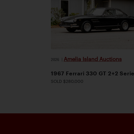
Amelia Island Auctions
2026
|
1967 Ferrari 330 GT 2+2 Serie
SOLD $280,000