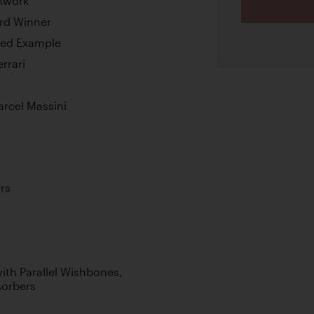
chwork
ard Winner
ned Example
rrari
arcel Massini
rs
th Parallel Wishbones,
sorbers