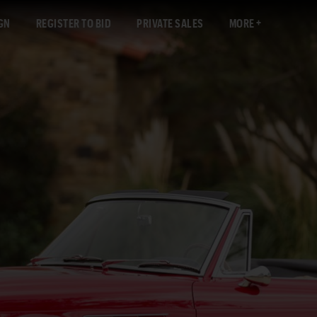
GN
REGISTER TO BID
PRIVATE SALES
MORE