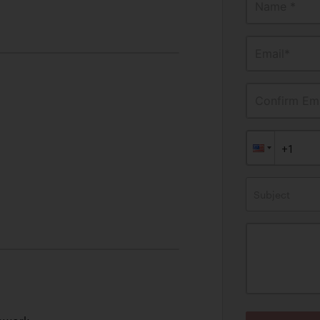
Name *
Email*
Confirm Ema
Subject