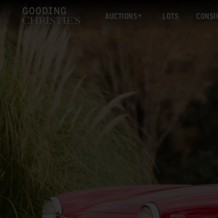
AUCTIONS
LOTS
CONSI