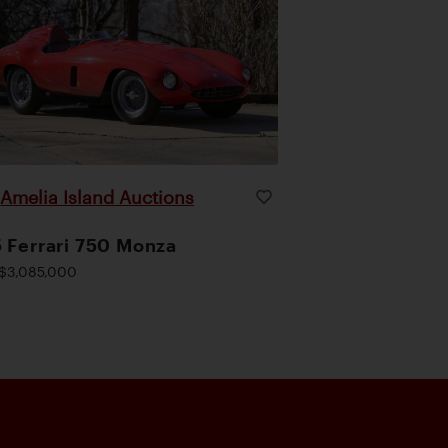
Amelia Island Auctions
|
 Ferrari 750 Monza
$3,085,000