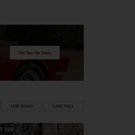
Sell Your Car Today
SAME BRAND
SAME PRICE
OT
129