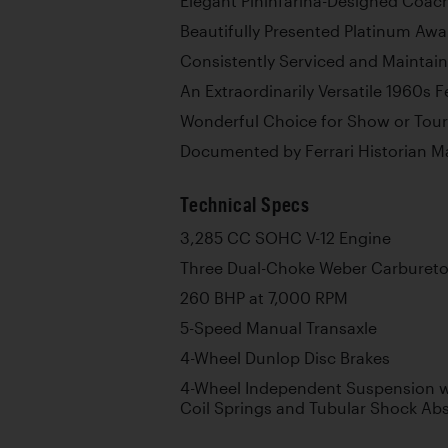
Elegant Pininfarina-Designed Coa
Beautifully Presented Platinum Aw
Consistently Serviced and Maintai
An Extraordinarily Versatile 1960s Fe
Wonderful Choice for Show or Tour
Documented by Ferrari Historian M
Technical Specs
3,285 CC SOHC V-12 Engine
Three Dual-Choke Weber Carbureto
260 BHP at 7,000 RPM
5-Speed Manual Transaxle
4-Wheel Dunlop Disc Brakes
4-Wheel Independent Suspension wi
Coil Springs and Tubular Shock Ab