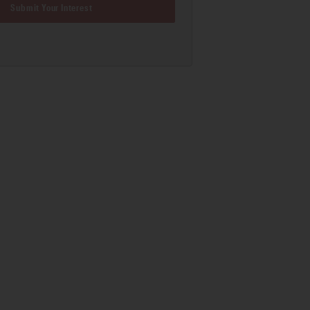
Submit Your Interest