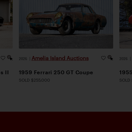
Amelia Island Auctions
2026
|
2026
s II
1959 Ferrari 250 GT Coupe
1955
SOLD $255,000
SOLD 