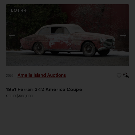
LOT
44
Amelia Island Auctions
2026
|
1951 Ferrari 342 America Coupe
SOLD $533,000