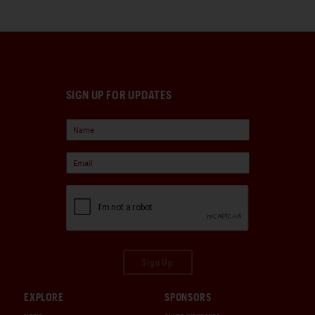
SIGN UP FOR UPDATES
Sign Up
EXPLORE
SPONSORS