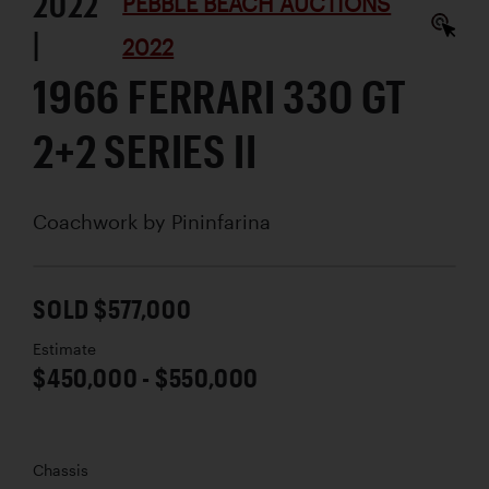
2022
PEBBLE BEACH AUCTIONS
|
2022
1966 FERRARI 330 GT
2+2 SERIES II
Coachwork by
Pininfarina
SOLD $577,000
Estimate
$450,000 - $550,000
Chassis