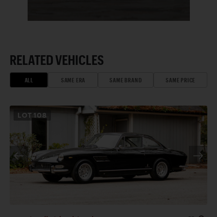
RELATED VEHICLES
ALL
SAME ERA
SAME BRAND
SAME PRICE
LOT
108