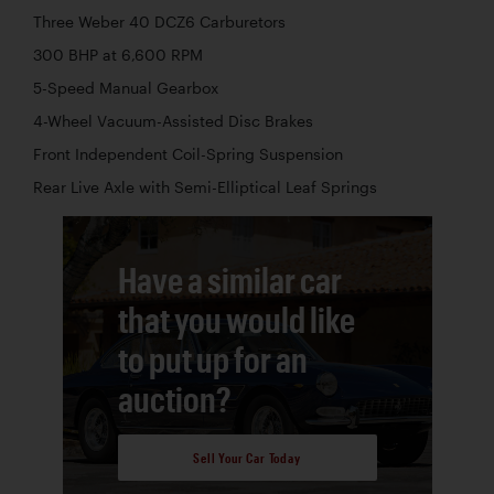
Three Weber 40 DCZ6 Carburetors
300 BHP at 6,600 RPM
5-Speed Manual Gearbox
4-Wheel Vacuum-Assisted Disc Brakes
Front Independent Coil-Spring Suspension
Rear Live Axle with Semi-Elliptical Leaf Springs
Have a similar car
that you would like
to put up for an
auction?
Sell Your Car Today