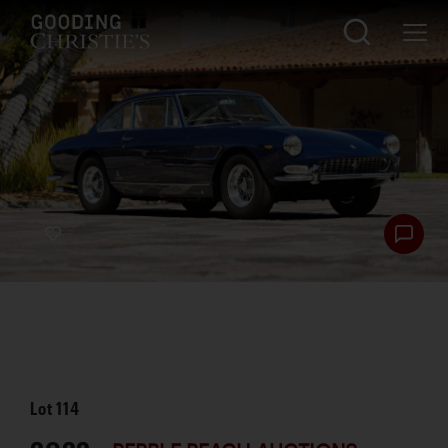
Lot
114