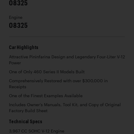
08325
Engine
08325
Car Highlights
Attractive Pininfarina Design and Legendary Four-Liter V-12
Power
One of Only 460 Series II Models Built
Comprehensively Restored with over $300,000 in
Receipts
One of the Finest Examples Available
Includes Owner’s Manuals, Tool Kit, and Copy of Original
Factory Build Sheet
Technical Specs
3,967 CC SOHC V-12 Engine