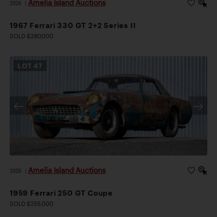
Amelia Island Auctions
2026
|
1967 Ferrari 330 GT 2+2 Series II
SOLD $280,000
LOT
47
Amelia Island Auctions
2026
|
1959 Ferrari 250 GT Coupe
SOLD $255,000