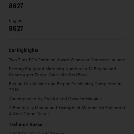
8627
Engine
8627
Car Highlights
Two-Time FCA Platinum Award Winner at Concorso Italiano
Factory-Equipped Matching-Numbers V-12 Engine and
Gearbox per Ferrari Classiche Red Book
Engine-Out Service and Engine Freshening Completed in
2013
Accompanied by Tool Kit and Owner’s Manuals
A Beautifully Maintained Example of Maranello’s Esteemed
4-Seat Grand Tourer
Technical Specs
3,967 CC SOHC V-12 Engine