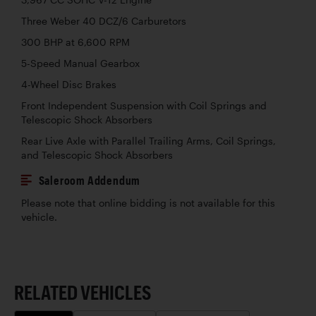
Three Weber 40 DCZ/6 Carburetors
300 BHP at 6,600 RPM
5-Speed Manual Gearbox
4-Wheel Disc Brakes
Front Independent Suspension with Coil Springs and
Telescopic Shock Absorbers
Rear Live Axle with Parallel Trailing Arms, Coil Springs,
and Telescopic Shock Absorbers
Saleroom Addendum
Please note that online bidding is not available for this
vehicle.
RELATED VEHICLES