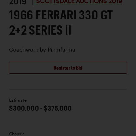
2019 |
SCOTTSDALE AUCTIONS 2019
1966 FERRARI 330 GT
2+2 SERIES II
Coachwork by
Pininfarina
Register to Bid
Estimate
$300,000 - $375,000
Chassis