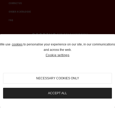
CONTACT US
ORDER A CATALOGUE
FAQ
Auctions and Brokerage
We use
cookies
to personalise your experience on our site, in our communications
and across the web.
310-899-1960
Cookie settings
info@goodingco.com
NECESSARY COOKIES ONLY
ACCEPT ALL
COOKIE SETTINGS
|
TERMS & CONDITIONS
|
PRIVACY POLICY