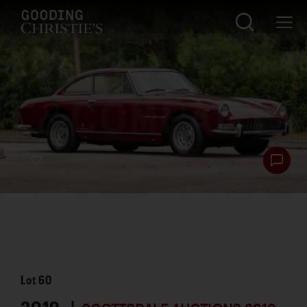
Lot
60