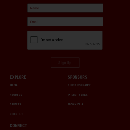
Sign Up
EXPLORE
SPONSORS
MEDIA
CHUBB INSURANCE
ABOUT US
INTERCITY LINES
CAREERS
1000 MIGLIA
CHRISTIE'S
CONNECT