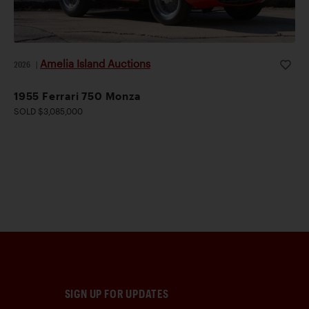
Amelia Island Auctions
2026
|
1955 Ferrari 750 Monza
SOLD $3,085,000
SIGN UP FOR UPDATES