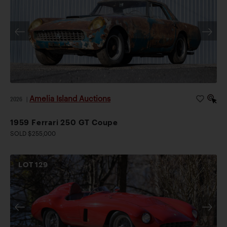
Amelia Island Auctions
2026
|
1959 Ferrari 250 GT Coupe
SOLD $255,000
LOT
129