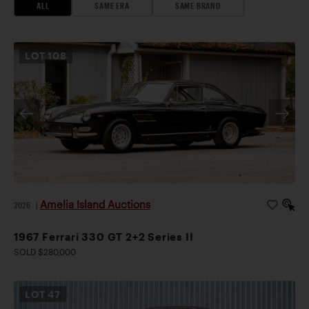
ALL
SAME ERA
SAME BRAND
LOT
108
Amelia Island Auctions
2026
|
1967 Ferrari 330 GT 2+2 Series II
SOLD $280,000
LOT
47