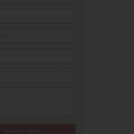
il*
Submit Your Interest