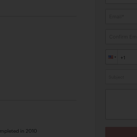
Email*
Confirm Ema
Subject
mpleted in 2010