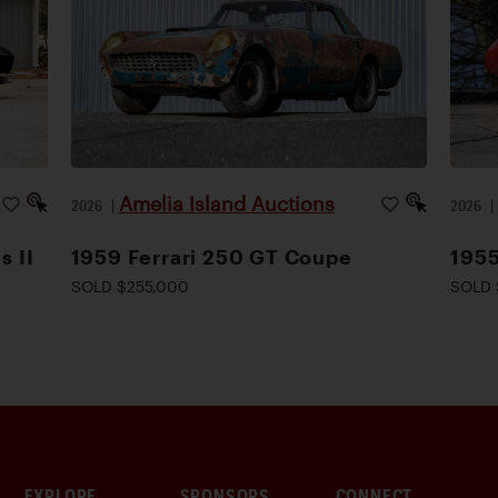
Amelia Island Auctions
2026
|
2026
s II
1959 Ferrari 250 GT Coupe
1955
SOLD $255,000
SOLD 
EXPLORE
SPONSORS
CONNECT