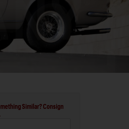
mething Similar? Consign
.