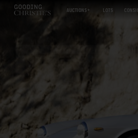
AUCTIONS
LOTS
CONSI