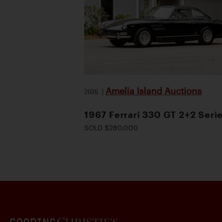
Amelia Island Auctions
2026
|
1967 Ferrari 330 GT 2+2 Serie
SOLD $280,000