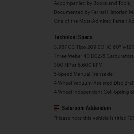
Accompanied by Books and Tools
Documented by Ferrari Historian M
One of the Most-Admired Ferrari Ro
Technical Specs
3,967 CC Tipo 209 SOHC 60° V-12 
Three Weber 40 DCZ/6 Carburetors
300 HP at 6,600 RPM
5-Speed Manual Transaxle
4-Wheel Vacuum-Assisted Disc Bra
4-Wheel Independent Coil-Spring 
Saleroom Addendum
*Please note this vehicle is titled 19