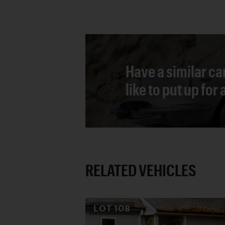
Have a similar ca
like to put up for
RELATED VEHICLES
LOT
108