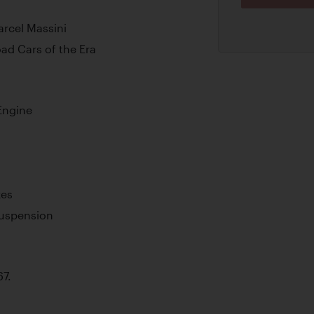
arcel Massini
ad Cars of the Era
Engine
kes
Suspension
67.