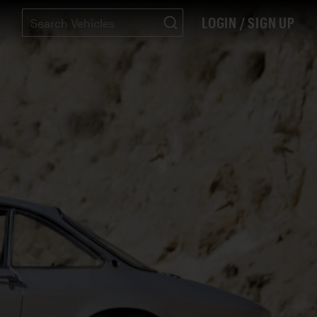
LOGIN / SIGN UP