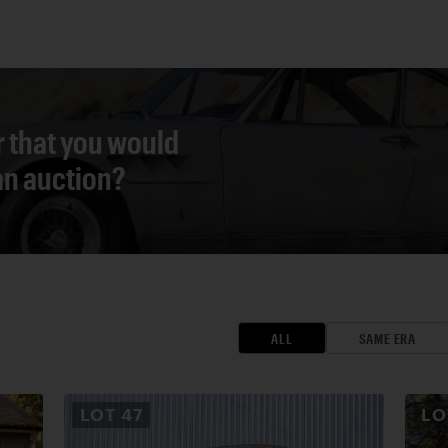
r that you would
 an auction?
ALL
SAME ERA
LOT
47
L