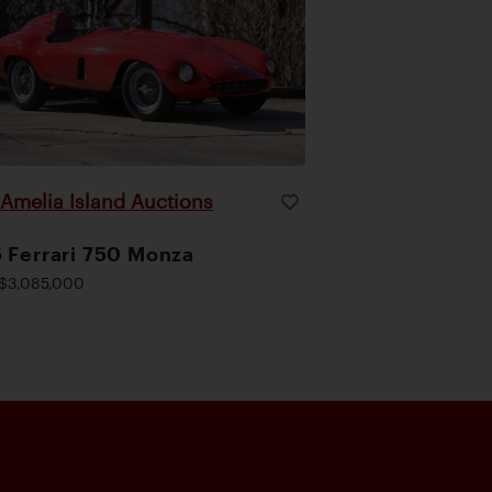
Amelia Island Auctions
|
 Ferrari 750 Monza
$3,085,000