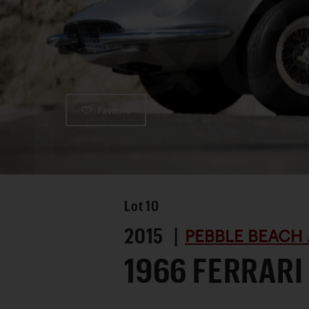
Favorite
Lot
10
2015 |
PEBBLE BEACH 
1966 FERRARI