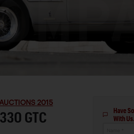
AUCTIONS 2015
Have So
 330 GTC
With Us
Name *