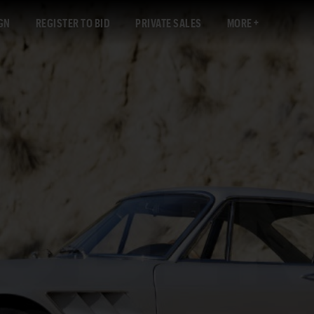
GN
REGISTER TO BID
PRIVATE SALES
MORE