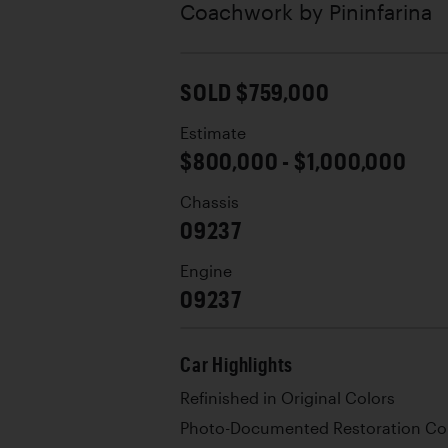
Coachwork by
Pininfarina
SOLD $759,000
Estimate
$800,000 - $1,000,000
Chassis
09237
Engine
09237
Car Highlights
Refinished in Original Colors
Photo-Documented Restoration Co