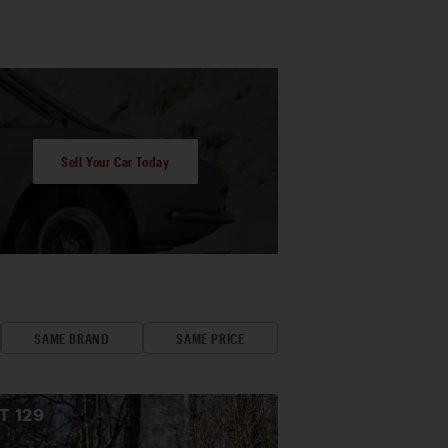
Sell Your Car Today
SAME BRAND
SAME PRICE
OT
129