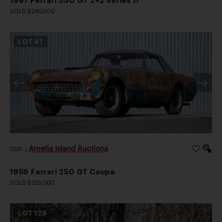
SOLD $280,000
LOT
47
Amelia Island Auctions
2026
|
1959 Ferrari 250 GT Coupe
SOLD $255,000
LOT
129