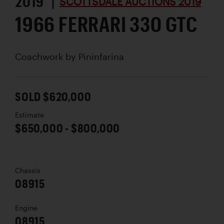
2019 |
SCOTTSDALE AUCTIONS 2019
1966 FERRARI 330 GTC
Coachwork by
Pininfarina
SOLD $620,000
Estimate
$650,000 - $800,000
Chassis
08915
Engine
08915