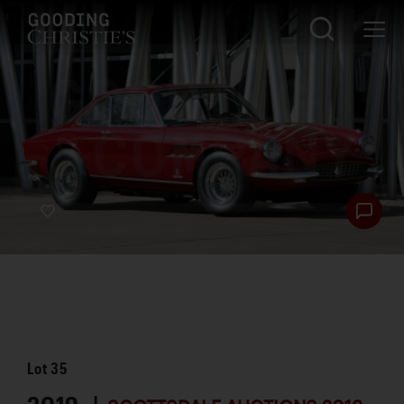
Lot
35