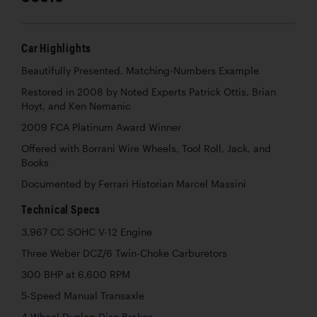
Car Highlights
Beautifully Presented, Matching-Numbers Example
Restored in 2008 by Noted Experts Patrick Ottis, Brian
Hoyt, and Ken Nemanic
2009 FCA Platinum Award Winner
Offered with Borrani Wire Wheels, Tool Roll, Jack, and
Books
Documented by Ferrari Historian Marcel Massini
Technical Specs
3,967 CC SOHC V-12 Engine
Three Weber DCZ/6 Twin-Choke Carburetors
300 BHP at 6,600 RPM
5-Speed Manual Transaxle
4-Wheel Dunlop Disc Brakes