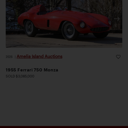
Amelia Island Auctions
2026
|
1955 Ferrari 750 Monza
SOLD $3,085,000