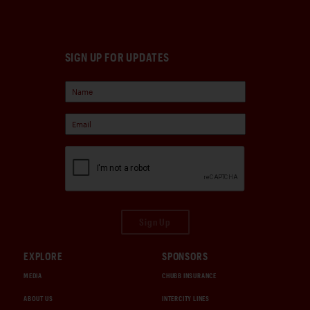
SIGN UP FOR UPDATES
Sign Up
EXPLORE
SPONSORS
MEDIA
CHUBB INSURANCE
ABOUT US
INTERCITY LINES