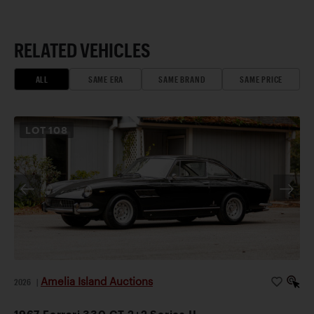
RELATED VEHICLES
ALL
SAME ERA
SAME BRAND
SAME PRICE
LOT
108
Amelia Island Auctions
2026
|
1967 Ferrari 330 GT 2+2 Series II