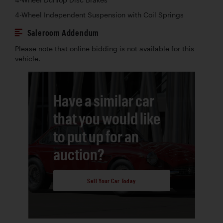
4-Wheel Independent Suspension with Coil Springs
Saleroom Addendum
Please note that online bidding is not available for this
vehicle.
Have a similar car
that you would like
to put up for an
auction?
Sell Your Car Today