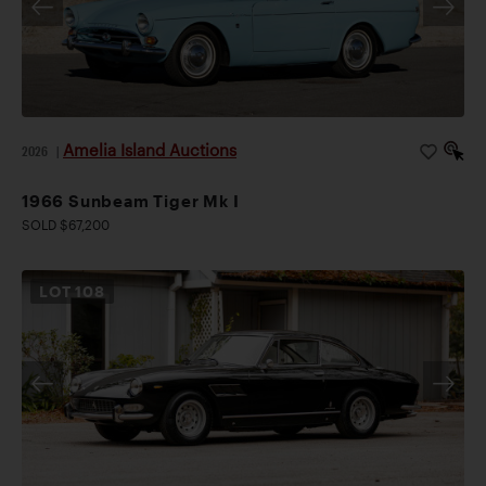
Amelia Island Auctions
2026
|
1966 Sunbeam Tiger Mk I
SOLD $67,200
LOT
108