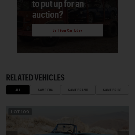
to put up for an
auction?
Sell Your Car Today
RELATED VEHICLES
ALL
SAME ERA
SAME BRAND
SAME PRICE
LOT
109