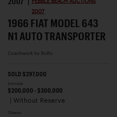
2007 |
PEBBLE BEACH AUCTIONS
2007
1966 FIAT MODEL 643
N1 AUTO TRANSPORTER
Coachwork by
Rolfo
SOLD $297,000
Estimate
$200,000 - $300,000
| Without Reserve
Chassis