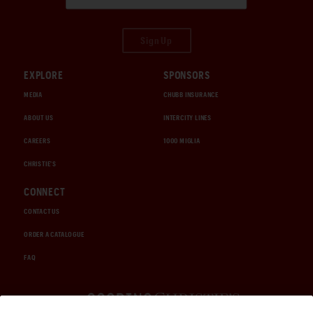
Sign Up
EXPLORE
SPONSORS
MEDIA
CHUBB INSURANCE
ABOUT US
INTERCITY LINES
CAREERS
1000 MIGLIA
CHRISTIE'S
CONNECT
CONTACT US
ORDER A CATALOGUE
FAQ