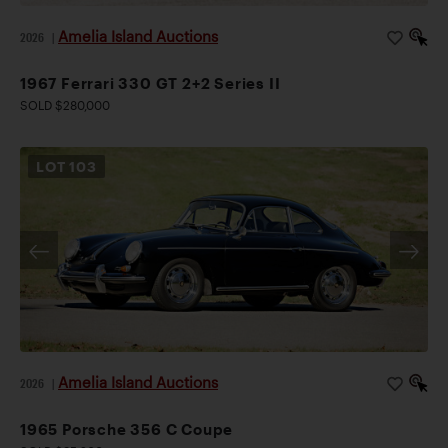
Amelia Island Auctions
2026
|
1967 Ferrari 330 GT 2+2 Series II
SOLD $280,000
LOT
103
Amelia Island Auctions
2026
|
1965 Porsche 356 C Coupe