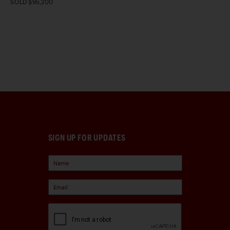
SOLD $95,200
SIGN UP FOR UPDATES