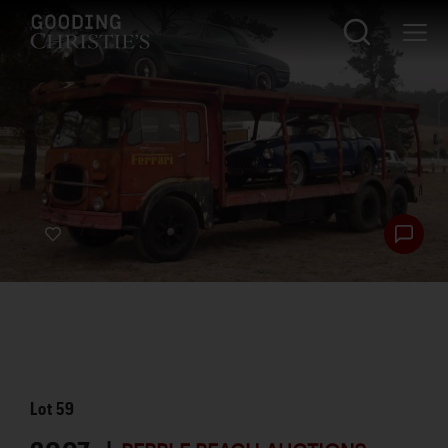
Lot
59