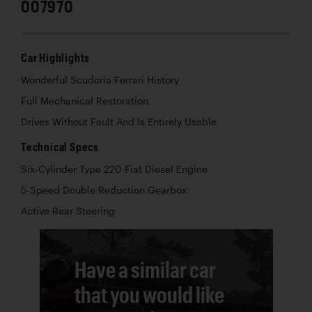
007970
Car Highlights
Wonderful Scuderia Ferrari History
Full Mechanical Restoration
Drives Without Fault And Is Entirely Usable
Technical Specs
Six-Cylinder Type 220 Fiat Diesel Engine
5-Speed Double Reduction Gearbox
Active Rear Steering
Have a similar car
that you would like