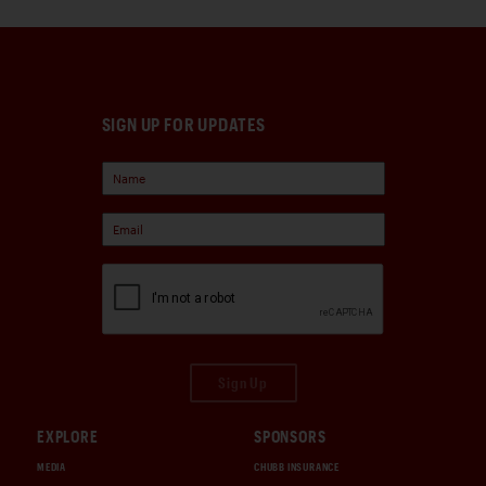
SIGN UP FOR UPDATES
Sign Up
EXPLORE
SPONSORS
MEDIA
CHUBB INSURANCE