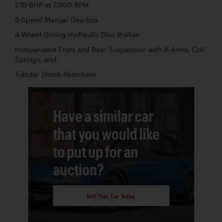
270 BHP at 7,000 RPM
5-Speed Manual Gearbox
4-Wheel Girling Hydraulic Disc Brakes
Independent Front and Rear Suspension with A-Arms, Coil
Springs, and
Tubular Shock Absorbers
Have a similar car
that you would like
to put up for an
auction?
Sell Your Car Today