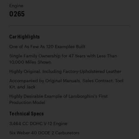
Engine
0265
Car Highlights
One of As Few As 120 Examples Built
Single Family Ownership for 47 Years with Less Than
10,000 Miles Shown
Highly Original, Including Factory-Upholstered Leather
Accompanied by Original Manuals, Sales Contract, Tool
Kit, and Jack
Highly Desirable Example of Lamborghini’s First
Production Model
Technical Specs
3,464 CC DOHC V-12 Engine
Six Weber 40 DCOE 2 Carburetors