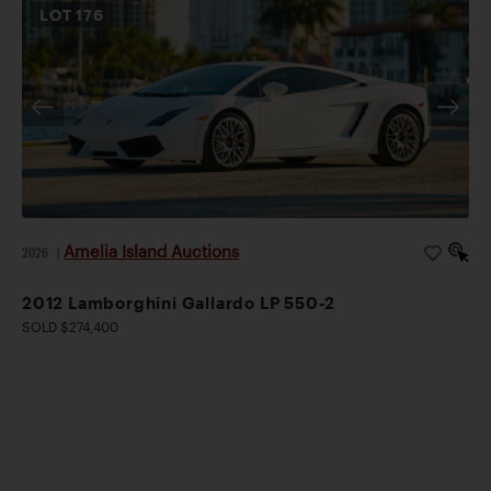
LOT
176
Amelia Island Auctions
2026
|
2012 Lamborghini Gallardo LP 550-2
SOLD $274,400