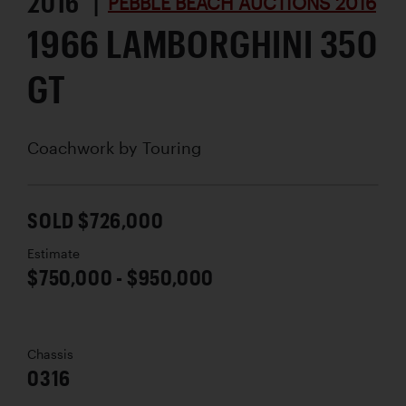
2016 |
PEBBLE BEACH AUCTIONS 2016
1966 LAMBORGHINI 350
GT
Coachwork by
Touring
SOLD $726,000
Estimate
$750,000 - $950,000
Chassis
0316