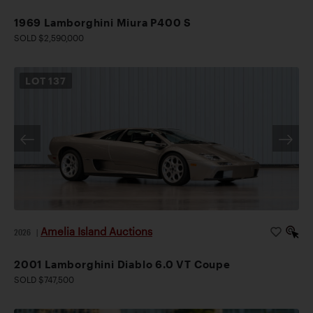
1969 Lamborghini Miura P400 S
SOLD $2,590,000
LOT
137
Amelia Island Auctions
2026
|
2001 Lamborghini Diablo 6.0 VT Coupe
SOLD $747,500