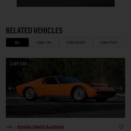
RELATED VEHICLES
ALL
SAME ERA
SAME BRAND
SAME PRICE
LOT
141
Amelia Island Auctions
2026
|