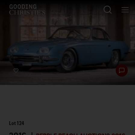
Lot
124