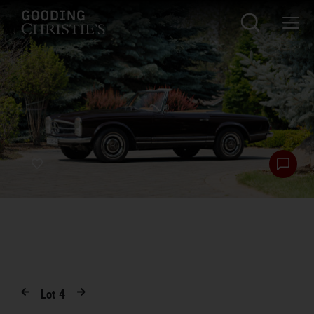
Lot
4