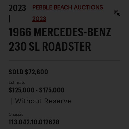
2023
PEBBLE BEACH AUCTIONS
|
2023
1966 MERCEDES-BENZ
230 SL ROADSTER
SOLD $72,800
Estimate
$125,000 - $175,000
| Without Reserve
Chassis
113.042.10.012628