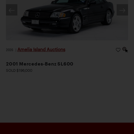
Amelia Island Auctions
2026
|
2001 Mercedes-Benz SL600
SOLD $196,000