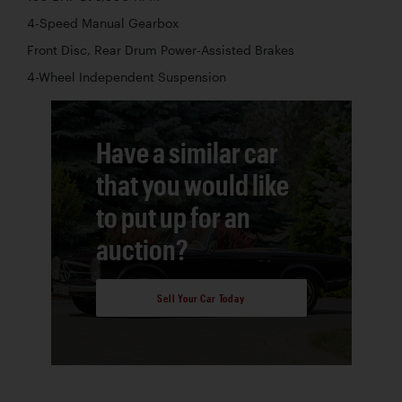
4-Speed Manual Gearbox
Front Disc, Rear Drum Power-Assisted Brakes
4-Wheel Independent Suspension
Have a similar car
that you would like
to put up for an
auction?
Sell Your Car Today