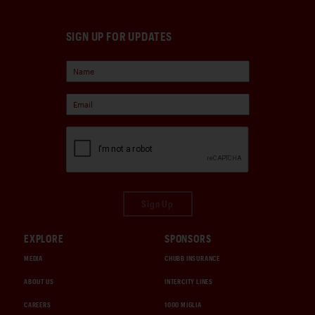
SIGN UP FOR UPDATES
Sign Up
EXPLORE
SPONSORS
MEDIA
CHUBB INSURANCE
ABOUT US
INTERCITY LINES
CAREERS
1000 MIGLIA