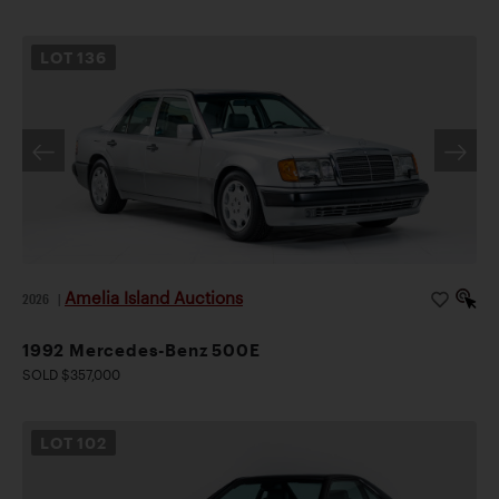
LOT
136
Amelia Island Auctions
2026
|
1992 Mercedes-Benz 500E
SOLD $357,000
LOT
102