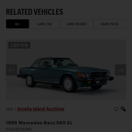
RELATED VEHICLES
ALL
SAME ERA
SAME BRAND
SAME PRICE
LOT
178
Amelia Island Auctions
2026
|
1989 Mercedes-Benz 560 SL
SOLD $120,400