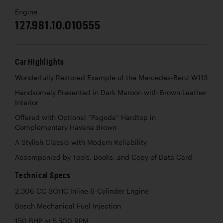
Engine
127.981.10.010555
Car Highlights
Wonderfully Restored Example of the Mercedes-Benz W113
Handsomely Presented in Dark Maroon with Brown Leather
Interior
Offered with Optional “Pagoda” Hardtop in
Complementary Havana Brown
A Stylish Classic with Modern Reliability
Accompanied by Tools, Books, and Copy of Data Card
Technical Specs
2,306 CC SOHC Inline 6-Cylinder Engine
Bosch Mechanical Fuel Injection
150 BHP at 5,500 RPM