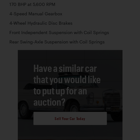
170 BHP at 5,600 RPM
4-Speed Manual Gearbox
4-Wheel Hydraulic Disc Brakes
Front Independent Suspension with Coil Springs
Rear Swing-Axle Suspension with Coil Springs
Have a similar car
that you would like
to put up for an
auction?
Sell Your Car Today