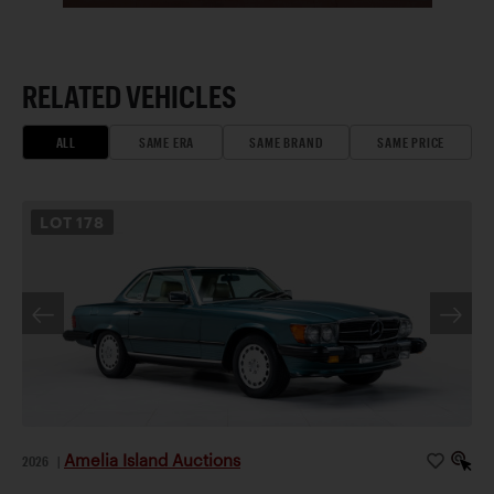
RELATED VEHICLES
ALL
SAME ERA
SAME BRAND
SAME PRICE
LOT
178
Amelia Island Auctions
2026
|