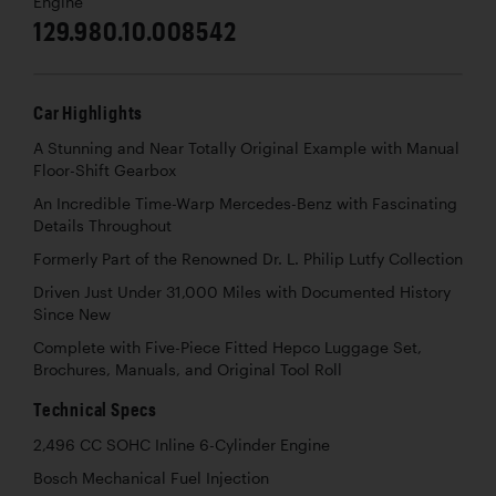
Engine
129.980.10.008542
Car Highlights
A Stunning and Near Totally Original Example with Manual
Floor-Shift Gearbox
An Incredible Time-Warp Mercedes-Benz with Fascinating
Details Throughout
Formerly Part of the Renowned Dr. L. Philip Lutfy Collection
Driven Just Under 31,000 Miles with Documented History
Since New
Complete with Five-Piece Fitted Hepco Luggage Set,
Brochures, Manuals, and Original Tool Roll
Technical Specs
2,496 CC SOHC Inline 6-Cylinder Engine
Bosch Mechanical Fuel Injection