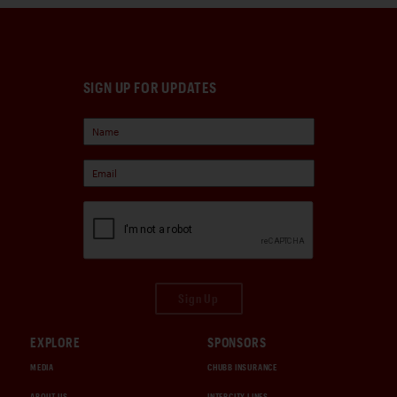
SIGN UP FOR UPDATES
Sign Up
EXPLORE
SPONSORS
MEDIA
CHUBB INSURANCE
ABOUT US
INTERCITY LINES