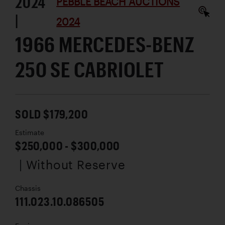
2024
PEBBLE BEACH AUCTIONS
|
2024
1966 MERCEDES-BENZ
250 SE CABRIOLET
SOLD $179,200
Estimate
$250,000 - $300,000
| Without Reserve
Chassis
111.023.10.086505