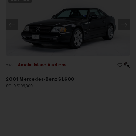
Amelia Island Auctions
2026
|
2001 Mercedes-Benz SL600
SOLD $196,000