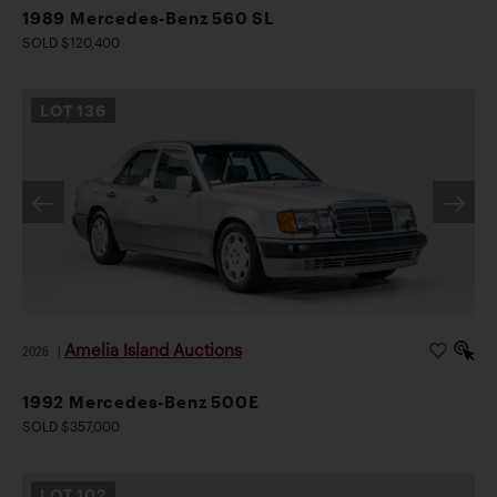
1989 Mercedes-Benz 560 SL
SOLD $120,400
LOT
136
Amelia Island Auctions
2026
|
1992 Mercedes-Benz 500E
SOLD $357,000
LOT
102