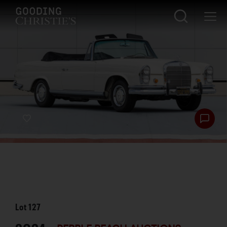
Lot
127