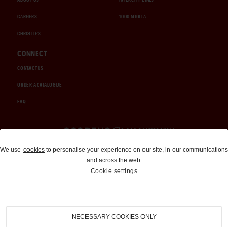
CAREERS
1000 MIGLIA
CHRISTIE'S
CONNECT
CONTACT US
ORDER A CATALOGUE
FAQ
Auctions and Brokerage
We use
cookies
to personalise your experience on our site, in our communications
and across the web.
310-899-1960
Cookie settings
info@goodingco.com
NECESSARY COOKIES ONLY