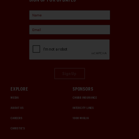
Sign Up
EXPLORE
SPONSORS
MEDIA
CHUBB INSURANCE
ABOUT US
INTERCITY LINES
CAREERS
1000 MIGLIA
CHRISTIE'S