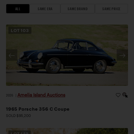
ALL
SAME ERA
SAME BRAND
SAME PRICE
LOT
103
Amelia Island Auctions
2026
|
1965 Porsche 356 C Coupe
SOLD $95,200
LOT
142