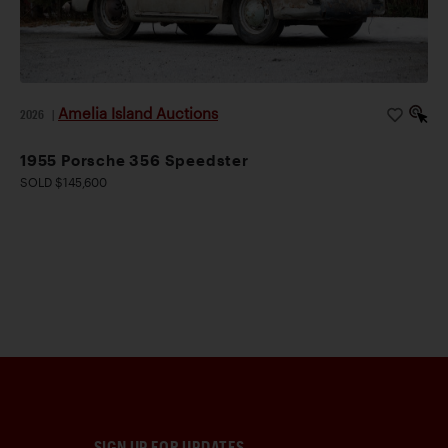
Amelia Island Auctions
2026
|
1955 Porsche 356 Speedster
SOLD $145,600
SIGN UP FOR UPDATES