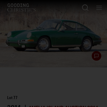
Lot
77