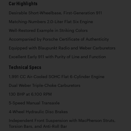
Car Highlights
Desirable Short-Wheelbase, First-Generation 911
Matching-Numbers 2.0-Liter Flat Six Engine
Well-Restored Example in Striking Colors
Accompanied by Porsche Certificate of Authenticity
Equipped with Blaupunkt Radio and Weber Carburetors
Excellent Early 911 with Purity of Line and Function
Technical Specs
1,991 CC Air-Cooled SOHC Flat 6-Cylinder Engine
Dual Weber Triple-Choke Carburetors
130 BHP at 6,100 RPM
5-Speed Manual Transaxle
4-Wheel Hydraulic Disc Brakes
Independent Front Suspension with MacPherson Struts,
Torsion Bars, and Anti-Roll Bar