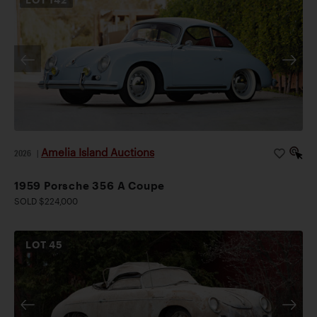
Amelia Island Auctions
2026
|
1959 Porsche 356 A Coupe
SOLD $224,000
LOT
45