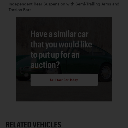
Independent Rear Suspension with Semi-Trailing Arms and
Torsion Bars
Have a similar car
that you would like
to put up for an
auction?
Sell Your Car Today
RELATED VEHICLES