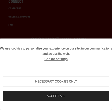
CONNECT
CONTACT US
ORDER A CATALOGUE
FAQ
Auctions and Brokerage
We use
cookies
to personalise your experience on our site, in our communications
and across the web.
310-899-1960
Cookie settings
info@goodingco.com
NECESSARY COOKIES ONLY
ACCEPT ALL