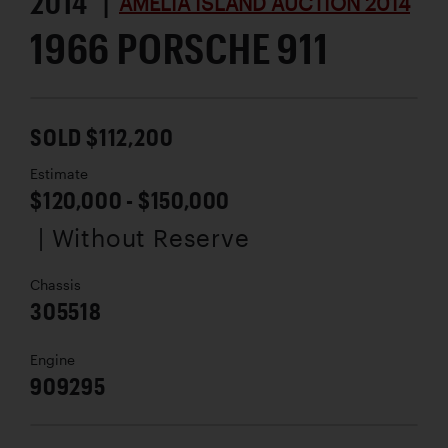
2014 |
AMELIA ISLAND AUCTION 2014
1966 PORSCHE 911
SOLD $112,200
Estimate
$120,000 - $150,000
| Without Reserve
Chassis
305518
Engine
909295